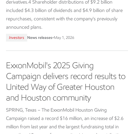
derivatives.4 Shareholder distributions of $9.2 billion
included $4.3 billion of dividends and $4.9 billion of share
repurchases, consistent with the company's previously
announced plans.
Investors
News releases
•
May 1, 2026
ExxonMobil's 2025 Giving
Campaign delivers record results to
United Way of Greater Houston
and Houston community
SPRING, Texas – The ExxonMobil Houston Giving
Campaign raised a record $16 million, an increase of $2.6
million from last year and the largest fundraising total in