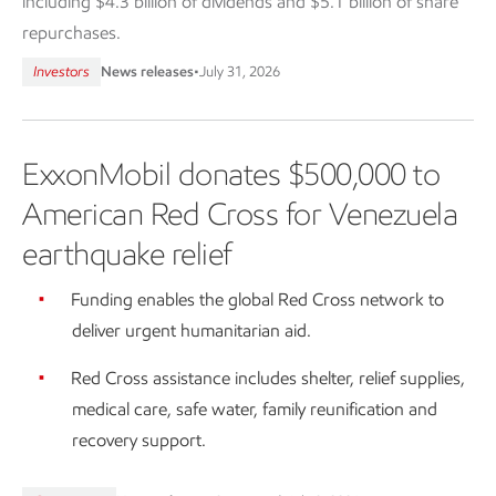
including $4.3 billion of dividends and $5.1 billion of share
repurchases.
Investors
News releases
•
July 31, 2026
ExxonMobil donates $500,000 to
American Red Cross for Venezuela
earthquake relief
Funding enables the global Red Cross network to
deliver urgent humanitarian aid.
Red Cross assistance includes shelter, relief supplies,
medical care, safe water, family reunification and
recovery support.