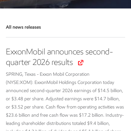
All news releases
ExxonMobil announces second-
quarter 2026 results
SPRING, Texas - Exxon Mobil Corporation
(NYSE:XOM): ExxonMobil Holdings Corporation today
announced second-quarter 2026 earnings of $14.5 billion,
or $3.48 per share. Adjusted earnings were $14.7 billion,
or $3.52 per share. Cash flow from operating activities was
$23.6 billion and free cash flow was $17.2 billion. Industry-
leading shareholder distributions totaled $9.4 billion,