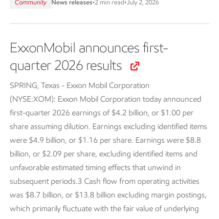
Community
News releases
•
2 min read
•
July 2, 2026
ExxonMobil announces first-
quarter 2026 results
SPRING, Texas - Exxon Mobil Corporation
(NYSE:XOM):
Exxon Mobil Corporation today announced
first-quarter 2026 earnings of $4.2 billion, or $1.00 per
share assuming dilution. Earnings excluding identified items
were $4.9 billion, or $1.16 per share. Earnings were $8.8
billion, or $2.09 per share, excluding identified items and
unfavorable estimated timing effects that unwind in
subsequent periods.3 Cash flow from operating activities
was $8.7 billion, or $13.8 billion excluding margin postings,
which primarily fluctuate with the fair value of underlying