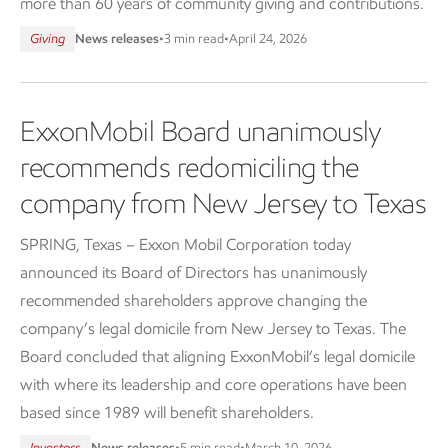
more than 60 years of community giving and contributions.
Giving
News releases
•
3 min read
•
April 24, 2026
ExxonMobil Board unanimously
recommends redomiciling the
company from New Jersey to Texas
SPRING, Texas – Exxon Mobil Corporation today
announced its Board of Directors has unanimously
recommended shareholders approve changing the
company’s legal domicile from New Jersey to Texas. The
Board concluded that aligning ExxonMobil’s legal domicile
with where its leadership and core operations have been
based since 1989 will benefit shareholders.
Investors
News releases
•
5 min read
•
March 10, 2026