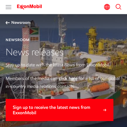
Newsroom
NEWSROOM
News releases
Stay up to date with the latest news from ExxonMobil.
Members of the media can
click here
for a list of our global
in-country media relations contacts.
Sign up to receive the latest news from
ExxonMobil