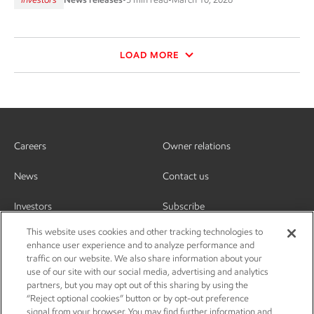
LOAD MORE
Careers
Owner relations
News
Contact us
Investors
Subscribe
This website uses cookies and other tracking technologies to
enhance user experience and to analyze performance and
traffic on our website. We also share information about your
use of our site with our social media, advertising and analytics
partners, but you may opt out of this sharing by using the
“Reject optional cookies” button or by opt-out preference
signal from your browser. You may find further information and