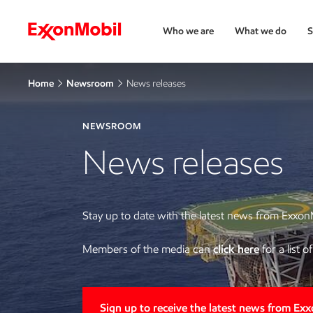
Who we are
What we do
S
Home
Newsroom
News releases
NEWSROOM
News releases
Stay up to date with the latest news from Exxon
Members of the media can
click here
for a list 
Sign up to receive the latest news from Ex