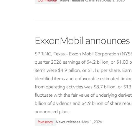
Community
News releases
•
2 min read
•
July 2, 2026
ExxonMobil announces f
SPRING, Texas - Exxon Mobil Corporation (NY
quarter 2026 earnings of $4.2 billion, or $1.00 p
items were $4.9 billion, or $1.16 per share. Earn
identified items and unfavorable estimated timi
from operating activities was $8.7 billion, or $13
fluctuate with the fair value of underlying deriva
billion of dividends and $4.9 billion of share re
announced plans.
Investors
News releases
•
May 1, 2026