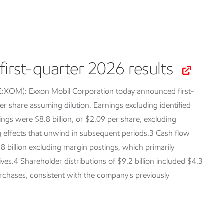
irst-quarter 2026 results
SE:XOM):
Exxon Mobil Corporation today announced first-
er share assuming dilution. Earnings excluding identified
ings were $8.8 billion, or $2.09 per share, excluding
ng effects that unwind in subsequent periods.3 Cash flow
.8 billion excluding margin postings, which primarily
tives.4 Shareholder distributions of $9.2 billion included $4.3
purchases, consistent with the company's previously