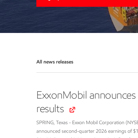
All news releases
ExxonMobil announces 
results
SPRING, Texas - Exxon Mobil Corporation (NYS
announced second-quarter 2026 earnings of $14.