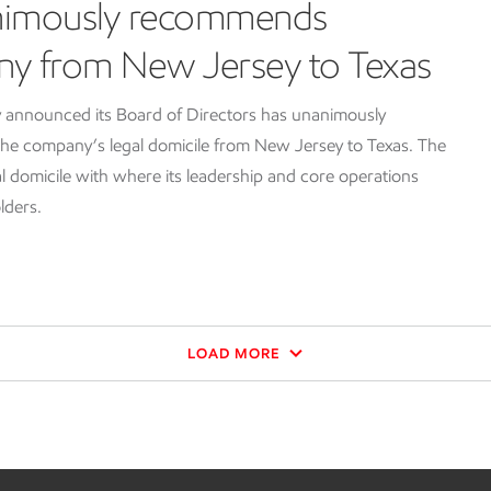
nimously recommends
ny from New Jersey to Texas
 announced its Board of Directors has unanimously
e company’s legal domicile from New Jersey to Texas. The
l domicile with where its leadership and core operations
lders.
LOAD MORE