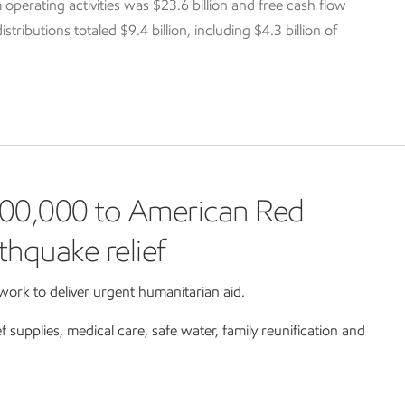
 operating activities was $23.6 billion and free cash flow
tributions totaled $9.4 billion, including $4.3 billion of
00,000 to American Red
thquake relief
ork to deliver urgent humanitarian aid.
ef supplies, medical care, safe water, family reunification and