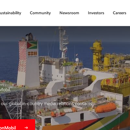
ustainability
Community
Newsroom
Investors
Careers
Mobil.
of our global in-country media relations contacts.
xonMobil