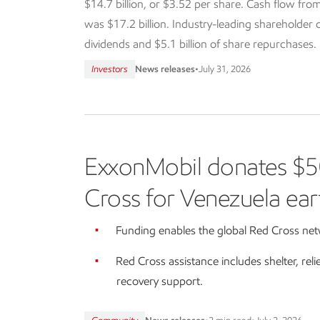
$14.7 billion, or $3.52 per share. Cash flow from
was $17.2 billion. Industry-leading shareholder dis
dividends and $5.1 billion of share repurchases.
Investors
News releases
•
July 31, 2026
ExxonMobil donates $5
Cross for Venezuela ear
Funding enables the global Red Cross netw
Red Cross assistance includes shelter, reli
recovery support.