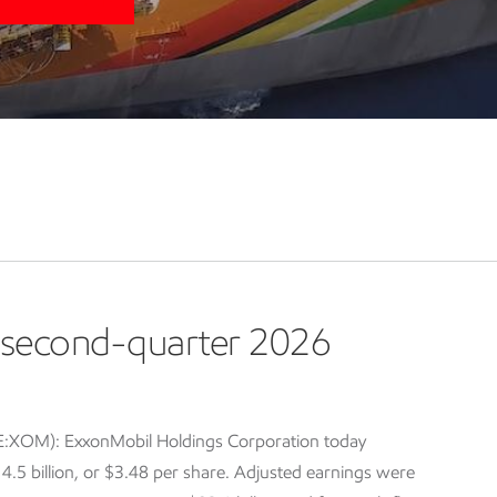
second-quarter 2026
E:XOM): ExxonMobil Holdings Corporation today
5 billion, or $3.48 per share. Adjusted earnings were