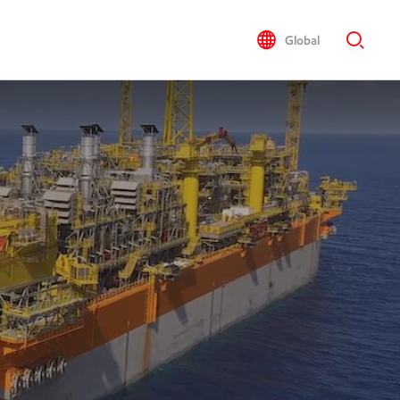
Global