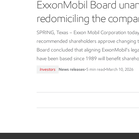
ExxonMobil Board una
redomiciling the compa
SPRING, Texas – Exxon Mobil Corporation today
recommended shareholders approve changing th
Board concluded that aligning ExxonMobil’s lega
have been based since 1989 will benefit shareho
Investors
News releases
•
5 min read
•
March 10, 2026