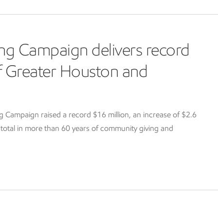
ng Campaign delivers record
of Greater Houston and
Campaign raised a record $16 million, an increase of $2.6
g total in more than 60 years of community giving and