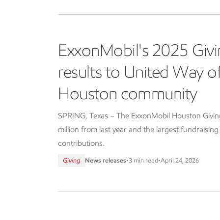
ExxonMobil's 2025 Givi
results to United Way 
Houston community
SPRING, Texas – The ExxonMobil Houston Giving 
million from last year and the largest fundraisin
contributions.
Giving
News releases
•
3 min read
•
April 24, 2026