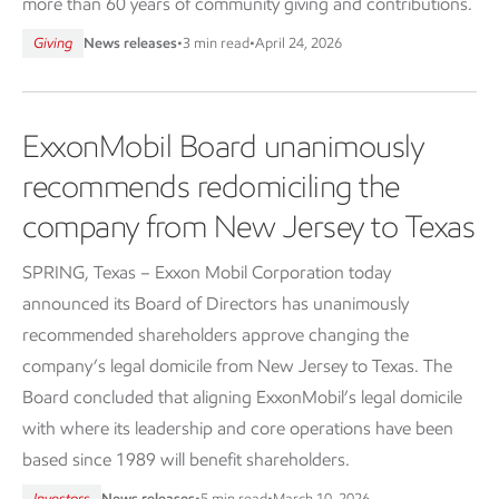
more than 60 years of community giving and contributions.
Giving
News releases
•
3 min read
•
April 24, 2026
ExxonMobil Board unanimously
recommends redomiciling the
company from New Jersey to Texas
SPRING, Texas – Exxon Mobil Corporation today
announced its Board of Directors has unanimously
recommended shareholders approve changing the
company’s legal domicile from New Jersey to Texas. The
Board concluded that aligning ExxonMobil’s legal domicile
with where its leadership and core operations have been
based since 1989 will benefit shareholders.
Investors
News releases
•
5 min read
•
March 10, 2026