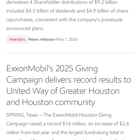
derivatives.4 Shareholder distributions of $9.2 billion
included $4.3 billion of dividends and $4.9 billion of share
repurchases, consistent with the company's previously
announced plans.
Investors
News releases
•
May 1, 2026
ExxonMobil's 2025 Giving
Campaign delivers record results to
United Way of Greater Houston
and Houston community
SPRING, Texas – The ExxonMobil Houston Giving
Campaign raised a record $16 million, an increase of $2.6
million from last year and the largest fundraising total in