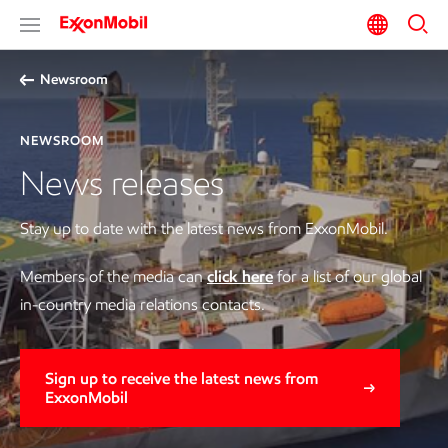
Newsroom
NEWSROOM
News releases
Stay up to date with the latest news from ExxonMobil.
Members of the media can
click here
for a list of our global
in-country media relations contacts.
Sign up to receive the latest news from
ExxonMobil