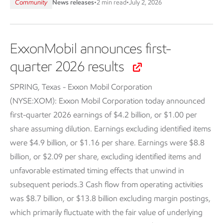
Community
News releases
•
2 min read
•
July 2, 2026
ExxonMobil announces first-
quarter 2026 results
SPRING, Texas - Exxon Mobil Corporation
(NYSE:XOM):
Exxon Mobil Corporation today announced
first-quarter 2026 earnings of $4.2 billion, or $1.00 per
share assuming dilution. Earnings excluding identified items
were $4.9 billion, or $1.16 per share. Earnings were $8.8
billion, or $2.09 per share, excluding identified items and
unfavorable estimated timing effects that unwind in
subsequent periods.3 Cash flow from operating activities
was $8.7 billion, or $13.8 billion excluding margin postings,
which primarily fluctuate with the fair value of underlying