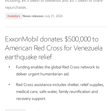
including $4.3 billion of dividends and $5.1 billion of share
repurchases.
Investors
News releases
•
July 31, 2026
ExxonMobil donates $500,000 to
American Red Cross for Venezuela
earthquake relief
Funding enables the global Red Cross network to
deliver urgent humanitarian aid.
Red Cross assistance includes shelter, relief supplies,
medical care, safe water, family reunification and
recovery support.