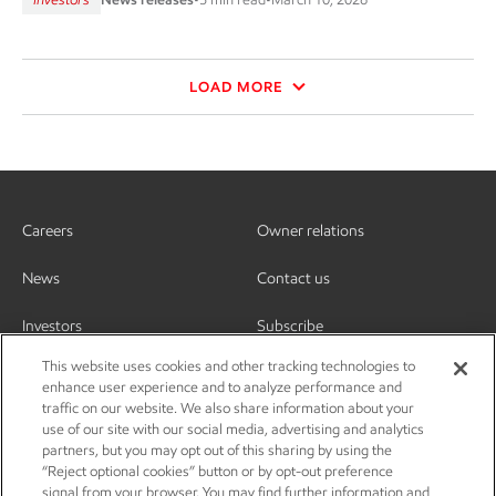
LOAD MORE
Careers
Owner relations
News
Contact us
Investors
Subscribe
This website uses cookies and other tracking technologies to
enhance user experience and to analyze performance and
traffic on our website. We also share information about your
use of our site with our social media, advertising and analytics
partners, but you may opt out of this sharing by using the
“Reject optional cookies” button or by opt-out preference
signal from your browser. You may find further information and