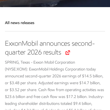
All news releases
ExxonMobil announces second-
quarter 2026 results
SPRING, Texas - Exxon Mobil Corporation
(NYSE:XOM): ExxonMobil Holdings Corporation today
announced second-quarter 2026 earnings of $14.5 billion,
or $3.48 per share. Adjusted earnings were $14.7 billion,
or $3.52 per share. Cash flow from operating activities was
$23.6 billion and free cash flow was $17.2 billion. Industry-
leading shareholder distributions totaled $9.4 billion,