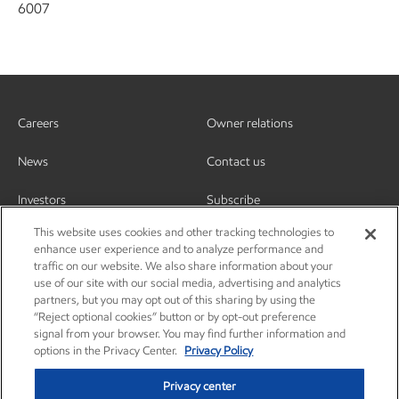
6007
Careers
Owner relations
News
Contact us
Investors
Subscribe
This website uses cookies and other tracking technologies to
enhance user experience and to analyze performance and
traffic on our website. We also share information about your
use of our site with our social media, advertising and analytics
partners, but you may opt out of this sharing by using the
“Reject optional cookies” button or by opt-out preference
signal from your browser. You may find further information and
options in the Privacy Center.
Privacy Policy
Privacy center