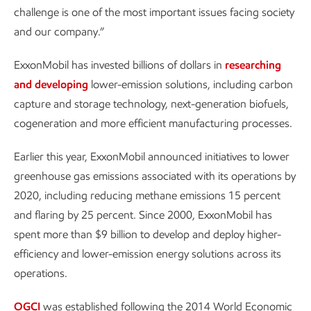
challenge is one of the most important issues facing society
and our company.”
ExxonMobil has invested billions of dollars in
researching
and developing
lower-emission solutions, including carbon
capture and storage technology, next-generation biofuels,
cogeneration and more efficient manufacturing processes.
Earlier this year, ExxonMobil announced initiatives to lower
greenhouse gas emissions associated with its operations by
2020, including reducing methane emissions 15 percent
and flaring by 25 percent. Since 2000, ExxonMobil has
spent more than $9 billion to develop and deploy higher-
efficiency and lower-emission energy solutions across its
operations.
OGCI
was established following the 2014 World Economic