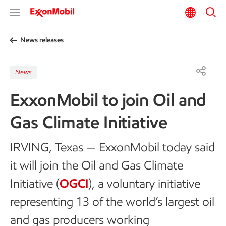
News releases
News
ExxonMobil to join Oil and
Gas Climate Initiative
IRVING, Texas — ExxonMobil today said
it will join the Oil and Gas Climate
Initiative (
OGCI
), a voluntary initiative
representing 13 of the world’s largest oil
and gas producers working