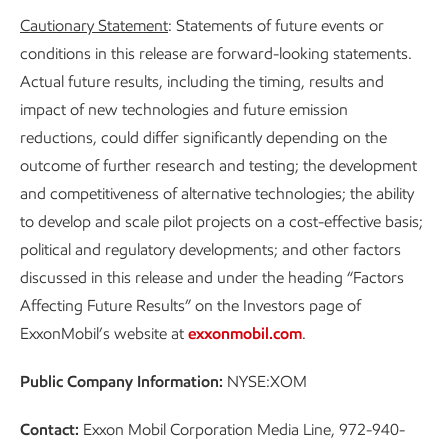
Cautionary Statement
: Statements of future events or
conditions in this release are forward-looking statements.
Actual future results, including the timing, results and
impact of new technologies and future emission
reductions, could differ significantly depending on the
outcome of further research and testing; the development
and competitiveness of alternative technologies; the ability
to develop and scale pilot projects on a cost-effective basis;
political and regulatory developments; and other factors
discussed in this release and under the heading “Factors
Affecting Future Results” on the Investors page of
ExxonMobil’s website at
exxonmobil.com
.
Public Company Information:
NYSE:XOM
Contact:
Exxon Mobil Corporation Media Line, 972-940-