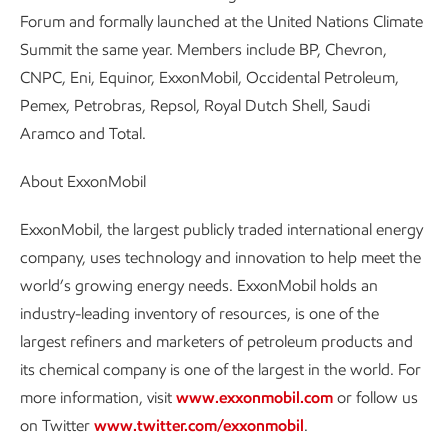
Forum and formally launched at the United Nations Climate
Summit the same year. Members include BP, Chevron,
CNPC, Eni, Equinor, ExxonMobil, Occidental Petroleum,
Pemex, Petrobras, Repsol, Royal Dutch Shell, Saudi
Aramco and Total.
About ExxonMobil
ExxonMobil, the largest publicly traded international energy
company, uses technology and innovation to help meet the
world’s growing energy needs. ExxonMobil holds an
industry-leading inventory of resources, is one of the
largest refiners and marketers of petroleum products and
its chemical company is one of the largest in the world. For
more information, visit
www.exxonmobil.com
or follow us
on Twitter
www.twitter.com/exxonmobil
.