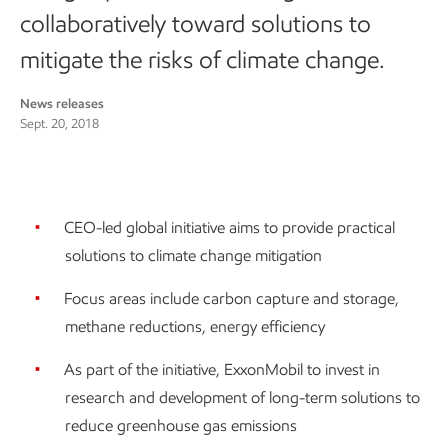
collaboratively toward solutions to
mitigate the risks of climate change.
News releases
Sept. 20, 2018
CEO-led global initiative aims to provide practical
solutions to climate change mitigation
Focus areas include carbon capture and storage,
methane reductions, energy efficiency
As part of the initiative, ExxonMobil to invest in
research and development of long-term solutions to
reduce greenhouse gas emissions