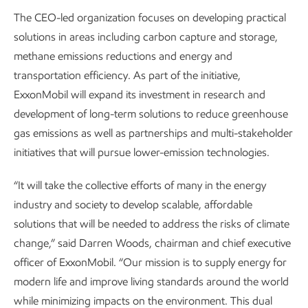
The CEO-led organization focuses on developing practical
solutions in areas including carbon capture and storage,
methane emissions reductions and energy and
transportation efficiency. As part of the initiative,
ExxonMobil will expand its investment in research and
development of long-term solutions to reduce greenhouse
gas emissions as well as partnerships and multi-stakeholder
initiatives that will pursue lower-emission technologies.
“It will take the collective efforts of many in the energy
industry and society to develop scalable, affordable
solutions that will be needed to address the risks of climate
change,” said Darren Woods, chairman and chief executive
officer of ExxonMobil. “Our mission is to supply energy for
modern life and improve living standards around the world
while minimizing impacts on the environment. This dual