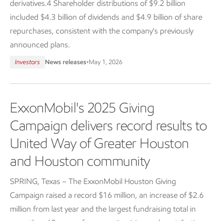
derivatives.4 Shareholder distributions of $9.2 billion
included $4.3 billion of dividends and $4.9 billion of share
repurchases, consistent with the company's previously
announced plans.
Investors
News releases
•
May 1, 2026
ExxonMobil's 2025 Giving
Campaign delivers record results to
United Way of Greater Houston
and Houston community
SPRING, Texas – The ExxonMobil Houston Giving
Campaign raised a record $16 million, an increase of $2.6
million from last year and the largest fundraising total in