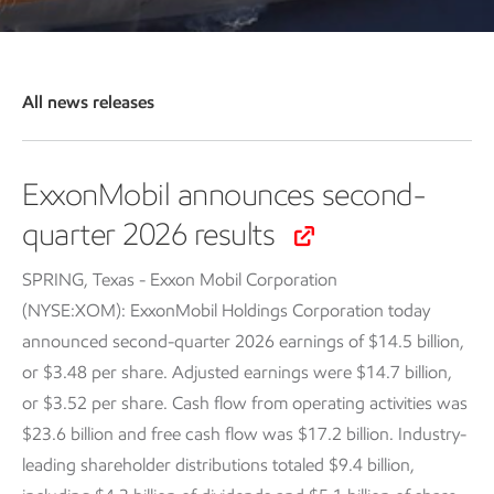
All news releases
ExxonMobil announces second-
quarter 2026 results
SPRING, Texas - Exxon Mobil Corporation
(NYSE:XOM): ExxonMobil Holdings Corporation today
announced second-quarter 2026 earnings of $14.5 billion,
or $3.48 per share. Adjusted earnings were $14.7 billion,
or $3.52 per share. Cash flow from operating activities was
$23.6 billion and free cash flow was $17.2 billion. Industry-
leading shareholder distributions totaled $9.4 billion,