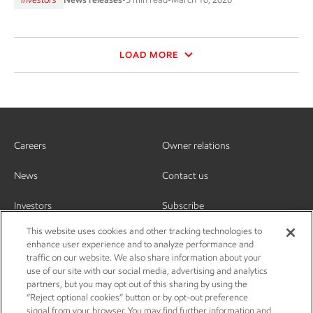
LOAD MORE
Careers
Owner relations
News
Contact us
Investors
Subscribe
This website uses cookies and other tracking technologies to
enhance user experience and to analyze performance and
traffic on our website. We also share information about your
use of our site with our social media, advertising and analytics
partners, but you may opt out of this sharing by using the
“Reject optional cookies” button or by opt-out preference
signal from your browser. You may find further information and