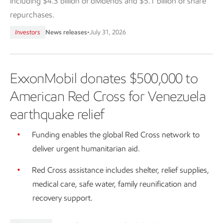
including $4.3 billion of dividends and $5.1 billion of share
repurchases.
Investors
News releases
•
July 31, 2026
ExxonMobil donates $500,000 to
American Red Cross for Venezuela
earthquake relief
Funding enables the global Red Cross network to
deliver urgent humanitarian aid.
Red Cross assistance includes shelter, relief supplies,
medical care, safe water, family reunification and
recovery support.