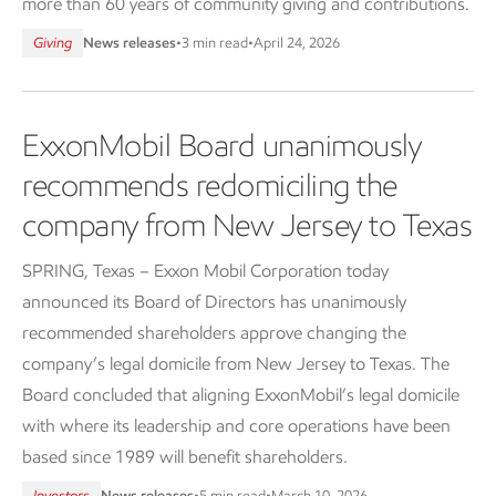
more than 60 years of community giving and contributions.
Giving
News releases
•
3 min read
•
April 24, 2026
ExxonMobil Board unanimously
recommends redomiciling the
company from New Jersey to Texas
SPRING, Texas – Exxon Mobil Corporation today
announced its Board of Directors has unanimously
recommended shareholders approve changing the
company’s legal domicile from New Jersey to Texas. The
Board concluded that aligning ExxonMobil’s legal domicile
with where its leadership and core operations have been
based since 1989 will benefit shareholders.
Investors
News releases
•
5 min read
•
March 10, 2026