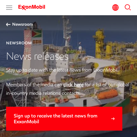
Newsroom
NEWSROOM
News releases
Stay up to date with the latest news from ExxonMobil.
Members of the media can
click here
for a list of our global
in-country media relations contacts.
Sign up to receive the latest news from
ExxonMobil