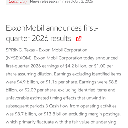
Community
News releases
•
2 min read
•
July 2, 2026
ExxonMobil announces first-
quarter 2026 results
SPRING, Texas - Exxon Mobil Corporation
(NYSE:XOM):
Exxon Mobil Corporation today announced
first-quarter 2026 earnings of $4.2 billion, or $1.00 per
share assuming dilution. Earnings excluding identified items
were $4.9 billion, or $1.16 per share. Earnings were $8.8
billion, or $2.09 per share, excluding identified items and
unfavorable estimated timing effects that unwind in
subsequent periods.3 Cash flow from operating activities
was $8.7 billion, or $13.8 billion excluding margin postings,
which primarily fluctuate with the fair value of underlying