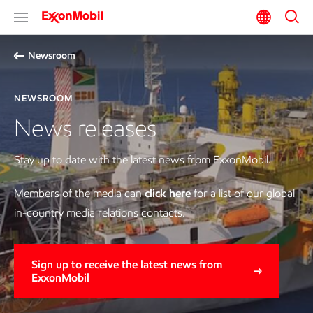
Newsroom
NEWSROOM
News releases
Stay up to date with the latest news from ExxonMobil.
Members of the media can
click here
for a list of our global
in-country media relations contacts.
Sign up to receive the latest news from
ExxonMobil