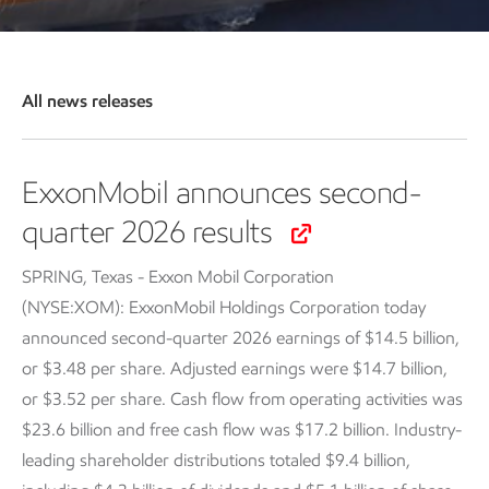
All news releases
ExxonMobil announces second-
quarter 2026 results
SPRING, Texas - Exxon Mobil Corporation
(NYSE:XOM): ExxonMobil Holdings Corporation today
announced second-quarter 2026 earnings of $14.5 billion,
or $3.48 per share. Adjusted earnings were $14.7 billion,
or $3.52 per share. Cash flow from operating activities was
$23.6 billion and free cash flow was $17.2 billion. Industry-
leading shareholder distributions totaled $9.4 billion,