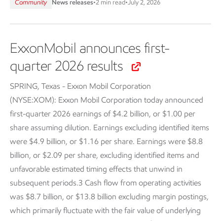
Community
News releases
•
2 min read
•
July 2, 2026
ExxonMobil announces first-
quarter 2026 results
SPRING, Texas - Exxon Mobil Corporation
(NYSE:XOM):
Exxon Mobil Corporation today announced
first-quarter 2026 earnings of $4.2 billion, or $1.00 per
share assuming dilution. Earnings excluding identified items
were $4.9 billion, or $1.16 per share. Earnings were $8.8
billion, or $2.09 per share, excluding identified items and
unfavorable estimated timing effects that unwind in
subsequent periods.3 Cash flow from operating activities
was $8.7 billion, or $13.8 billion excluding margin postings,
which primarily fluctuate with the fair value of underlying