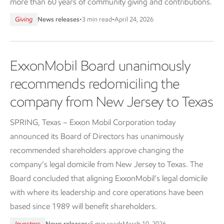
more than 60 years of community giving and contributions.
Giving
News releases
•
3 min read
•
April 24, 2026
ExxonMobil Board unanimously
recommends redomiciling the
company from New Jersey to Texas
SPRING, Texas – Exxon Mobil Corporation today
announced its Board of Directors has unanimously
recommended shareholders approve changing the
company’s legal domicile from New Jersey to Texas. The
Board concluded that aligning ExxonMobil’s legal domicile
with where its leadership and core operations have been
based since 1989 will benefit shareholders.
Investors
News releases
•
5 min read
•
March 10, 2026