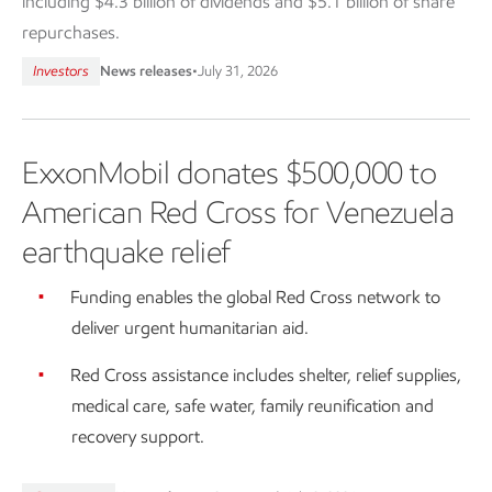
including $4.3 billion of dividends and $5.1 billion of share
repurchases.
Investors
News releases
•
July 31, 2026
ExxonMobil donates $500,000 to
American Red Cross for Venezuela
earthquake relief
Funding enables the global Red Cross network to
deliver urgent humanitarian aid.
Red Cross assistance includes shelter, relief supplies,
medical care, safe water, family reunification and
recovery support.