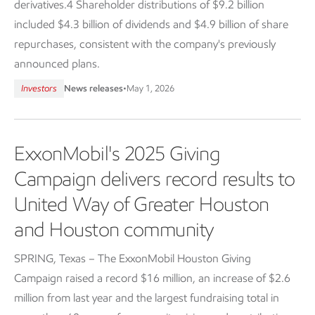
derivatives.4 Shareholder distributions of $9.2 billion
included $4.3 billion of dividends and $4.9 billion of share
repurchases, consistent with the company's previously
announced plans.
Investors
News releases
•
May 1, 2026
ExxonMobil's 2025 Giving
Campaign delivers record results to
United Way of Greater Houston
and Houston community
SPRING, Texas – The ExxonMobil Houston Giving
Campaign raised a record $16 million, an increase of $2.6
million from last year and the largest fundraising total in