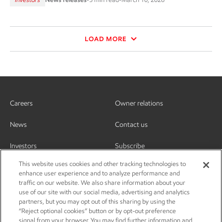
LOAD MORE
Careers
Owner relations
News
Contact us
Investors
Subscribe
This website uses cookies and other tracking technologies to
enhance user experience and to analyze performance and
traffic on our website. We also share information about your
use of our site with our social media, advertising and analytics
partners, but you may opt out of this sharing by using the
“Reject optional cookies” button or by opt-out preference
signal from your browser. You may find further information and