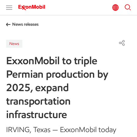
News releases
News
ExxonMobil to triple
Permian production by
2025, expand
transportation
infrastructure
IRVING, Texas — ExxonMobil today