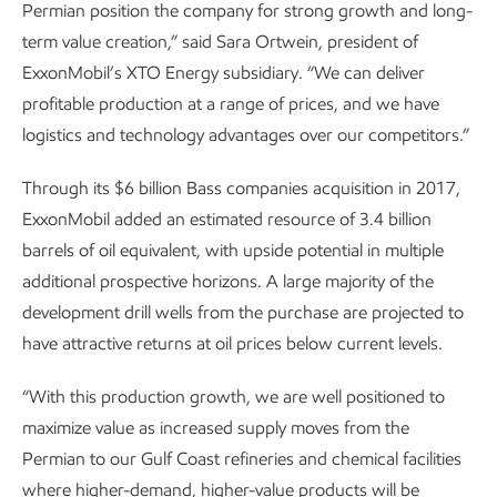
Permian position the company for strong growth and long-
term value creation,” said Sara Ortwein, president of
ExxonMobil’s XTO Energy subsidiary. “We can deliver
profitable production at a range of prices, and we have
logistics and technology advantages over our competitors.”
Through its $6 billion Bass companies acquisition in 2017,
ExxonMobil added an estimated resource of 3.4 billion
barrels of oil equivalent, with upside potential in multiple
additional prospective horizons. A large majority of the
development drill wells from the purchase are projected to
have attractive returns at oil prices below current levels.
“With this production growth, we are well positioned to
maximize value as increased supply moves from the
Permian to our Gulf Coast refineries and chemical facilities
where higher-demand, higher-value products will be