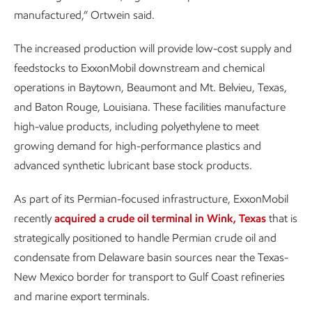
manufactured,” Ortwein said.
The increased production will provide low-cost supply and
feedstocks to ExxonMobil downstream and chemical
operations in Baytown, Beaumont and Mt. Belvieu, Texas,
and Baton Rouge, Louisiana. These facilities manufacture
high-value products, including polyethylene to meet
growing demand for high-performance plastics and
advanced synthetic lubricant base stock products.
As part of its Permian-focused infrastructure, ExxonMobil
recently
acquired a crude oil terminal in Wink, Texas
that is
strategically positioned to handle Permian crude oil and
condensate from Delaware basin sources near the Texas-
New Mexico border for transport to Gulf Coast refineries
and marine export terminals.