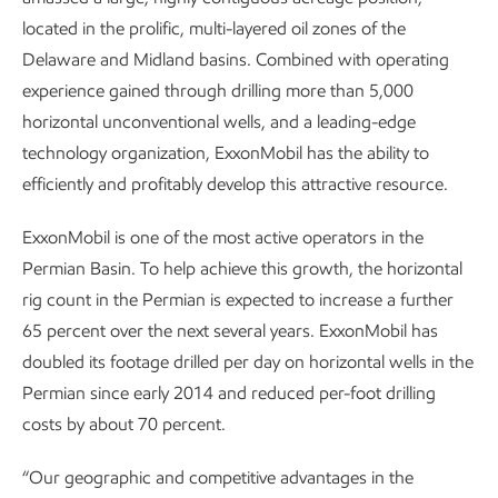
located in the prolific, multi-layered oil zones of the
Delaware and Midland basins. Combined with operating
experience gained through drilling more than 5,000
horizontal unconventional wells, and a leading-edge
technology organization, ExxonMobil has the ability to
efficiently and profitably develop this attractive resource.
ExxonMobil is one of the most active operators in the
Permian Basin. To help achieve this growth, the horizontal
rig count in the Permian is expected to increase a further
65 percent over the next several years. ExxonMobil has
doubled its footage drilled per day on horizontal wells in the
Permian since early 2014 and reduced per-foot drilling
costs by about 70 percent.
“Our geographic and competitive advantages in the