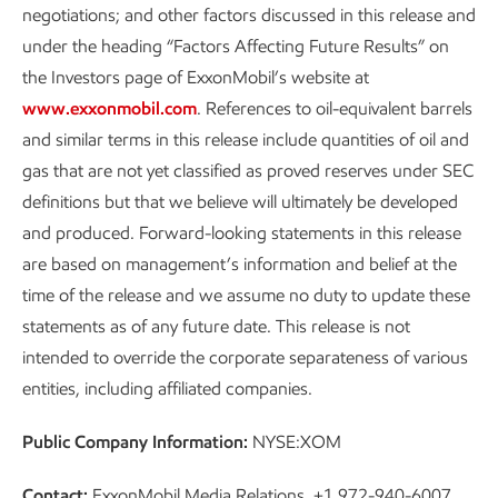
negotiations; and other factors discussed in this release and
under the heading “Factors Affecting Future Results” on
the Investors page of ExxonMobil’s website at
www.exxonmobil.com
. References to oil-equivalent barrels
and similar terms in this release include quantities of oil and
gas that are not yet classified as proved reserves under SEC
definitions but that we believe will ultimately be developed
and produced. Forward-looking statements in this release
are based on management’s information and belief at the
time of the release and we assume no duty to update these
statements as of any future date. This release is not
intended to override the corporate separateness of various
entities, including affiliated companies.
Public Company Information:
NYSE:XOM
Contact:
ExxonMobil Media Relations, +1 972-940-6007