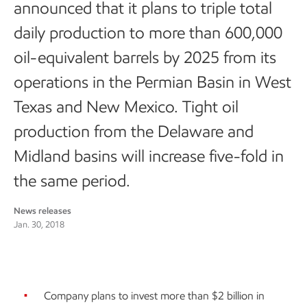
announced that it plans to triple total
daily production to more than 600,000
oil-equivalent barrels by 2025 from its
operations in the Permian Basin in West
Texas and New Mexico. Tight oil
production from the Delaware and
Midland basins will increase five-fold in
the same period.
News releases
Jan. 30, 2018
Company plans to invest more than $2 billion in