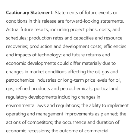
Cautionary Statement:
Statements of future events or
conditions in this release are forward-looking statements.
Actual future results, including project plans, costs, and
schedules; production rates and capacities and resource
recoveries; production and development costs; efficiencies
and impacts of technology; and future returns and
economic developments could differ materially due to
changes in market conditions affecting the oil, gas and
petrochemical industries or long-term price levels for oil,
gas, refined products and petrochemicals; political and
regulatory developments including changes in
environmental laws and regulations; the ability to implement
operating and management improvements as planned; the
actions of competitors; the occurrence and duration of
economic recessions; the outcome of commercial