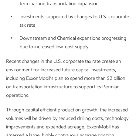
terminal and transportation expansion
Investments supported by changes to U.S. corporate
tax rate
Downstream and Chemical expansions progressing
due to increased low-cost supply
Recent changes in the U.S. corporate tax rate create an
environment for increased future capital investments,
including ExxonMobil’s plan to spend more than $2 billion
on transportation infrastructure to support its Permian
operations.
Through capital efficient production growth, the increased
volumes will be driven by reduced drilling costs, technology
improvements and expanded acreage. ExxonMobil has
amassed a large, highly contiguous acreage position,