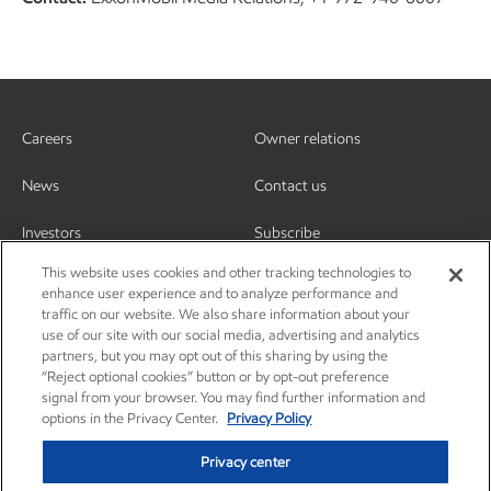
Careers
Owner relations
News
Contact us
Investors
Subscribe
This website uses cookies and other tracking technologies to
enhance user experience and to analyze performance and
traffic on our website. We also share information about your
use of our site with our social media, advertising and analytics
partners, but you may opt out of this sharing by using the
“Reject optional cookies” button or by opt-out preference
signal from your browser. You may find further information and
options in the Privacy Center.
Privacy Policy
Privacy center