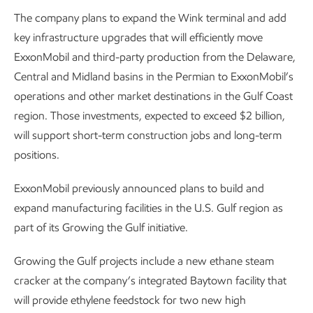
The company plans to expand the Wink terminal and add
key infrastructure upgrades that will efficiently move
ExxonMobil and third-party production from the Delaware,
Central and Midland basins in the Permian to ExxonMobil’s
operations and other market destinations in the Gulf Coast
region. Those investments, expected to exceed $2 billion,
will support short-term construction jobs and long-term
positions.
ExxonMobil previously announced plans to build and
expand manufacturing facilities in the U.S. Gulf region as
part of its Growing the Gulf initiative.
Growing the Gulf projects include a new ethane steam
cracker at the company’s integrated Baytown facility that
will provide ethylene feedstock for two new high