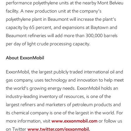
performance polyethylene units at the nearby Mont Belvieu
facility. A new production unit at the company’s
polyethylene plant in Beaumont will increase the plant’s
capacity by 65 percent, and expansions at Baytown and
Beaumont refineries will add more than 300,000 barrels
per day of light crude processing capacity.
About ExxonMobil
ExxonMobil, the largest publicly traded international oil and
gas company, uses technology and innovation to help meet
the world’s growing energy needs. ExxonMobil holds an
industry-leading inventory of resources, is one of the
largest refiners and marketers of petroleum products and
its chemical company is one of the largest in the world. For
more information, visit
www.exxonmobil.com
or follow us
on Twitter
www.twitter.com/exxonmobil.