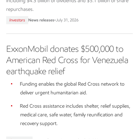
including $4.3 billion of dividends and $5.1 billion of share
repurchases.
Investors
News releases
•
July 31, 2026
ExxonMobil donates $500,000 to
American Red Cross for Venezuela
earthquake relief
Funding enables the global Red Cross network to
deliver urgent humanitarian aid.
Red Cross assistance includes shelter, relief supplies,
medical care, safe water, family reunification and
recovery support.