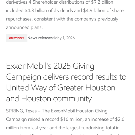
derivatives.4 Shareholder distributions of $9.2 billion
included $4.3 billion of dividends and $4.9 billion of share
repurchases, consistent with the company's previously
announced plans.
Investors
News releases
•
May 1, 2026
ExxonMobil's 2025 Giving
Campaign delivers record results to
United Way of Greater Houston
and Houston community
SPRING, Texas – The ExxonMobil Houston Giving
Campaign raised a record $16 million, an increase of $2.6
million from last year and the largest fundraising total in