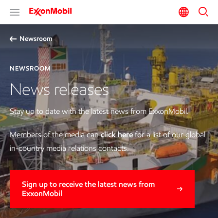
Newsroom
NEWSROOM
News releases
Stay up to date with the latest news from ExxonMobil.
Members of the media can
click here
for a list of our global
in-country media relations contacts.
Sign up to receive the latest news from
ExxonMobil