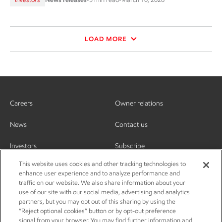
LOAD MORE
Careers
Owner relations
News
Contact us
Investors
Subscribe
This website uses cookies and other tracking technologies to
enhance user experience and to analyze performance and
traffic on our website. We also share information about your
use of our site with our social media, advertising and analytics
partners, but you may opt out of this sharing by using the
“Reject optional cookies” button or by opt-out preference
signal from your browser. You may find further information and