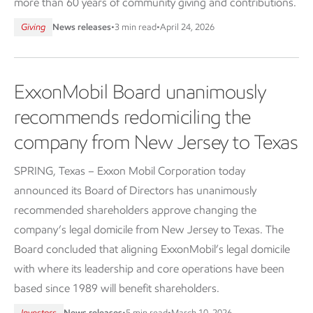
more than 60 years of community giving and contributions.
Giving
News releases
•
3 min read
•
April 24, 2026
ExxonMobil Board unanimously
recommends redomiciling the
company from New Jersey to Texas
SPRING, Texas – Exxon Mobil Corporation today
announced its Board of Directors has unanimously
recommended shareholders approve changing the
company’s legal domicile from New Jersey to Texas. The
Board concluded that aligning ExxonMobil’s legal domicile
with where its leadership and core operations have been
based since 1989 will benefit shareholders.
Investors
News releases
•
5 min read
•
March 10, 2026