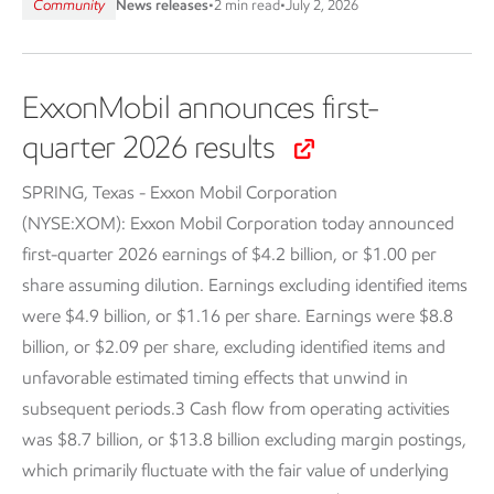
Community
News releases
•
2 min read
•
July 2, 2026
ExxonMobil announces first-
quarter 2026 results
SPRING, Texas - Exxon Mobil Corporation
(NYSE:XOM):
Exxon Mobil Corporation today announced
first-quarter 2026 earnings of $4.2 billion, or $1.00 per
share assuming dilution. Earnings excluding identified items
were $4.9 billion, or $1.16 per share. Earnings were $8.8
billion, or $2.09 per share, excluding identified items and
unfavorable estimated timing effects that unwind in
subsequent periods.3 Cash flow from operating activities
was $8.7 billion, or $13.8 billion excluding margin postings,
which primarily fluctuate with the fair value of underlying