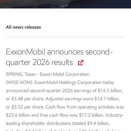
All news releases
ExxonMobil announces second-
quarter 2026 results
SPRING, Texas - Exxon Mobil Corporation
(NYSE:XOM): ExxonMobil Holdings Corporation today
announced second-quarter 2026 earnings of $14.5 billion,
or $3.48 per share. Adjusted earnings were $14.7 billion,
or $3.52 per share. Cash flow from operating activities was
$23.6 billion and free cash flow was $17.2 billion. Industry-
leading shareholder distributions totaled $9.4 billion,