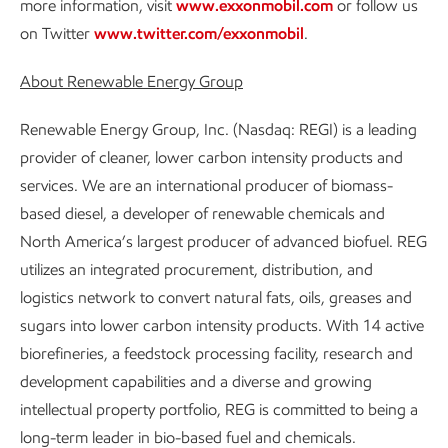
more information, visit
www.exxonmobil.com
or follow us
on Twitter
www.twitter.com/exxonmobil
.
About Renewable Energy Group
Renewable Energy Group, Inc. (Nasdaq: REGI) is a leading
provider of cleaner, lower carbon intensity products and
services. We are an international producer of biomass-
based diesel, a developer of renewable chemicals and
North America’s largest producer of advanced biofuel. REG
utilizes an integrated procurement, distribution, and
logistics network to convert natural fats, oils, greases and
sugars into lower carbon intensity products. With 14 active
biorefineries, a feedstock processing facility, research and
development capabilities and a diverse and growing
intellectual property portfolio, REG is committed to being a
long-term leader in bio-based fuel and chemicals.