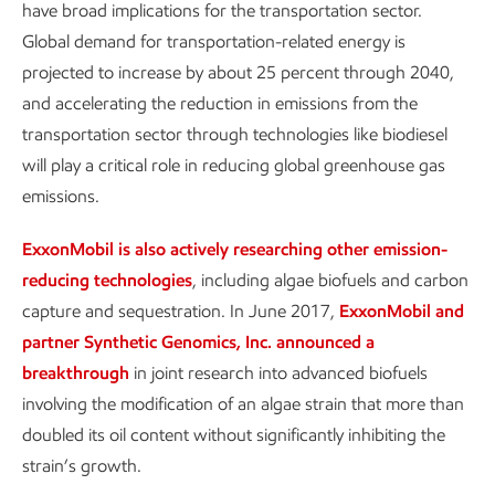
have broad implications for the transportation sector.
Global demand for transportation-related energy is
projected to increase by about 25 percent through 2040,
and accelerating the reduction in emissions from the
transportation sector through technologies like biodiesel
will play a critical role in reducing global greenhouse gas
emissions.
ExxonMobil is also actively researching other emission-
reducing technologies
, including algae biofuels and carbon
capture and sequestration. In June 2017,
ExxonMobil and
partner Synthetic Genomics, Inc. announced a
breakthrough
in joint research into advanced biofuels
involving the modification of an algae strain that more than
doubled its oil content without significantly inhibiting the
strain’s growth.