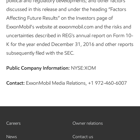
political and regulatory developments; and other factors
discussed in this release and under the heading “Factors
Affecting Future Results” on the Investors page of
ExxonMobil’s website at exxonmobil.com and the risks and
uncertainties described in REG's annual report on Form 10-
K for the year ended December 31, 2016 and other reports
subsequently filed with the SEC.
Public Company Information:
NYSE:XOM
Contact:
ExxonMobil Media Relations, +1 972-460-6007
Careers
Owner relations
News
Contact us