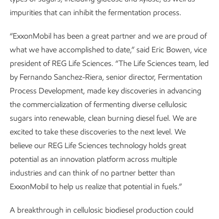
impurities that can inhibit the fermentation process.
“ExxonMobil has been a great partner and we are proud of
what we have accomplished to date,” said Eric Bowen, vice
president of REG Life Sciences. “The Life Sciences team, led
by Fernando Sanchez-Riera, senior director, Fermentation
Process Development, made key discoveries in advancing
the commercialization of fermenting diverse cellulosic
sugars into renewable, clean burning diesel fuel. We are
excited to take these discoveries to the next level. We
believe our REG Life Sciences technology holds great
potential as an innovation platform across multiple
industries and can think of no partner better than
ExxonMobil to help us realize that potential in fuels.”
A breakthrough in cellulosic biodiesel production could