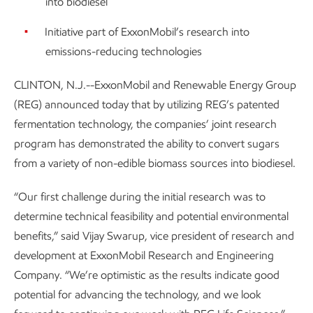
into biodiesel
Initiative part of ExxonMobil’s research into
emissions-reducing technologies
CLINTON, N.J.--ExxonMobil and Renewable Energy Group
(REG) announced today that by utilizing REG’s patented
fermentation technology, the companies’ joint research
program has demonstrated the ability to convert sugars
from a variety of non-edible biomass sources into biodiesel.
“Our first challenge during the initial research was to
determine technical feasibility and potential environmental
benefits,” said Vijay Swarup, vice president of research and
development at ExxonMobil Research and Engineering
Company. “We’re optimistic as the results indicate good
potential for advancing the technology, and we look