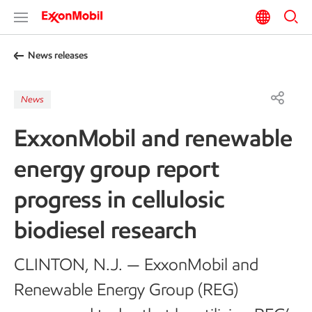
News releases
News
ExxonMobil and renewable
energy group report
progress in cellulosic
biodiesel research
CLINTON, N.J. — ExxonMobil and
Renewable Energy Group (REG)