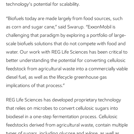
technology’s potential for scalability.
“Biofuels today are made largely from food sources, such
as corn and sugar cane,” said Swarup. “ExxonMobil is
challenging that paradigm by exploring a portfolio of large-
scale biofuels solutions that do not compete with food and
water. Our work with REG Life Sciences has been critical to
better understanding the potential for converting cellulosic
feedstock from agricultural waste into a commercially viable
diesel fuel, as well as the lifecycle greenhouse gas
implications of that process.”
REG Life Sciences has developed proprietary technology
that relies on microbes to convert cellulosic sugars into
biodiesel in a one-step fermentation process. Cellulosic
feedstocks derived from agricultural waste, contain multiple
types of sugars, including glucose and xylose, as well as