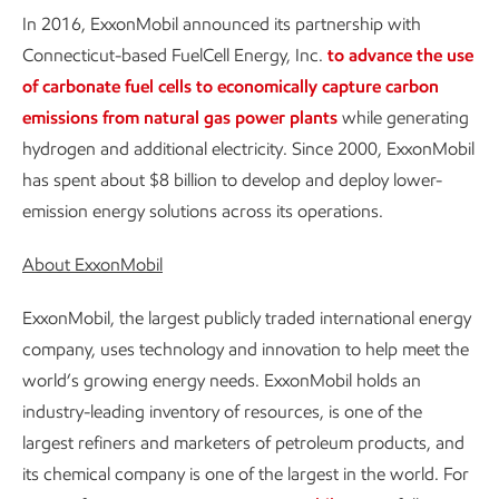
In 2016, ExxonMobil announced its partnership with
Connecticut-based FuelCell Energy, Inc.
to advance the use
of carbonate fuel cells to economically capture carbon
emissions from natural gas power plants
while generating
hydrogen and additional electricity. Since 2000, ExxonMobil
has spent about $8 billion to develop and deploy lower-
emission energy solutions across its operations.
About ExxonMobil
ExxonMobil, the largest publicly traded international energy
company, uses technology and innovation to help meet the
world’s growing energy needs. ExxonMobil holds an
industry-leading inventory of resources, is one of the
largest refiners and marketers of petroleum products, and
its chemical company is one of the largest in the world. For