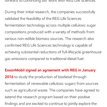
forward to continuing our work with REG Life Sciences.”
During their initial research, the companies successfully
validated the feasibility of the REG Life Sciences
fermentation technology across multiple cellulosic sugar
compositions produced with a variety of methods from
various non-edible biomass sources. The research also
confirmed REG Life Sciences technology is capable of
achieving substantial reductions of full-lifecycle greenhouse
gas emissions compared to traditional diesel fuel.
ExxonMobil signed an agreement with REG in January
2016
to study the production of biodiesel through
fermentation of renewable cellulosic sugars from sources
such as agricultural waste. The companies have agreed to
extend the research program based on their positive
findings and are excited to continue to jointly explore the