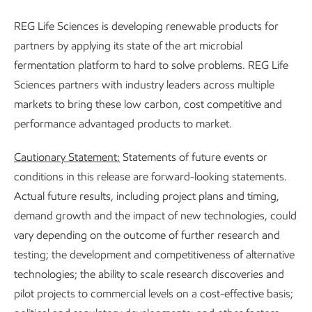
REG Life Sciences is developing renewable products for
partners by applying its state of the art microbial
fermentation platform to hard to solve problems. REG Life
Sciences partners with industry leaders across multiple
markets to bring these low carbon, cost competitive and
performance advantaged products to market.
Cautionary Statement:
Statements of future events or
conditions in this release are forward-looking statements.
Actual future results, including project plans and timing,
demand growth and the impact of new technologies, could
vary depending on the outcome of further research and
testing; the development and competitiveness of alternative
technologies; the ability to scale research discoveries and
pilot projects to commercial levels on a cost-effective basis;