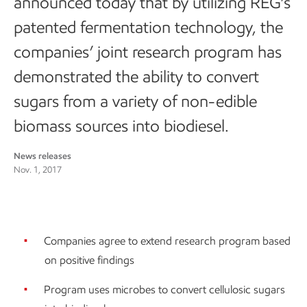
announced today that by utilizing REG’s
patented fermentation technology, the
companies’ joint research program has
demonstrated the ability to convert
sugars from a variety of non-edible
biomass sources into biodiesel.
News releases
Nov. 1, 2017
Companies agree to extend research program based
on positive findings
Program uses microbes to convert cellulosic sugars