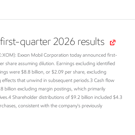
irst-quarter 2026 results
SE:XOM):
Exxon Mobil Corporation today announced first-
er share assuming dilution. Earnings excluding identified
ings were $8.8 billion, or $2.09 per share, excluding
ng effects that unwind in subsequent periods.3 Cash flow
.8 billion excluding margin postings, which primarily
tives.4 Shareholder distributions of $9.2 billion included $4.3
purchases, consistent with the company's previously