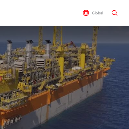
Global