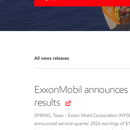
All news releases
ExxonMobil announces 
results
SPRING, Texas - Exxon Mobil Corporation (NYS
announced second-quarter 2026 earnings of $14.