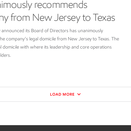
nimously recommends
ny from New Jersey to Texas
 announced its Board of Directors has unanimously
e company’s legal domicile from New Jersey to Texas. The
l domicile with where its leadership and core operations
lders.
LOAD MORE