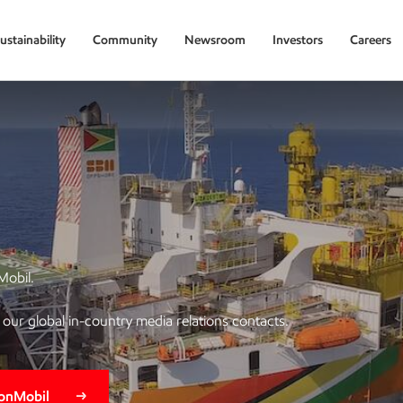
ustainability
Community
Newsroom
Investors
Careers
Mobil.
of our global in-country media relations contacts.
xonMobil