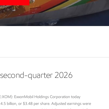
second-quarter 2026
E:XOM): ExxonMobil Holdings Corporation today
5 billion, or $3.48 per share. Adjusted earnings were