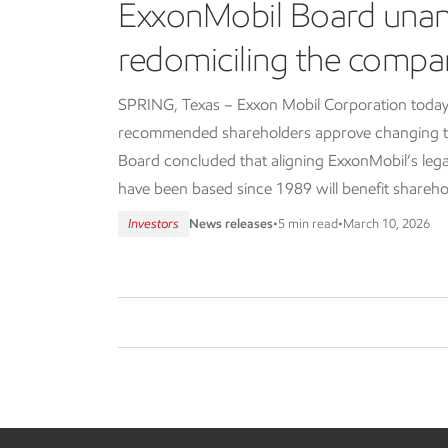
ExxonMobil Board una
redomiciling the compa
SPRING, Texas – Exxon Mobil Corporation today
recommended shareholders approve changing th
Board concluded that aligning ExxonMobil’s lega
have been based since 1989 will benefit shareho
Investors
News releases
•
5 min read
•
March 10, 2026