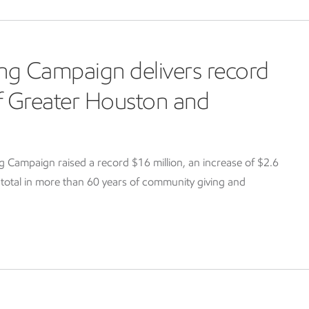
ng Campaign delivers record
of Greater Houston and
Campaign raised a record $16 million, an increase of $2.6
g total in more than 60 years of community giving and