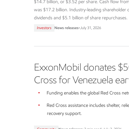
$14.7 billion, or $3.52 per share. Cash flow from
was $17.2 billion. Industry-leading shareholder dis
dividends and $5.1 billion of share repurchases.
Investors
News releases
•
July 31, 2026
ExxonMobil donates $5
Cross for Venezuela ear
Funding enables the global Red Cross netw
Red Cross assistance includes shelter, reli
recovery support.