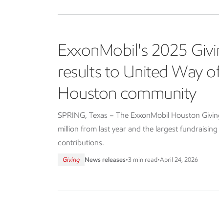
ExxonMobil's 2025 Givi
results to United Way 
Houston community
SPRING, Texas – The ExxonMobil Houston Giving 
million from last year and the largest fundraisin
contributions.
Giving
News releases
•
3 min read
•
April 24, 2026