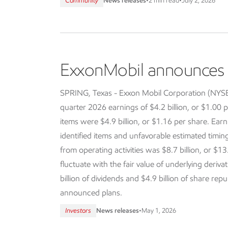
Community
News releases
•
2 min read
•
July 2, 2026
ExxonMobil announces f
SPRING, Texas - Exxon Mobil Corporation (NY
quarter 2026 earnings of $4.2 billion, or $1.00 p
items were $4.9 billion, or $1.16 per share. Earn
identified items and unfavorable estimated timi
from operating activities was $8.7 billion, or $13
fluctuate with the fair value of underlying deriva
billion of dividends and $4.9 billion of share re
announced plans.
Investors
News releases
•
May 1, 2026