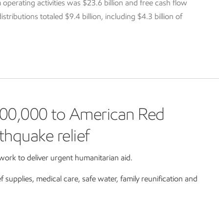
 operating activities was $23.6 billion and free cash flow
tributions totaled $9.4 billion, including $4.3 billion of
00,000 to American Red
thquake relief
ork to deliver urgent humanitarian aid.
ef supplies, medical care, safe water, family reunification and