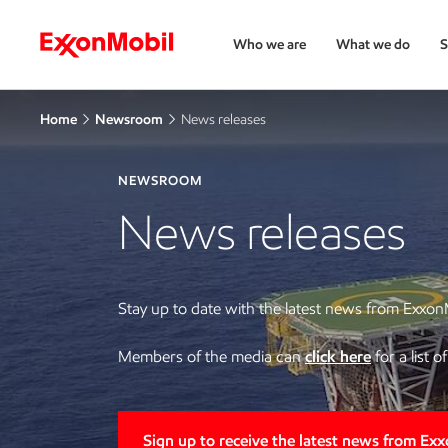
Who we are
What we do
S
Home
Newsroom
News releases
NEWSROOM
News releases
Stay up to date with the latest news from Exxon
Members of the media can
click here
for a list 
Sign up to receive the latest news from Ex