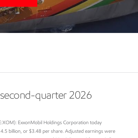
second-quarter 2026
E:XOM): ExxonMobil Holdings Corporation today
5 billion, or $3.48 per share. Adjusted earnings were