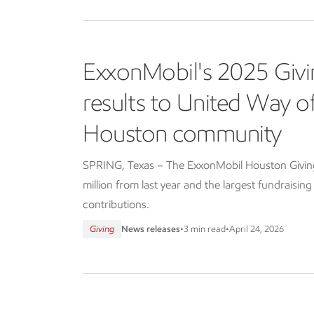
ExxonMobil's 2025 Givi
results to United Way 
Houston community
SPRING, Texas – The ExxonMobil Houston Giving 
million from last year and the largest fundraisin
contributions.
Giving
News releases
•
3 min read
•
April 24, 2026