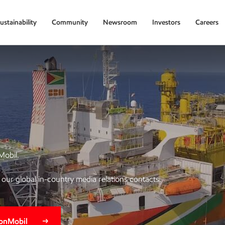
ustainability
Community
Newsroom
Investors
Careers
Mobil.
of our global in-country media relations contacts.
xonMobil