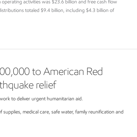
 operating activities was $23.6 billion and free cash flow
tributions totaled $9.4 billion, including $4.3 billion of
00,000 to American Red
thquake relief
ork to deliver urgent humanitarian aid.
ef supplies, medical care, safe water, family reunification and