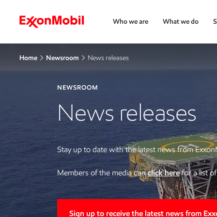
Who we are
What we do
S
Home
Newsroom
News releases
NEWSROOM
News releases
Stay up to date with the latest news from Exxon
Members of the media can
click here
for a list 
Sign up to receive the latest news from Ex