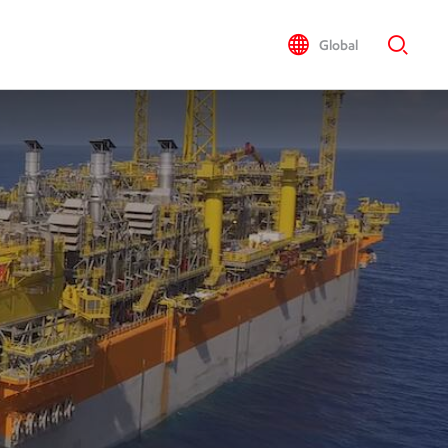
Global