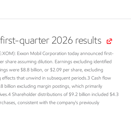
irst-quarter 2026 results
SE:XOM):
Exxon Mobil Corporation today announced first-
er share assuming dilution. Earnings excluding identified
ings were $8.8 billion, or $2.09 per share, excluding
ng effects that unwind in subsequent periods.3 Cash flow
.8 billion excluding margin postings, which primarily
tives.4 Shareholder distributions of $9.2 billion included $4.3
purchases, consistent with the company's previously