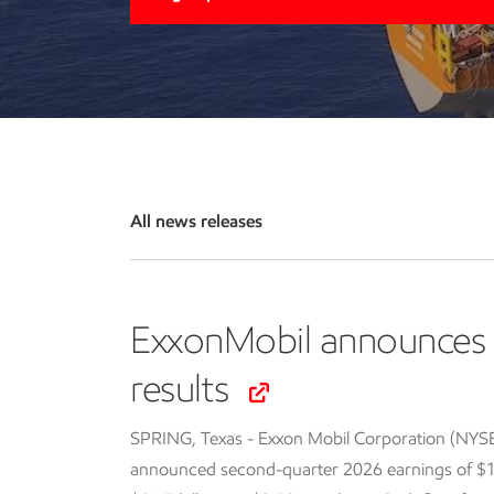
All news releases
ExxonMobil announces 
results
SPRING, Texas - Exxon Mobil Corporation (NYS
announced second-quarter 2026 earnings of $14.