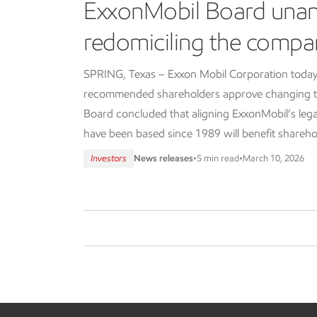
ExxonMobil Board una
redomiciling the compa
SPRING, Texas – Exxon Mobil Corporation today
recommended shareholders approve changing th
Board concluded that aligning ExxonMobil’s lega
have been based since 1989 will benefit shareho
Investors
News releases
•
5 min read
•
March 10, 2026