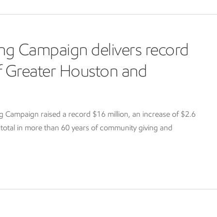
ng Campaign delivers record
of Greater Houston and
Campaign raised a record $16 million, an increase of $2.6
g total in more than 60 years of community giving and