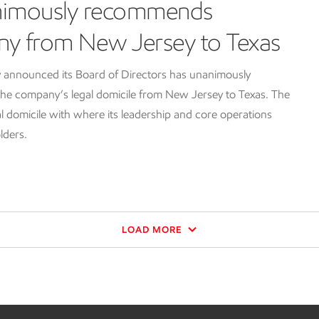
nimously recommends
ny from New Jersey to Texas
 announced its Board of Directors has unanimously
e company’s legal domicile from New Jersey to Texas. The
l domicile with where its leadership and core operations
lders.
LOAD MORE