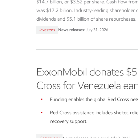
$14.7 billion, or $3.52 per share. Cash flow from
was $17.2 billion. Industry-leading shareholder dis
dividends and $5.1 billion of share repurchases.
Investors
News releases
•
July 31, 2026
ExxonMobil donates $5
Cross for Venezuela ear
Funding enables the global Red Cross netw
Red Cross assistance includes shelter, reli
recovery support.