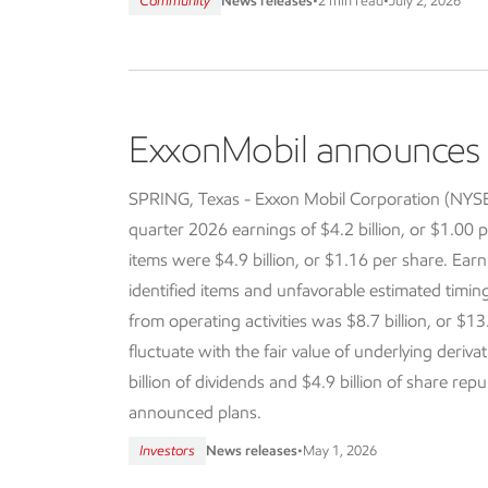
Community
News releases
•
2 min read
•
July 2, 2026
ExxonMobil announces f
SPRING, Texas - Exxon Mobil Corporation (NY
quarter 2026 earnings of $4.2 billion, or $1.00 p
items were $4.9 billion, or $1.16 per share. Earn
identified items and unfavorable estimated timi
from operating activities was $8.7 billion, or $13
fluctuate with the fair value of underlying deriva
billion of dividends and $4.9 billion of share re
announced plans.
Investors
News releases
•
May 1, 2026