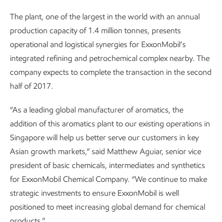
The plant, one of the largest in the world with an annual
production capacity of 1.4 million tonnes, presents
operational and logistical synergies for ExxonMobil’s
integrated refining and petrochemical complex nearby. The
company expects to complete the transaction in the second
half of 2017.
“As a leading global manufacturer of aromatics, the
addition of this aromatics plant to our existing operations in
Singapore will help us better serve our customers in key
Asian growth markets,” said Matthew Aguiar, senior vice
president of basic chemicals, intermediates and synthetics
for ExxonMobil Chemical Company. “We continue to make
strategic investments to ensure ExxonMobil is well
positioned to meet increasing global demand for chemical
products.”