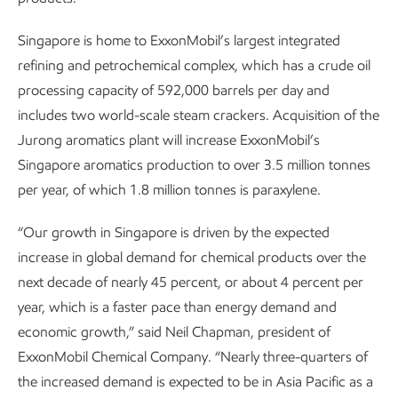
Singapore is home to ExxonMobil’s largest integrated
refining and petrochemical complex, which has a crude oil
processing capacity of 592,000 barrels per day and
includes two world-scale steam crackers. Acquisition of the
Jurong aromatics plant will increase ExxonMobil’s
Singapore aromatics production to over 3.5 million tonnes
per year, of which 1.8 million tonnes is paraxylene.
“Our growth in Singapore is driven by the expected
increase in global demand for chemical products over the
next decade of nearly 45 percent, or about 4 percent per
year, which is a faster pace than energy demand and
economic growth,” said Neil Chapman, president of
ExxonMobil Chemical Company. “Nearly three-quarters of
the increased demand is expected to be in Asia Pacific as a