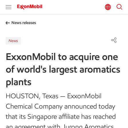
News releases
News
ExxonMobil to acquire one
of world's largest aromatics
plants
HOUSTON, Texas — ExxonMobil
Chemical Company announced today
that its Singapore affiliate has reached
an agreement with Jurong Aromatics