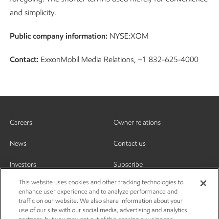
and simplicity.
Public company information:
NYSE:XOM
Contact:
ExxonMobil Media Relations, +1 832-625-4000
Careers
Owner relations
News
Contact us
Investors
Subscribe
This website uses cookies and other tracking technologies to
enhance user experience and to analyze performance and
traffic on our website. We also share information about your
use of our site with our social media, advertising and analytics