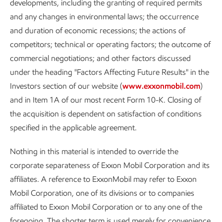
developments, including the granting of required permits
and any changes in environmental laws; the occurrence
and duration of economic recessions; the actions of
competitors; technical or operating factors; the outcome of
commercial negotiations; and other factors discussed
under the heading "Factors Affecting Future Results" in the
Investors section of our website (
www.exxonmobil.com
)
and in Item 1A of our most recent Form 10-K. Closing of
the acquisition is dependent on satisfaction of conditions
specified in the applicable agreement.
Nothing in this material is intended to override the
corporate separateness of Exxon Mobil Corporation and its
affiliates. A reference to ExxonMobil may refer to Exxon
Mobil Corporation, one of its divisions or to companies
affiliated to Exxon Mobil Corporation or to any one of the
foregoing. The shorter term is used merely for convenience