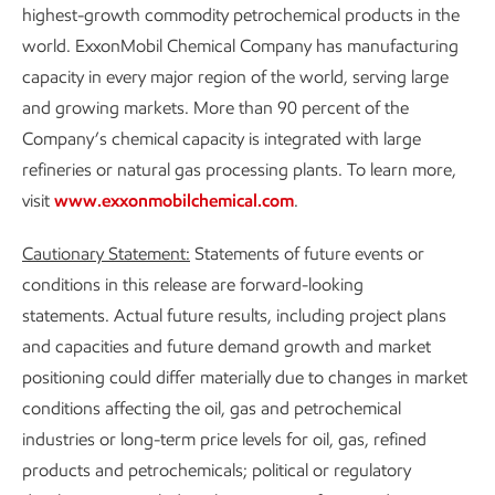
highest-growth commodity petrochemical products in the
world. ExxonMobil Chemical Company has manufacturing
capacity in every major region of the world, serving large
and growing markets. More than 90 percent of the
Company’s chemical capacity is integrated with large
refineries or natural gas processing plants. To learn more,
visit
www.exxonmobilchemical.com
.
Cautionary Statement:
Statements of future events or
conditions in this release are forward-looking
statements. Actual future results, including project plans
and capacities and future demand growth and market
positioning could differ materially due to changes in market
conditions affecting the oil, gas and petrochemical
industries or long-term price levels for oil, gas, refined
products and petrochemicals; political or regulatory