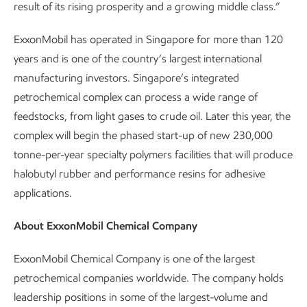
result of its rising prosperity and a growing middle class.”
ExxonMobil has operated in Singapore for more than 120
years and is one of the country’s largest international
manufacturing investors. Singapore’s integrated
petrochemical complex can process a wide range of
feedstocks, from light gases to crude oil. Later this year, the
complex will begin the phased start-up of new 230,000
tonne-per-year specialty polymers facilities that will produce
halobutyl rubber and performance resins for adhesive
applications.
About ExxonMobil Chemical Company
ExxonMobil Chemical Company is one of the largest
petrochemical companies worldwide. The company holds
leadership positions in some of the largest-volume and