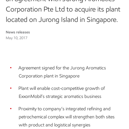
Corporation Pte Ltd to acquire its plant
located on Jurong Island in Singapore.
News releases
May 10, 2017
Agreement signed for the Jurong Aromatics
Corporation plant in Singapore
Plant will enable cost-competitive growth of
ExxonMobil’s strategic aromatics business
Proximity to company’s integrated refining and
petrochemical complex will strengthen both sites
with product and logistical synergies