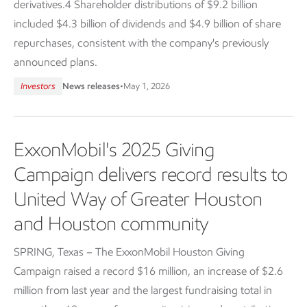
derivatives.4 Shareholder distributions of $9.2 billion
included $4.3 billion of dividends and $4.9 billion of share
repurchases, consistent with the company's previously
announced plans.
Investors
News releases
•
May 1, 2026
ExxonMobil's 2025 Giving
Campaign delivers record results to
United Way of Greater Houston
and Houston community
SPRING, Texas – The ExxonMobil Houston Giving
Campaign raised a record $16 million, an increase of $2.6
million from last year and the largest fundraising total in