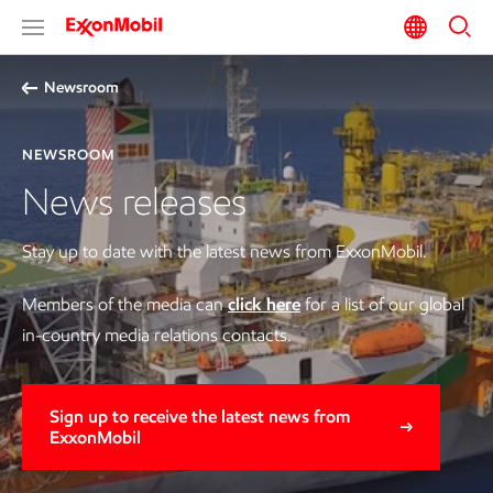
Newsroom
NEWSROOM
News releases
Stay up to date with the latest news from ExxonMobil.
Members of the media can
click here
for a list of our global
in-country media relations contacts.
Sign up to receive the latest news from
ExxonMobil