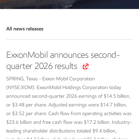
All news releases
ExxonMobil announces second-
quarter 2026 results
SPRING, Texas - Exxon Mobil Corporation
(NYSE:XOM): ExxonMobil Holdings Corporation today
announced second-quarter 2026 earnings of $14.5 billion,
or $3.48 per share. Adjusted earnings were $14.7 billion,
or $3.52 per share. Cash flow from operating activities was
$23.6 billion and free cash flow was $17.2 billion. Industry-
leading shareholder distributions totaled $9.4 billion,