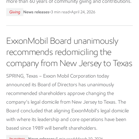
more than 60 years of community giving and contributions.
Giving
News releases
•
3 min read
•
April 24, 2026
ExxonMobil Board unanimously
recommends redomiciling the
company from New Jersey to Texas
SPRING, Texas – Exxon Mobil Corporation today
announced its Board of Directors has unanimously
recommended shareholders approve changing the
company’s legal domicile from New Jersey to Texas. The
Board concluded that aligning ExxonMobil’s legal domicile
with where its leadership and core operations have been
based since 1989 will benefit shareholders.
Investors
News releases
•
5 min read
•
March 10, 2026