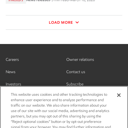
LOAD MORE
Careers
Owner relations
News
Contact us
Investors
Subscribe
This website uses cookies and other tracking technologies to
enhance user experience and to analyze performance and
traffic on our website. We also share information about your
use of our site with our social media, advertising and analytics
partners, but you may opt out of this sharing by using the
“Reject optional cookies” button or by opt-out preference
signal from your browser. You may find further information and