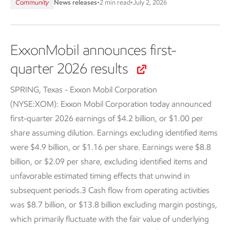
Community
News releases
•
2 min read
•
July 2, 2026
ExxonMobil announces first-
quarter 2026 results
SPRING, Texas - Exxon Mobil Corporation
(NYSE:XOM):
Exxon Mobil Corporation today announced
first-quarter 2026 earnings of $4.2 billion, or $1.00 per
share assuming dilution. Earnings excluding identified items
were $4.9 billion, or $1.16 per share. Earnings were $8.8
billion, or $2.09 per share, excluding identified items and
unfavorable estimated timing effects that unwind in
subsequent periods.3 Cash flow from operating activities
was $8.7 billion, or $13.8 billion excluding margin postings,
which primarily fluctuate with the fair value of underlying