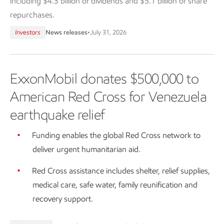
including $4.3 billion of dividends and $5.1 billion of share
repurchases.
Investors
News releases
•
July 31, 2026
ExxonMobil donates $500,000 to
American Red Cross for Venezuela
earthquake relief
Funding enables the global Red Cross network to
deliver urgent humanitarian aid.
Red Cross assistance includes shelter, relief supplies,
medical care, safe water, family reunification and
recovery support.