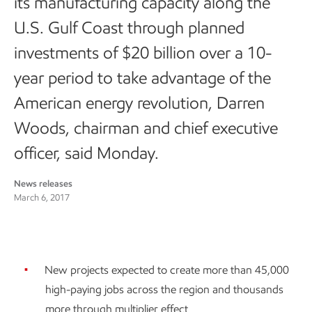
its manufacturing capacity along the
U.S. Gulf Coast through planned
investments of $20 billion over a 10-
year period to take advantage of the
American energy revolution, Darren
Woods, chairman and chief executive
officer, said Monday.
News releases
March 6, 2017
New projects expected to create more than 45,000
high-paying jobs across the region and thousands
more through multiplier effect