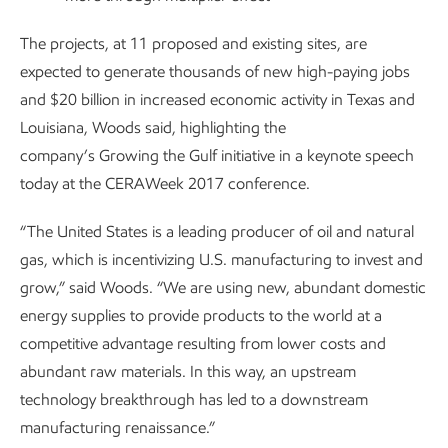
The projects, at 11 proposed and existing sites, are
expected to generate thousands of new high-paying jobs
and $20 billion in increased economic activity in Texas and
Louisiana, Woods said, highlighting the
company’s Growing the Gulf initiative in a keynote speech
today at the CERAWeek 2017 conference.
“The United States is a leading producer of oil and natural
gas, which is incentivizing U.S. manufacturing to invest and
grow,” said Woods. “We are using new, abundant domestic
energy supplies to provide products to the world at a
competitive advantage resulting from lower costs and
abundant raw materials. In this way, an upstream
technology breakthrough has led to a downstream
manufacturing renaissance.”