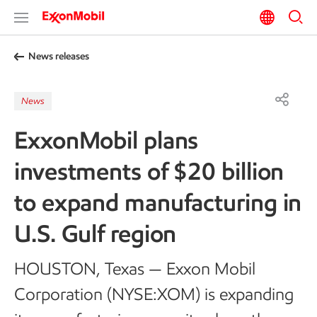
News releases
News
ExxonMobil plans
investments of $20 billion
to expand manufacturing in
U.S. Gulf region
HOUSTON, Texas — Exxon Mobil
Corporation (NYSE:XOM) is expanding