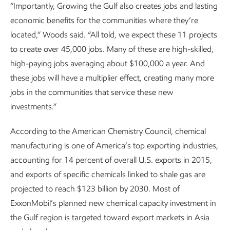
“Importantly, Growing the Gulf also creates jobs and lasting
economic benefits for the communities where they’re
located,” Woods said. “All told, we expect these 11 projects
to create over 45,000 jobs. Many of these are high-skilled,
high-paying jobs averaging about $100,000 a year. And
these jobs will have a multiplier effect, creating many more
jobs in the communities that service these new
investments.”
According to the American Chemistry Council, chemical
manufacturing is one of America’s top exporting industries,
accounting for 14 percent of overall U.S. exports in 2015,
and exports of specific chemicals linked to shale gas are
projected to reach $123 billion by 2030. Most of
ExxonMobil’s planned new chemical capacity investment in
the Gulf region is targeted toward export markets in Asia