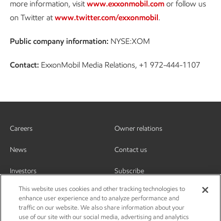
more information, visit
www.exxonmobil.com
or follow us
on Twitter at
www.twitter.com/exxonmobil
.
Public company information:
NYSE:XOM
Contact:
ExxonMobil Media Relations, +1 972-444-1107
Careers
Owner relations
News
Contact us
Investors
Subscribe
This website uses cookies and other tracking technologies to
enhance user experience and to analyze performance and
traffic on our website. We also share information about your
use of our site with our social media, advertising and analytics