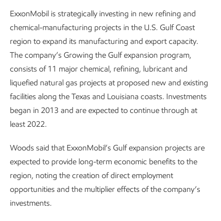
ExxonMobil is strategically investing in new refining and
chemical-manufacturing projects in the U.S. Gulf Coast
region to expand its manufacturing and export capacity.
The company’s Growing the Gulf expansion program,
consists of 11 major chemical, refining, lubricant and
liquefied natural gas projects at proposed new and existing
facilities along the Texas and Louisiana coasts. Investments
began in 2013 and are expected to continue through at
least 2022.
Woods said that ExxonMobil’s Gulf expansion projects are
expected to provide long-term economic benefits to the
region, noting the creation of direct employment
opportunities and the multiplier effects of the company’s
investments.