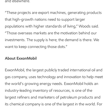
and elsewhere.
“These projects are export machines, generating products
that high-growth nations need to support larger
populations with higher standards of living,” Woods said.
“Those overseas markets are the motivation behind our
investments. The supply is here; the demand is there. We
want to keep connecting those dots.”
About ExxonMobil
ExxonMobil, the largest publicly traded international oil and
gas company, uses technology and innovation to help meet
the world’s growing energy needs. ExxonMobil holds an
industry-leading inventory of resources, is one of the
largest refiners and marketers of petroleum products and
its chemical company is one of the largest in the world. For