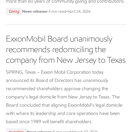
more than 60 years of community giving and contributions.
Giving
News releases
•
3 min read
•
April 24, 2026
ExxonMobil Board unanimously
recommends redomiciling the
company from New Jersey to Texas
SPRING, Texas – Exxon Mobil Corporation today
announced its Board of Directors has unanimously
recommended shareholders approve changing the
company’s legal domicile from New Jersey to Texas. The
Board concluded that aligning ExxonMobil’s legal domicile
with where its leadership and core operations have been
based since 1989 will benefit shareholders.
Investors
News releases
•
5 min read
•
March 10, 2026