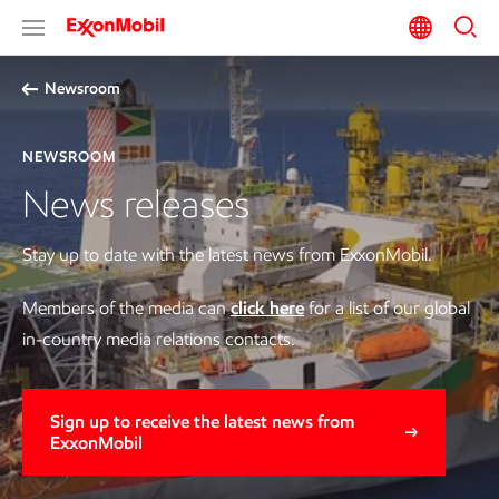
Newsroom
NEWSROOM
News releases
Stay up to date with the latest news from ExxonMobil.
Members of the media can
click here
for a list of our global
in-country media relations contacts.
Sign up to receive the latest news from
ExxonMobil