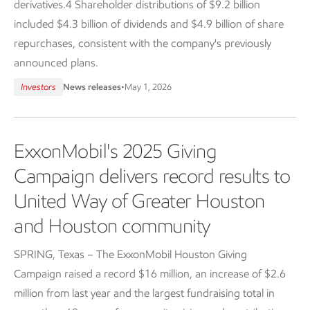
derivatives.4 Shareholder distributions of $9.2 billion
included $4.3 billion of dividends and $4.9 billion of share
repurchases, consistent with the company's previously
announced plans.
Investors
News releases
•
May 1, 2026
ExxonMobil's 2025 Giving
Campaign delivers record results to
United Way of Greater Houston
and Houston community
SPRING, Texas – The ExxonMobil Houston Giving
Campaign raised a record $16 million, an increase of $2.6
million from last year and the largest fundraising total in