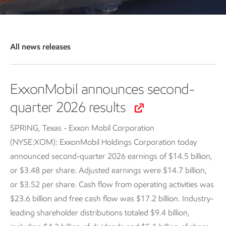
All news releases
ExxonMobil announces second-
quarter 2026 results
SPRING, Texas - Exxon Mobil Corporation
(NYSE:XOM): ExxonMobil Holdings Corporation today
announced second-quarter 2026 earnings of $14.5 billion,
or $3.48 per share. Adjusted earnings were $14.7 billion,
or $3.52 per share. Cash flow from operating activities was
$23.6 billion and free cash flow was $17.2 billion. Industry-
leading shareholder distributions totaled $9.4 billion,