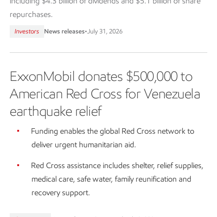
including $4.3 billion of dividends and $5.1 billion of share
repurchases.
Investors
News releases
•
July 31, 2026
ExxonMobil donates $500,000 to
American Red Cross for Venezuela
earthquake relief
Funding enables the global Red Cross network to
deliver urgent humanitarian aid.
Red Cross assistance includes shelter, relief supplies,
medical care, safe water, family reunification and
recovery support.