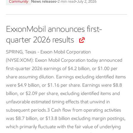
Community
News releases
•
2 min read
•
July 2, 2026
ExxonMobil announces first-
quarter 2026 results
SPRING, Texas - Exxon Mobil Corporation
(NYSE:XOM):
Exxon Mobil Corporation today announced
first-quarter 2026 earnings of $4.2 billion, or $1.00 per
share assuming dilution. Earnings excluding identified items
were $4.9 billion, or $1.16 per share. Earnings were $8.8
billion, or $2.09 per share, excluding identified items and
unfavorable estimated timing effects that unwind in
subsequent periods.3 Cash flow from operating activities
was $8.7 billion, or $13.8 billion excluding margin postings,
which primarily fluctuate with the fair value of underlying