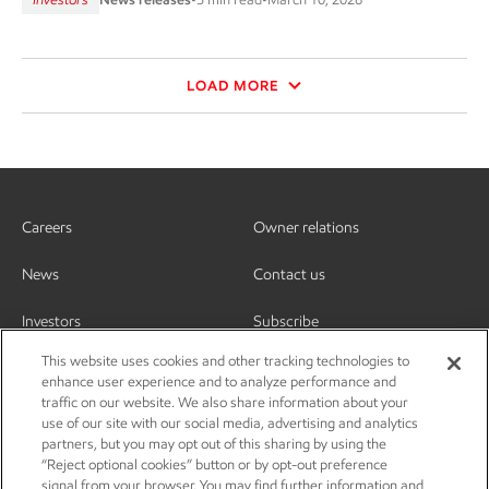
LOAD MORE
Careers
Owner relations
News
Contact us
Investors
Subscribe
This website uses cookies and other tracking technologies to
enhance user experience and to analyze performance and
traffic on our website. We also share information about your
use of our site with our social media, advertising and analytics
partners, but you may opt out of this sharing by using the
“Reject optional cookies” button or by opt-out preference
signal from your browser. You may find further information and