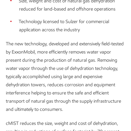
Size, weight and cost of natural gas dehydration
reduced for land-based and offshore operations
Technology licensed to Sulzer for commercial
application across the industry
The new technology, developed and extensively field-tested
by ExxonMobil, more efficiently removes water vapor
present during the production of natural gas. Removing
water vapor through the use of dehydration technology,
typically accomplished using large and expensive
dehydration towers, reduces corrosion and equipment
interference helping to ensure the safe and efficient
transport of natural gas through the supply infrastructure
and ultimately to consumers.
cMIST reduces the size, weight and cost of dehydration,