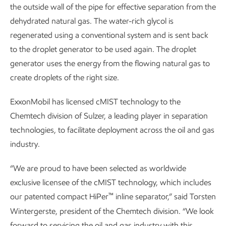
the outside wall of the pipe for effective separation from the
dehydrated natural gas. The water-rich glycol is
regenerated using a conventional system and is sent back
to the droplet generator to be used again. The droplet
generator uses the energy from the flowing natural gas to
create droplets of the right size.
ExxonMobil has licensed cMIST technology to the
Chemtech division of Sulzer, a leading player in separation
technologies, to facilitate deployment across the oil and gas
industry.
“We are proud to have been selected as worldwide
exclusive licensee of the cMIST technology, which includes
™
our patented compact HiPer
inline separator,” said Torsten
Wintergerste, president of the Chemtech division. “We look
forward to servicing the oil and gas industry with this