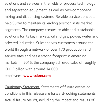
solutions and services in the fields of process technology
and separation equipment, as well as two-component
mixing and dispensing systems. Reliable service concepts
help Sulzer to maintain its leading position in its market
segments. The company creates reliable and sustainable
solutions for its key markets: oil and gas, power, water and
selected industries. Sulzer serves customers around the
world through a network of over 170 production and
service sites and has a strong footprint in emerging
markets. In 2015, the company achieved sales of roughly
CHF 3 billion with around 14 000
employees.
www.sulzer.com
Cautionary Statement:
Statements of future events or
conditions in this release are forward-looking statements.
Actual future results, including the impact and results of