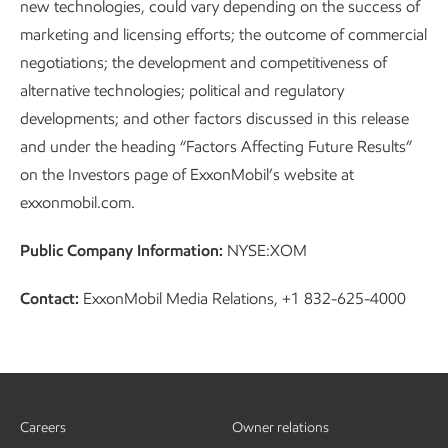
new technologies, could vary depending on the success of
marketing and licensing efforts; the outcome of commercial
negotiations; the development and competitiveness of
alternative technologies; political and regulatory
developments; and other factors discussed in this release
and under the heading “Factors Affecting Future Results”
on the Investors page of ExxonMobil’s website at
exxonmobil.com.
Public Company Information:
NYSE:XOM
Contact:
ExxonMobil Media Relations, +1 832-625-4000
Careers
Owner relations