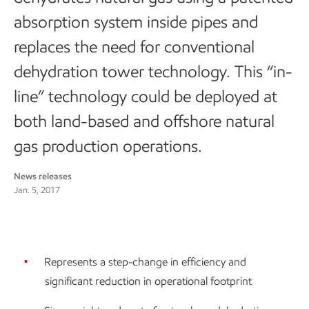
absorption system inside pipes and
replaces the need for conventional
dehydration tower technology. This “in-
line” technology could be deployed at
both land-based and offshore natural
gas production operations.
News releases
Jan. 5, 2017
Represents a step-change in efficiency and
significant reduction in operational footprint