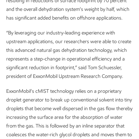
resulting in reductions of surface footprint by 70 percent
and the overall dehydration system’s weight by half, which
has significant added benefits on offshore applications.
“By leveraging our industry-leading experience with
upstream applications, our researchers were able to create
this advanced natural gas dehydration technology, which
represents a step-change in operational efficiency and a
significant reduction in footprint,” said Tom Schuessler,
president of ExxonMobil Upstream Research Company.
ExxonMobil’s cMIST technology relies on a proprietary
droplet generator to break up conventional solvent into tiny
droplets that become well dispersed in the gas flow thereby
increasing the surface area for the absorption of water
from the gas. This is followed by an inline separator that
coalesces the water-rich glycol droplets and moves them to