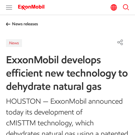
News releases
News
ExxonMobil develops
efficient new technology to
dehydrate natural gas
HOUSTON — ExxonMobil announced
today its development of
cMISTTM technology, which
dehydrates natural gas using a patented