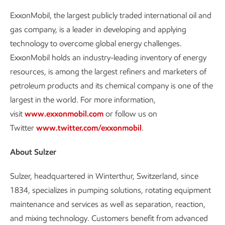
ExxonMobil, the largest publicly traded international oil and
gas company, is a leader in developing and applying
technology to overcome global energy challenges.
ExxonMobil holds an industry-leading inventory of energy
resources, is among the largest refiners and marketers of
petroleum products and its chemical company is one of the
largest in the world. For more information,
visit
www.exxonmobil.com
or follow us on
Twitter
www.twitter.com/exxonmobil
.
About Sulzer
Sulzer, headquartered in Winterthur, Switzerland, since
1834, specializes in pumping solutions, rotating equipment
maintenance and services as well as separation, reaction,
and mixing technology. Customers benefit from advanced