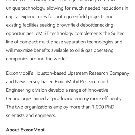
unique technology, allowing for much needed reductions in
capital expenditures for both greenfield projects and
existing facilities seeking brownfield debottlenecking
opportunities. cMIST technology complements the Sulzer
line of compact multi-phase separation technologies and
will maximize benefits available to oil & gas operating
companies around the world.”
ExxonMobil’s Houston-based Upstream Research Company
and New Jersey-based ExxonMobil Research and
Engineering division develop a range of innovative
technologies aimed at producing energy more efficiently.
The two organizations employ more than 1,000 PhD
scientists and engineers.
About ExxonMobil