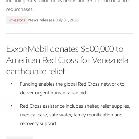
including $4.3 billion of dividends and $5.1 billion of share
repurchases.
Investors
News releases
•
July 31, 2026
ExxonMobil donates $500,000 to
American Red Cross for Venezuela
earthquake relief
Funding enables the global Red Cross network to
deliver urgent humanitarian aid.
Red Cross assistance includes shelter, relief supplies,
medical care, safe water, family reunification and
recovery support.