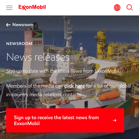
Newsroom
NEWSROOM
News releases
Stay up to date with the latest news from ExxonMobil.
Members of the media can
click here
for a list of our global
in-country media relations contacts.
Sign up to receive the latest news from
ExxonMobil