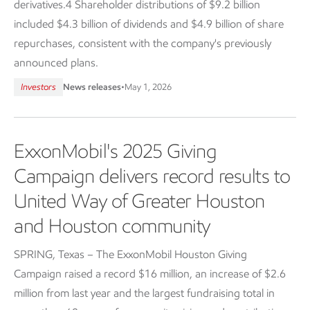
derivatives.4 Shareholder distributions of $9.2 billion
included $4.3 billion of dividends and $4.9 billion of share
repurchases, consistent with the company's previously
announced plans.
Investors
News releases
•
May 1, 2026
ExxonMobil's 2025 Giving
Campaign delivers record results to
United Way of Greater Houston
and Houston community
SPRING, Texas – The ExxonMobil Houston Giving
Campaign raised a record $16 million, an increase of $2.6
million from last year and the largest fundraising total in