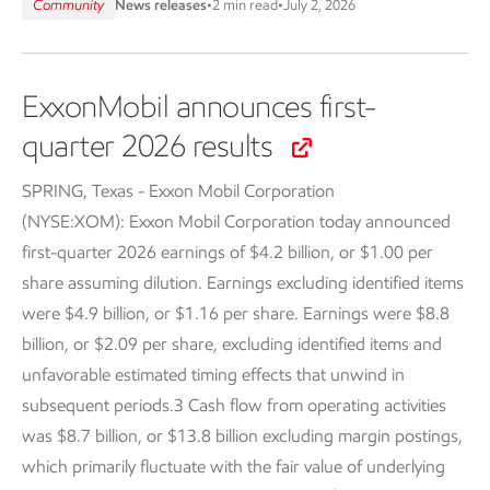
Community
News releases
•
2 min read
•
July 2, 2026
ExxonMobil announces first-
quarter 2026 results
SPRING, Texas - Exxon Mobil Corporation
(NYSE:XOM):
Exxon Mobil Corporation today announced
first-quarter 2026 earnings of $4.2 billion, or $1.00 per
share assuming dilution. Earnings excluding identified items
were $4.9 billion, or $1.16 per share. Earnings were $8.8
billion, or $2.09 per share, excluding identified items and
unfavorable estimated timing effects that unwind in
subsequent periods.3 Cash flow from operating activities
was $8.7 billion, or $13.8 billion excluding margin postings,
which primarily fluctuate with the fair value of underlying