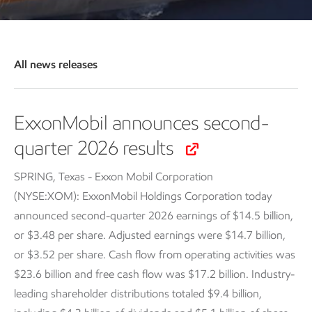
All news releases
ExxonMobil announces second-
quarter 2026 results
SPRING, Texas - Exxon Mobil Corporation
(NYSE:XOM): ExxonMobil Holdings Corporation today
announced second-quarter 2026 earnings of $14.5 billion,
or $3.48 per share. Adjusted earnings were $14.7 billion,
or $3.52 per share. Cash flow from operating activities was
$23.6 billion and free cash flow was $17.2 billion. Industry-
leading shareholder distributions totaled $9.4 billion,