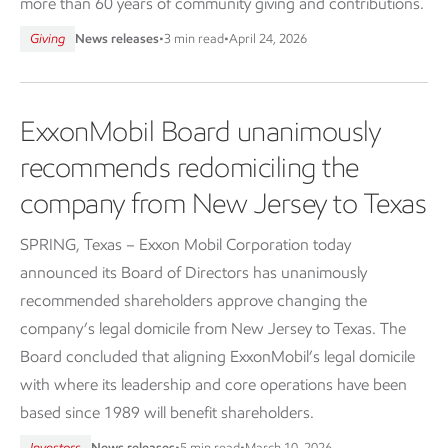
more than 60 years of community giving and contributions.
Giving
News releases
•
3 min read
•
April 24, 2026
ExxonMobil Board unanimously
recommends redomiciling the
company from New Jersey to Texas
SPRING, Texas – Exxon Mobil Corporation today
announced its Board of Directors has unanimously
recommended shareholders approve changing the
company’s legal domicile from New Jersey to Texas. The
Board concluded that aligning ExxonMobil’s legal domicile
with where its leadership and core operations have been
based since 1989 will benefit shareholders.
Investors
News releases
•
5 min read
•
March 10, 2026