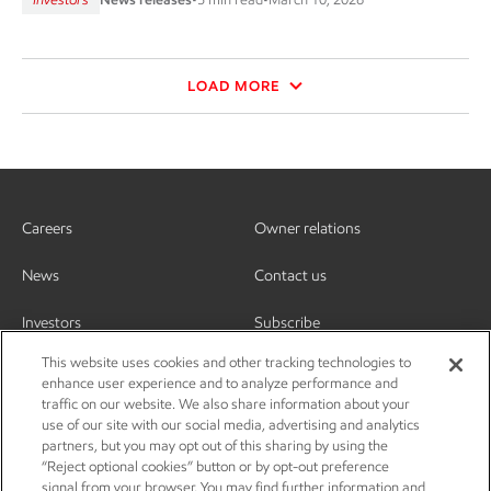
LOAD MORE
Careers
Owner relations
News
Contact us
Investors
Subscribe
This website uses cookies and other tracking technologies to
enhance user experience and to analyze performance and
traffic on our website. We also share information about your
use of our site with our social media, advertising and analytics
partners, but you may opt out of this sharing by using the
“Reject optional cookies” button or by opt-out preference
signal from your browser. You may find further information and