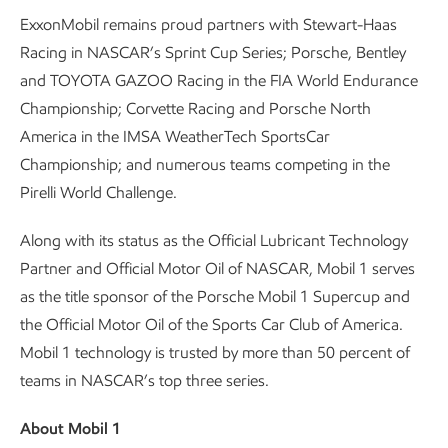
ExxonMobil remains proud partners with Stewart-Haas
Racing in NASCAR’s Sprint Cup Series; Porsche, Bentley
and TOYOTA GAZOO Racing in the FIA World Endurance
Championship; Corvette Racing and Porsche North
America in the IMSA WeatherTech SportsCar
Championship; and numerous teams competing in the
Pirelli World Challenge.
Along with its status as the Official Lubricant Technology
Partner and Official Motor Oil of NASCAR, Mobil 1 serves
as the title sponsor of the Porsche Mobil 1 Supercup and
the Official Motor Oil of the Sports Car Club of America.
Mobil 1 technology is trusted by more than 50 percent of
teams in NASCAR’s top three series.
About Mobil 1