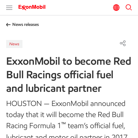
News releases
News
ExxonMobil to become Red
Bull Racings official fuel
and lubricant partner
HOUSTON — ExxonMobil announced
today that it will become the Red Bull
™
Racing Formula 1
team’s official fuel,
lubricant and motor oil partner in 2017.