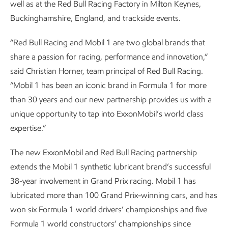
well as at the Red Bull Racing Factory in Milton Keynes,
Buckinghamshire, England, and trackside events.
“Red Bull Racing and Mobil 1 are two global brands that
share a passion for racing, performance and innovation,”
said Christian Horner, team principal of Red Bull Racing.
“Mobil 1 has been an iconic brand in Formula 1 for more
than 30 years and our new partnership provides us with a
unique opportunity to tap into ExxonMobil’s world class
expertise.”
The new ExxonMobil and Red Bull Racing partnership
extends the Mobil 1 synthetic lubricant brand’s successful
38-year involvement in Grand Prix racing. Mobil 1 has
lubricated more than 100 Grand Prix-winning cars, and has
won six Formula 1 world drivers’ championships and five
Formula 1 world constructors’ championships since