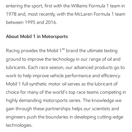
entering the sport, first with the Williams Formula 1 team in
1978 and, most recently, with the McLaren Formula 1 team
between 1995 and 2016.
About Mobil 1 in Motorsports
™
Racing provides the Mobil 1
brand the ultimate testing
ground to improve the technology in our range of oil and
lubricants. Each race season, our advanced products go to
work to help improve vehicle performance and efficiency.
Mobil 1 full synthetic motor oil serves as the lubricant of
choice for many of the world’s top race teams competing in
highly demanding motorsports series. The knowledge we
gain through these partnerships helps our scientists and
engineers push the boundaries in developing cutting-edge
technologies.