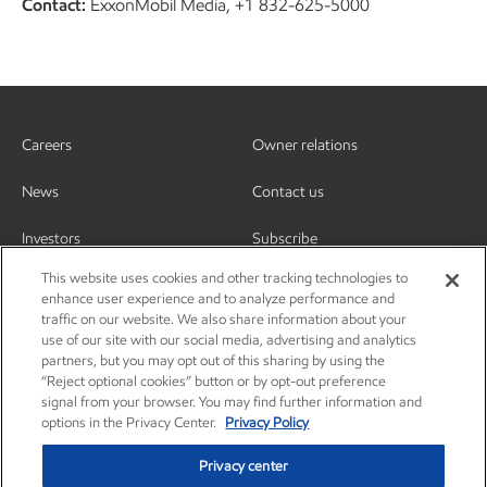
Contact:
ExxonMobil Media, +1 832-625-5000
Careers
Owner relations
News
Contact us
Investors
Subscribe
This website uses cookies and other tracking technologies to
enhance user experience and to analyze performance and
traffic on our website. We also share information about your
use of our site with our social media, advertising and analytics
partners, but you may opt out of this sharing by using the
“Reject optional cookies” button or by opt-out preference
signal from your browser. You may find further information and
options in the Privacy Center.
Privacy Policy
Privacy center