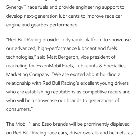
™
Synergy
race fuels and provide engineering support to
develop next-generation lubricants to improve race car
engine and gearbox performance.
“Red Bull Racing provides a dynamic platform to showcase
our advanced, high-performance lubricant and fuels
technologies,” said Matt Bergeron, vice president of
marketing for ExxonMobil Fuels, Lubricants & Specialties
Marketing Company. “We are excited about building a
relationship with Red Bull Racing’s excellent young drivers
who are establishing reputations as competitive racers and
who will help showcase our brands to generations of
consumers.”
The Mobil 1 and Esso brands will be prominently displayed
on Red Bull Racing race cars, driver overalls and helmets, as