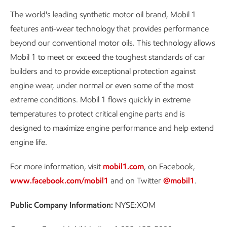
The world's leading synthetic motor oil brand, Mobil 1
features anti-wear technology that provides performance
beyond our conventional motor oils. This technology allows
Mobil 1 to meet or exceed the toughest standards of car
builders and to provide exceptional protection against
engine wear, under normal or even some of the most
extreme conditions. Mobil 1 flows quickly in extreme
temperatures to protect critical engine parts and is
designed to maximize engine performance and help extend
engine life.
For more information, visit
mobil1.com
, on Facebook,
www.facebook.com/mobil1
and on Twitter
@mobil1
.
Public Company Information:
NYSE:XOM