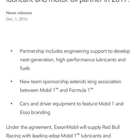
News releases
Dec. 1, 2016
Partnership includes engineering support to develop
next-generation, high-performance lubricants and
fuels
New team sponsorship extends long association
™
™
between Mobil 1
and Formula 1
Cars and driver equipment to feature Mobil 1 and
Esso branding
Under the agreement, ExxonMobil will supply Red Bull
™
Racing with leading-edge Mobil 1
lubricants and