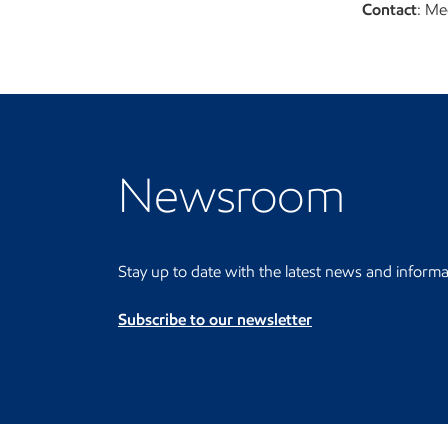
Contact
: Me
Visit the Newsroom
Newsroom
Stay up to date with the latest news and informa
Subscribe to our newsletter