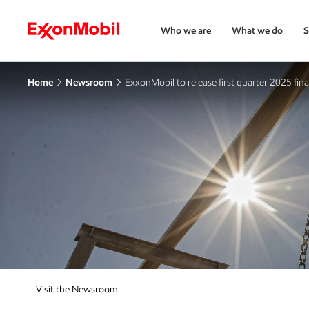
Who we are
What we do
S
Home
Newsroom
ExxonMobil to release first quarter 2025 fina
Visit the Newsroom