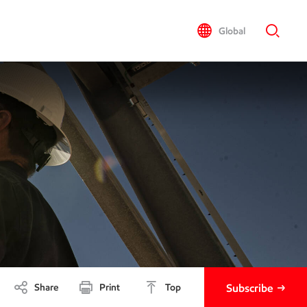
Global
Share
Print
Top
Subscribe