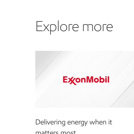
Explore more
Delivering energy when it
matters most