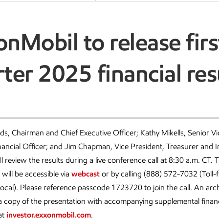
nMobil to release firs
ter 2025 financial res
, Chairman and Chief Executive Officer; Kathy Mikells, Senior Vi
nancial Officer; and Jim Chapman, Vice President, Treasurer and I
ll review the results during a live conference call at 8:30 a.m. CT. 
 will be accessible via
webcast
or by calling (888) 572-7032 (Toll-f
cal). Please reference passcode 1723720 to join the call. An arch
 a copy of the presentation with accompanying supplemental financi
at
investor.exxonmobil.com
.