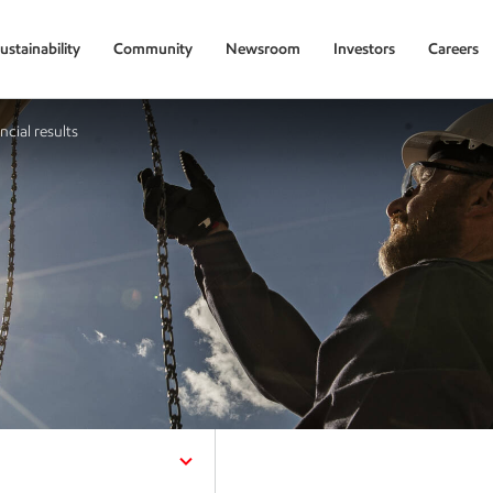
ustainability
Community
Newsroom
Investors
Careers
ncial results