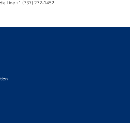
dia Line +1 (737) 272-1452
tion