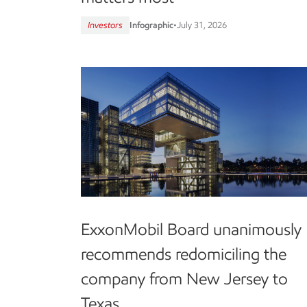
Investors
Infographic
•
July 31, 2026
ExxonMobil Board unanimously
recommends redomiciling the
company from New Jersey to
Texas