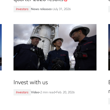
Investors
News releases
•
July 31, 2026
Invest with us
Investors
Video
•
2 min read
•
Feb. 20, 2026