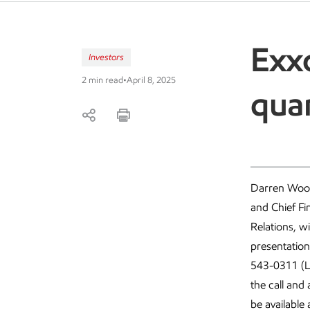
Exxo
Investors
2 min read
•
April 8, 2025
quar
Darren Woods
and Chief Fi
Relations, wi
presentation
543-0311 (Lo
the call and
be available 