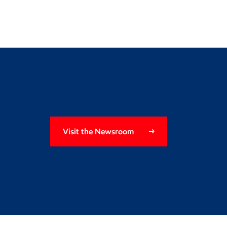
Visit the Newsroom