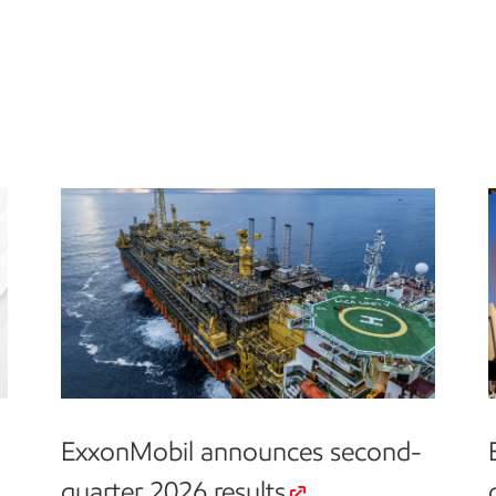
ExxonMobil announces second-
quarter 2026 results