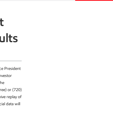
t
ults
ce President
nvestor
The
ree) or (720)
ive replay of
al data will