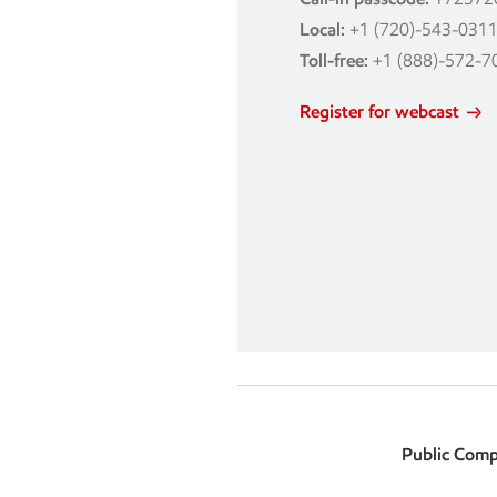
Local:
+1 (720)-543-031
Toll-free:
+1 (888)-572-7
Register for webcast
Public Comp