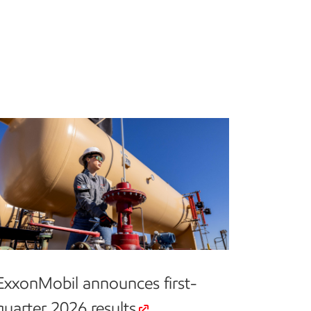
ExxonMobil announces first-
quarter 2026 results