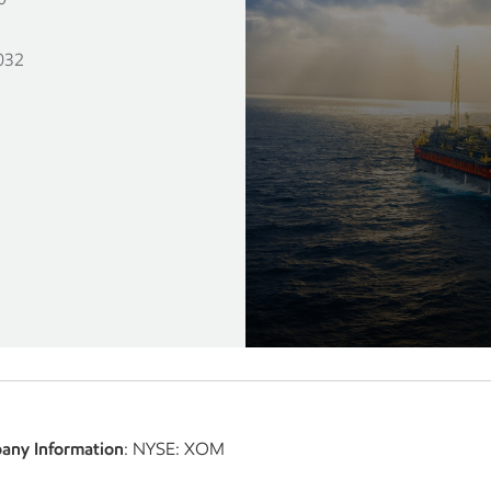
1
032
any Information
: NYSE: XOM