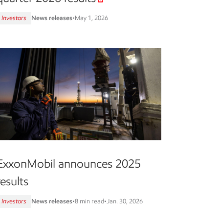
Investors
News releases
•
May 1, 2026
ExxonMobil announces 2025
results
Investors
News releases
•
8 min read
•
Jan. 30, 2026