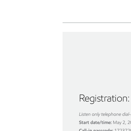
Registration:
Listen only telephone dial-
Start date/time:
May 2, 20
Call-in passcode:
172372