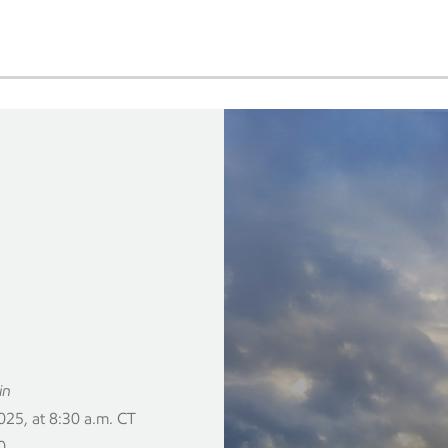
in
25, at 8:30 a.m. CT
0