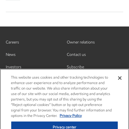
Careers
Owner relations
News
Contact us
Investors
Subscribe
This website uses cookies and other tracking technologies to
enhance user experience and to analyze performance and
traffic on our website. We also share information about your
use of our site with our social media, advertising and analytics
partners, but you may opt out of this sharing by using the
“Reject optional cookies” button or by opt-out preference
signal from your browser. You may find further information and
options in the Privacy Center.
Privacy Policy
Privacy center