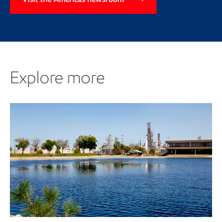
Explore more