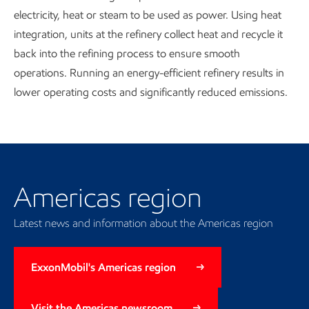
electricity, heat or steam to be used as power. Using heat
integration, units at the refinery collect heat and recycle it
back into the refining process to ensure smooth
operations. Running an energy-efficient refinery results in
lower operating costs and significantly reduced emissions.
Our regional presence
Americas region
Latest news and information about the Americas region
ExxonMobil's Americas region
Visit the Americas newsroom