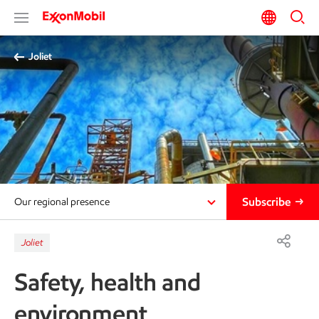
Joliet
Subscribe
Our regional presence
Joliet
Safety, health and
environment