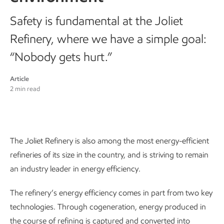
Safety is fundamental at the Joliet
Refinery, where we have a simple goal:
“Nobody gets hurt.”
Article
2 min read
The Joliet Refinery is also among the most energy-efficient
refineries of its size in the country, and is striving to remain
an industry leader in energy efficiency.
The refinery’s energy efficiency comes in part from two key
technologies. Through cogeneration, energy produced in
the course of refining is captured and converted into