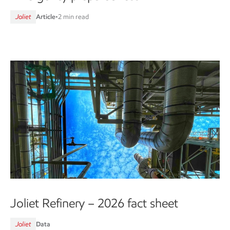
Joliet
Article
•
2 min read
Joliet Refinery – 2026 fact sheet
Joliet
Data