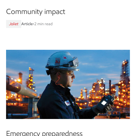
Community impact
Joliet
Article
•
2 min read
Emergency preparedness