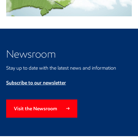
Video
Visit the Newsroom
Newsroom
Stay up to date with the latest news and information
Subscribe to our newsletter
Visit the Newsroom