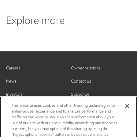
Explore more
Careers
Owner relations
News
Contact us
Investors
Subscribe
This website uses cookies and other tracking technologies to
enhance user experience and to analyze performance and
traffic on our website. We also share information about your
use of our site with our social media, advertising and analytics
partners, but you may opt out of this sharing by using the
“Reject optional cookies” button or by opt-out preference