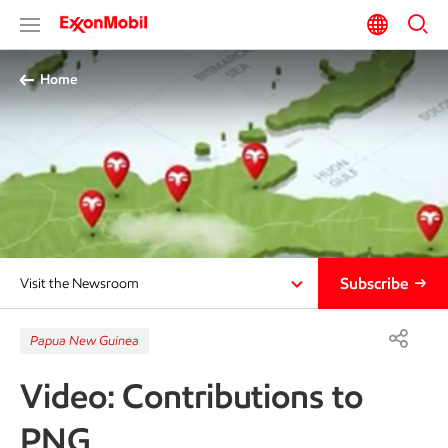
Home
Subscribe
Visit the Newsroom
Papua New Guinea
Video: Contributions to
PNG