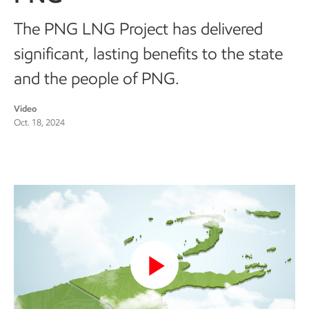
The PNG LNG Project has delivered
significant, lasting benefits to the state
and the people of PNG.
Video
Oct. 18, 2024
Play