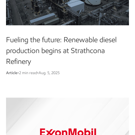
Fueling the future: Renewable diesel
production begins at Strathcona
Refinery
Article
•
2 min read
•
Aug. 5, 2025