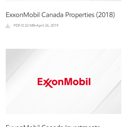
ExxonMobil Canada Properties (2018)
PDF/0.32 MB
•
April 26, 2019