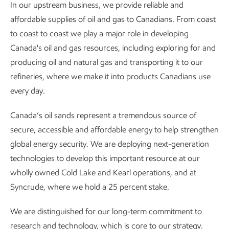
In our upstream business, we provide reliable and
affordable supplies of oil and gas to Canadians. From coast
to coast to coast we play a major role in developing
Canada's oil and gas resources, including exploring for and
producing oil and natural gas and transporting it to our
refineries, where we make it into products Canadians use
every day.
Canada’s oil sands represent a tremendous source of
secure, accessible and affordable energy to help strengthen
global energy security. We are deploying next-generation
technologies to develop this important resource at our
wholly owned Cold Lake and Kearl operations, and at
Syncrude, where we hold a 25 percent stake.
We are distinguished for our long-term commitment to
research and technology, which is core to our strategy.