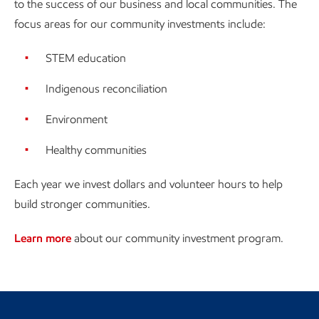
to the success of our business and local communities. The
focus areas for our community investments include:
STEM education
Indigenous reconciliation
Environment
Healthy communities
Each year we invest dollars and volunteer hours to help
build stronger communities.
Learn more
about our community investment program.
Return to Canada landing page