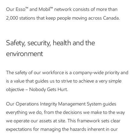
™
™
Our Esso
and Mobil
network consists of more than
2,000 stations that keep people moving across Canada.
Safety, security, health and the
environment
The safety of our workforce is a company-wide priority and
is a value that guides us to strive to achieve a very simple
objective – Nobody Gets Hurt.
Our Operations Integrity Management System guides
everything we do, from the decisions we make to the way
we operate our assets at site. This framework sets clear
expectations for managing the hazards inherent in our