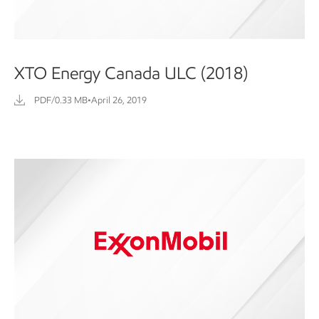
XTO Energy Canada ULC (2018)
PDF/0.33 MB
•
April 26, 2019