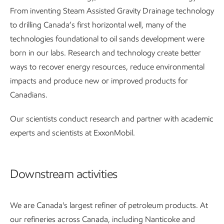
From inventing Steam Assisted Gravity Drainage technology
to drilling Canada’s first horizontal well, many of the
technologies foundational to oil sands development were
born in our labs. Research and technology create better
ways to recover energy resources, reduce environmental
impacts and produce new or improved products for
Canadians.
Our scientists conduct research and partner with academic
experts and scientists at ExxonMobil.
Downstream activities
We are Canada's largest refiner of petroleum products. At
our refineries across Canada, including Nanticoke and