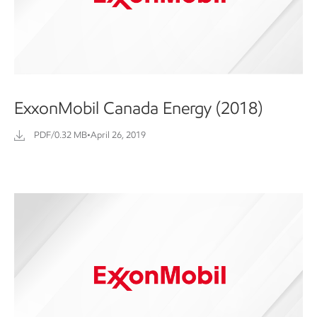
ExxonMobil Canada Energy (2018)
PDF/0.32 MB
•
April 26, 2019