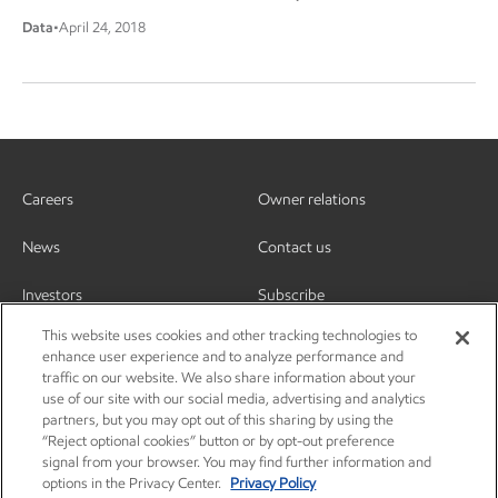
Data
•
April 24, 2018
Careers
Owner relations
News
Contact us
Investors
Subscribe
This website uses cookies and other tracking technologies to
enhance user experience and to analyze performance and
traffic on our website. We also share information about your
use of our site with our social media, advertising and analytics
partners, but you may opt out of this sharing by using the
“Reject optional cookies” button or by opt-out preference
signal from your browser. You may find further information and
options in the Privacy Center.
Privacy Policy