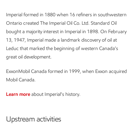
Imperial formed in 1880 when 16 refiners in southwestern
Ontario created The Imperial Oil Co. Ltd. Standard Oil
bought a majority interest in Imperial in 1898. On February
13, 1947, Imperial made a landmark discovery of oil at
Leduc that marked the beginning of western Canada’s
great oil development.
ExxonMobil Canada formed in 1999, when Exxon acquired
Mobil Canada.
Learn more
about Imperial’s history.
Upstream activities