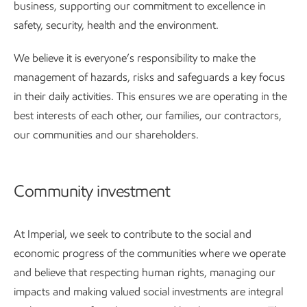
business, supporting our commitment to excellence in
safety, security, health and the environment.
We believe it is everyone’s responsibility to make the
management of hazards, risks and safeguards a key focus
in their daily activities. This ensures we are operating in the
best interests of each other, our families, our contractors,
our communities and our shareholders.
Community investment
At Imperial, we seek to contribute to the social and
economic progress of the communities where we operate
and believe that respecting human rights, managing our
impacts and making valued social investments are integral