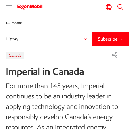
Home
Subscribe
History
Canada
Imperial in Canada
For more than 145 years, Imperial
continues to be an industry leader in
applying technology and innovation to
responsibly develop Canada’s energy
resources. As an integrated energy