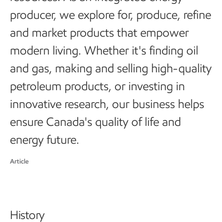
producer, we explore for, produce, refine
and market products that empower
modern living. Whether it's finding oil
and gas, making and selling high-quality
petroleum products, or investing in
innovative research, our business helps
ensure Canada's quality of life and
energy future.
Article
History