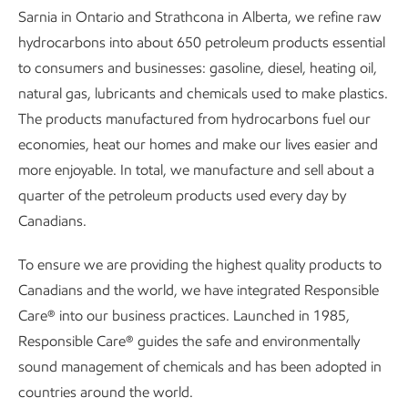
Sarnia in Ontario and Strathcona in Alberta, we refine raw
hydrocarbons into about 650 petroleum products essential
to consumers and businesses: gasoline, diesel, heating oil,
natural gas, lubricants and chemicals used to make plastics.
The products manufactured from hydrocarbons fuel our
economies, heat our homes and make our lives easier and
more enjoyable. In total, we manufacture and sell about a
quarter of the petroleum products used every day by
Canadians.
To ensure we are providing the highest quality products to
Canadians and the world, we have integrated Responsible
Care® into our business practices. Launched in 1985,
Responsible Care® guides the safe and environmentally
sound management of chemicals and has been adopted in
countries around the world.