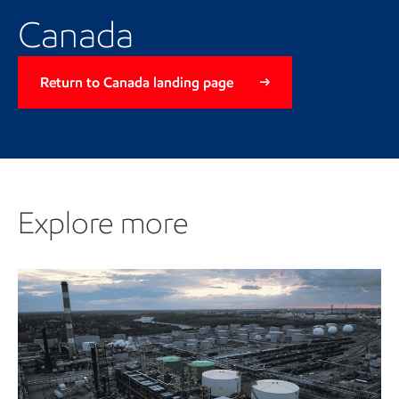
Canada
Return to Canada landing page
Explore more
Explore more