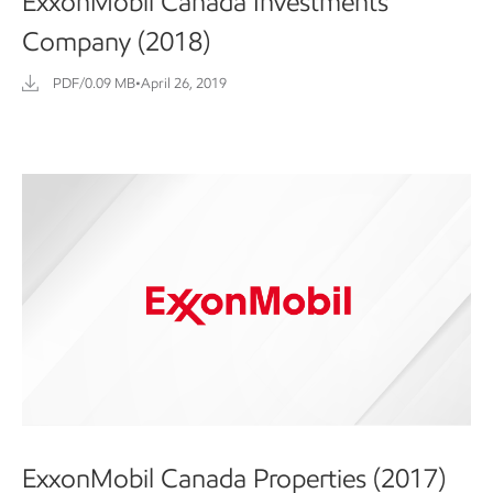
ExxonMobil Canada Investments
Company (2018)
PDF/0.09 MB
•
April 26, 2019
ExxonMobil Canada Properties (2017)