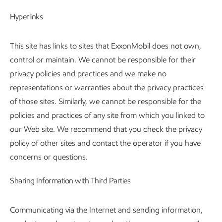
Hyperlinks
This site has links to sites that ExxonMobil does not own,
control or maintain. We cannot be responsible for their
privacy policies and practices and we make no
representations or warranties about the privacy practices
of those sites. Similarly, we cannot be responsible for the
policies and practices of any site from which you linked to
our Web site. We recommend that you check the privacy
policy of other sites and contact the operator if you have
concerns or questions.
Sharing Information with Third Parties
Communicating via the Internet and sending information,