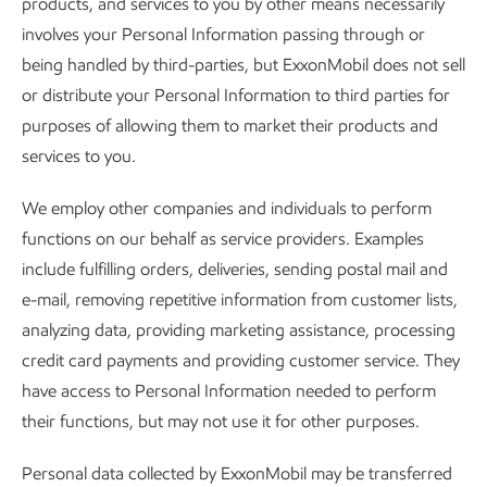
products, and services to you by other means necessarily
involves your Personal Information passing through or
being handled by third-parties, but ExxonMobil does not sell
or distribute your Personal Information to third parties for
purposes of allowing them to market their products and
services to you.
We employ other companies and individuals to perform
functions on our behalf as service providers. Examples
include fulfilling orders, deliveries, sending postal mail and
e-mail, removing repetitive information from customer lists,
analyzing data, providing marketing assistance, processing
credit card payments and providing customer service. They
have access to Personal Information needed to perform
their functions, but may not use it for other purposes.
Personal data collected by ExxonMobil may be transferred