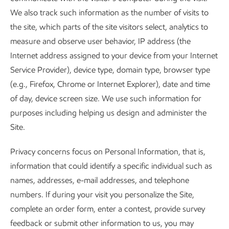
We also track such information as the number of visits to
the site, which parts of the site visitors select, analytics to
measure and observe user behavior, IP address (the
Internet address assigned to your device from your Internet
Service Provider), device type, domain type, browser type
(e.g., Firefox, Chrome or Internet Explorer), date and time
of day, device screen size. We use such information for
purposes including helping us design and administer the
Site.
Privacy concerns focus on Personal Information, that is,
information that could identify a specific individual such as
names, addresses, e-mail addresses, and telephone
numbers. If during your visit you personalize the Site,
complete an order form, enter a contest, provide survey
feedback or submit other information to us, you may