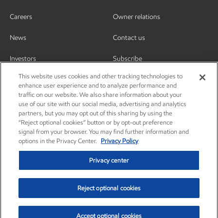
Careers
Owner relations
News
Contact us
Investors
Subscribe
This website uses cookies and other tracking technologies to
enhance user experience and to analyze performance and
traffic on our website. We also share information about your
use of our site with our social media, advertising and analytics
partners, but you may opt out of this sharing by using the
“Reject optional cookies” button or by opt-out preference
signal from your browser. You may find further information and
options in the Privacy Center.
Privacy Policy
Privacy center
Reject optional cookies
Privacy center
Privacy policy
Terms and conditions
Resources
© Copyright 2003-2026 Exxon Mobil Corporation. All Rights Reserved.
Accept optional cookies