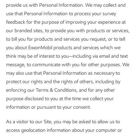
provide us with Personal Information. We may collect and
use that Personal Information to process your survey
feedback for the purpose of improving your experience at
our branded sites, to provide you with products or services,
to bill you for products and services you request, or to tell
you about ExxonMobil products and services which we
think may be of interest to you—including via email and text
message, to communicate with you for other purposes. We
may also use that Personal Information as necessary to
protect our rights and the rights of others, including by
enforcing our Terms & Conditions, and for any other
purpose disclosed to you at the time we collect your
information or pursuant to your consent.
As a visitor to our Site, you may be asked to allow us to
access geolocation information about your computer or