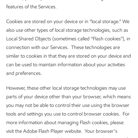
features of the Services.
Cookies are stored on your device or in “local storage.” We
also use other types of local storage technologies, such as
Local Shared Objects (sometimes called “Flash cookies”), in
connection with our Services. These technologies are
similar to cookies in that they are stored on your device and
can be used to maintain information about your activities
and preferences.
However, these other local storage technologies may use
parts of your device other than your browser, which means
you may not be able to control their use using the browser
tools and settings you use to control browser cookies. For
more information about managing Flash cookies, please
visit the Adobe Flash Player website. Your browser’s