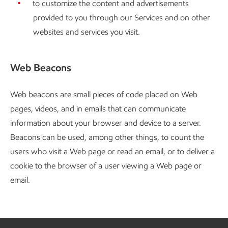
to customize the content and advertisements
provided to you through our Services and on other
websites and services you visit.
Web Beacons
Web beacons are small pieces of code placed on Web
pages, videos, and in emails that can communicate
information about your browser and device to a server.
Beacons can be used, among other things, to count the
users who visit a Web page or read an email, or to deliver a
cookie to the browser of a user viewing a Web page or
email.