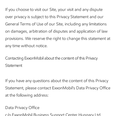
If you choose to visit our Site, your visit and any dispute
over privacy is subject to this Privacy Statement and our
General Terms of Use of our Site, including any limitations
on damages, arbitration of disputes and application of law
provisions. We reserve the right to change this statement at
any time without notice.
Contacting ExxonMobil about the content of this Privacy
Statement
If you have any questions about the content of this Privacy
Statement, please contact ExxonMobil's Data Privacy Office
at the following address:
Data Privacy Office
c/o ExxonMobil Business Support Center Hungary Ltd.