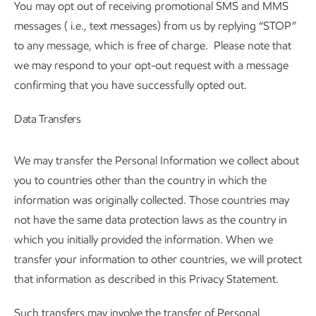
You may opt out of receiving promotional SMS and MMS
messages ( i.e., text messages) from us by replying “STOP”
to any message, which is free of charge. Please note that
we may respond to your opt-out request with a message
confirming that you have successfully opted out.
Data Transfers
We may transfer the Personal Information we collect about
you to countries other than the country in which the
information was originally collected. Those countries may
not have the same data protection laws as the country in
which you initially provided the information. When we
transfer your information to other countries, we will protect
that information as described in this Privacy Statement.
Such transfers may involve the transfer of Personal