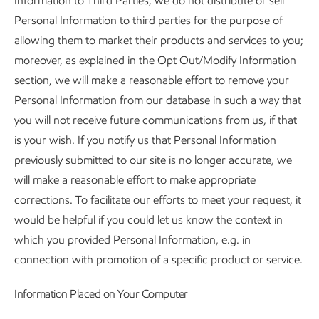
Information to Third Parties, we do not distribute or sell
Personal Information to third parties for the purpose of
allowing them to market their products and services to you;
moreover, as explained in the Opt Out/Modify Information
section, we will make a reasonable effort to remove your
Personal Information from our database in such a way that
you will not receive future communications from us, if that
is your wish. If you notify us that Personal Information
previously submitted to our site is no longer accurate, we
will make a reasonable effort to make appropriate
corrections. To facilitate our efforts to meet your request, it
would be helpful if you could let us know the context in
which you provided Personal Information, e.g. in
connection with promotion of a specific product or service.
Information Placed on Your Computer