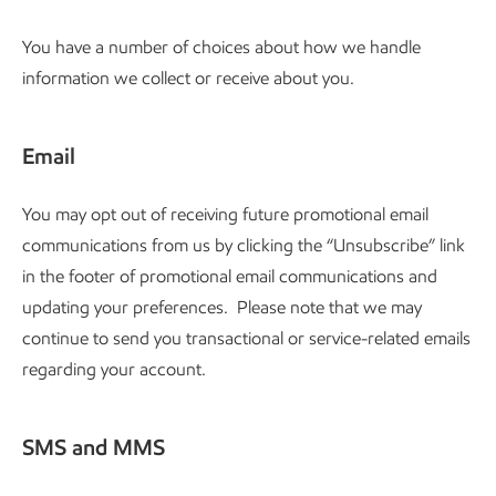
You have a number of choices about how we handle
information we collect or receive about you.
Email
You may opt out of receiving future promotional email
communications from us by clicking the “Unsubscribe” link
in the footer of promotional email communications and
updating your preferences. Please note that we may
continue to send you transactional or service-related emails
regarding your account.
SMS and MMS