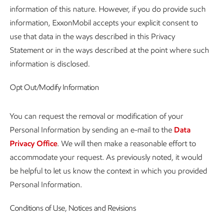
information of this nature. However, if you do provide such
information, ExxonMobil accepts your explicit consent to
use that data in the ways described in this Privacy
Statement or in the ways described at the point where such
information is disclosed.
Opt Out/Modify Information
You can request the removal or modification of your
Personal Information by sending an e-mail to the
Data
Privacy Office
. We will then make a reasonable effort to
accommodate your request. As previously noted, it would
be helpful to let us know the context in which you provided
Personal Information.
Conditions of Use, Notices and Revisions