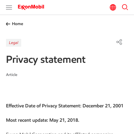
Home
Legal
Privacy statement
Article
Effective Date of Privacy Statement: December 21, 2001
Most recent update: May 21, 2018.