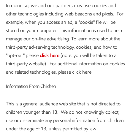
In doing so, we and our partners may use cookies and
other technologies including web beacons and pixels. For
example, when you access an ad, a "cookie" file will be
stored on your computer. This information is used to help
manage our on-line advertising. To learn more about the
third-party ad-serving technology, cookies, and how to
"opt-out" please
click here
(note: you will be taken to a
third-party website). For additional information on cookies
and related technologies, please click here.
Information From Children
This is a general audience web site that is not directed to
children younger than 13. We do not knowingly collect,
use or disseminate any personal information from children
under the age of 13, unless permitted by law.