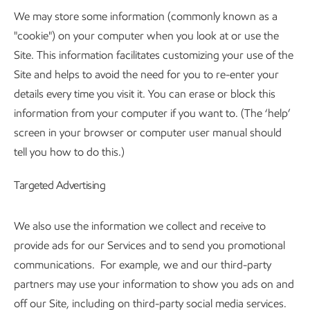
We may store some information (commonly known as a
"cookie") on your computer when you look at or use the
Site. This information facilitates customizing your use of the
Site and helps to avoid the need for you to re-enter your
details every time you visit it. You can erase or block this
information from your computer if you want to. (The ‘help’
screen in your browser or computer user manual should
tell you how to do this.)
Targeted Advertising
We also use the information we collect and receive to
provide ads for our Services and to send you promotional
communications. For example, we and our third-party
partners may use your information to show you ads on and
off our Site, including on third-party social media services.