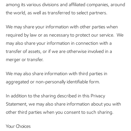
among its various divisions and affiliated companies, around
the world, as well as transferred to select partners.
We may share your information with other parties when
required by law or as necessary to protect our service. We
may also share your information in connection with a
transfer of assets, or if we are otherwise involved in a
merger or transfer.
We may also share information with third parties in
aggregated or non-personally identifiable form.
In addition to the sharing described in this Privacy
Statement, we may also share information about you with
other third parties when you consent to such sharing.
Your Choices