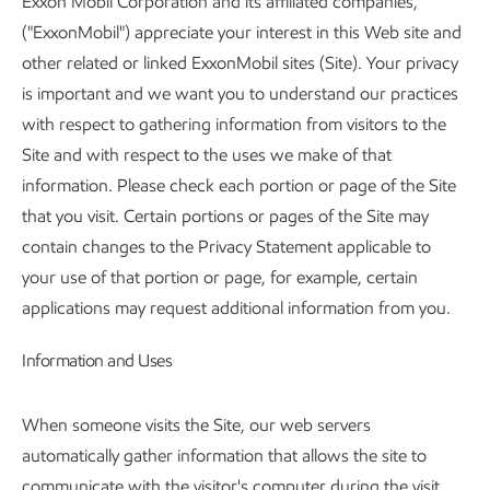
Exxon Mobil Corporation and its affiliated companies,
("ExxonMobil") appreciate your interest in this Web site and
other related or linked ExxonMobil sites (Site). Your privacy
is important and we want you to understand our practices
with respect to gathering information from visitors to the
Site and with respect to the uses we make of that
information. Please check each portion or page of the Site
that you visit. Certain portions or pages of the Site may
contain changes to the Privacy Statement applicable to
your use of that portion or page, for example, certain
applications may request additional information from you.
Information and Uses
When someone visits the Site, our web servers
automatically gather information that allows the site to
communicate with the visitor's computer during the visit.