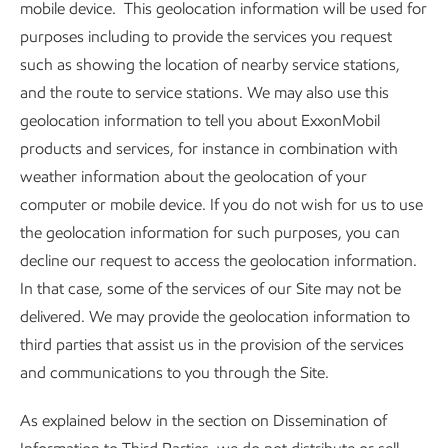
mobile device. This geolocation information will be used for
purposes including to provide the services you request
such as showing the location of nearby service stations,
and the route to service stations. We may also use this
geolocation information to tell you about ExxonMobil
products and services, for instance in combination with
weather information about the geolocation of your
computer or mobile device. If you do not wish for us to use
the geolocation information for such purposes, you can
decline our request to access the geolocation information.
In that case, some of the services of our Site may not be
delivered. We may provide the geolocation information to
third parties that assist us in the provision of the services
and communications to you through the Site.
As explained below in the section on Dissemination of