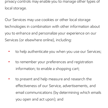
privacy controls may enable you to manage other types of
local storage.
Our Services may use cookies or other local storage
technologies in combination with other information about
you to enhance and personalize your experience on our
Services (or elsewhere online), including:
to help authenticate you when you use our Services;
to remember your preferences and registration
information; to enable a shopping cart;
to present and help measure and research the
effectiveness of our Service, advertisements, and
email communications (by determining which emails
you open and act upon); and