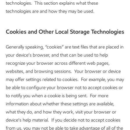
technologies. This section explains what these
technologies are and how they may be used.
Cookies and Other Local Storage Technologies
Generally speaking, “cookies” are text files that are placed in
your device’s browser, and that can be used to help
recognize your browser across different web pages,
websites, and browsing sessions. Your browser or device
may offer settings related to cookies. For example, you may
be able to configure your browser not to accept cookies or
to notify you when a cookie is being sent. For more
information about whether these settings are available,
what they do, and how they work, visit your browser or
device’s help material. If you decide not to accept cookies
from us, you may not be able to take advantage of all of the