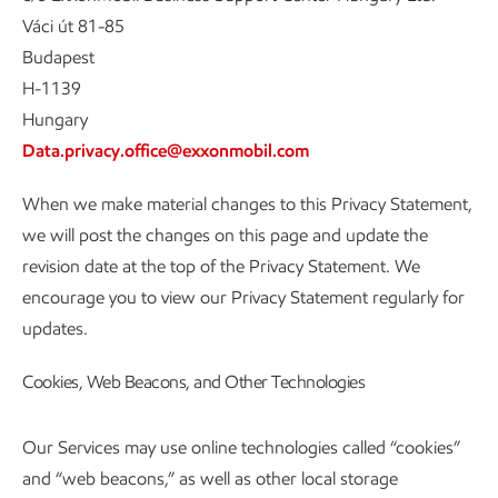
Váci út 81-85
Budapest
H-1139
Hungary
Data.privacy.office@exxonmobil.com
When we make material changes to this Privacy Statement,
we will post the changes on this page and update the
revision date at the top of the Privacy Statement. We
encourage you to view our Privacy Statement regularly for
updates.
Cookies, Web Beacons, and Other Technologies
Our Services may use online technologies called “cookies”
and “web beacons,” as well as other local storage