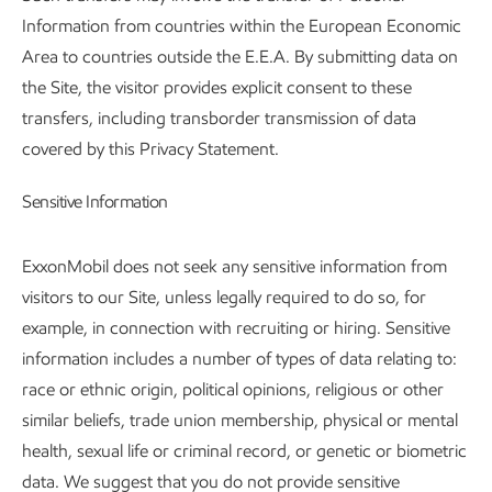
Information from countries within the European Economic
Area to countries outside the E.E.A. By submitting data on
the Site, the visitor provides explicit consent to these
transfers, including transborder transmission of data
covered by this Privacy Statement.
Sensitive Information
ExxonMobil does not seek any sensitive information from
visitors to our Site, unless legally required to do so, for
example, in connection with recruiting or hiring. Sensitive
information includes a number of types of data relating to:
race or ethnic origin, political opinions, religious or other
similar beliefs, trade union membership, physical or mental
health, sexual life or criminal record, or genetic or biometric
data. We suggest that you do not provide sensitive