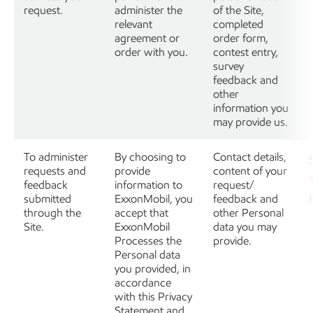
request.
administer the
of the Site,
relevant
completed
agreement or
order form,
order with you.
contest entry,
survey
feedback and
other
information you
may provide us.
To administer
By choosing to
Contact details,
requests and
provide
content of your
feedback
information to
request/
submitted
ExxonMobil, you
feedback and
through the
accept that
other Personal
Site.
ExxonMobil
data you may
Processes the
provide.
Personal data
you provided, in
accordance
with this Privacy
Statement and