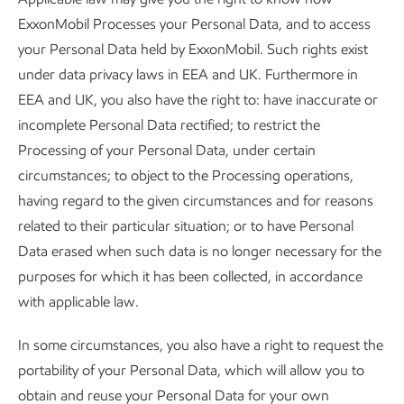
ExxonMobil Processes your Personal Data, and to access
your Personal Data held by ExxonMobil. Such rights exist
under data privacy laws in EEA and UK. Furthermore in
EEA and UK, you also have the right to: have inaccurate or
incomplete Personal Data rectified; to restrict the
Processing of your Personal Data, under certain
circumstances; to object to the Processing operations,
having regard to the given circumstances and for reasons
related to their particular situation; or to have Personal
Data erased when such data is no longer necessary for the
purposes for which it has been collected, in accordance
with applicable law.
In some circumstances, you also have a right to request the
portability of your Personal Data, which will allow you to
obtain and reuse your Personal Data for your own