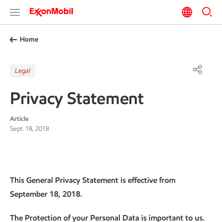
Home
Legal
Privacy Statement
Article
Sept. 18, 2018
This General Privacy Statement is effective from
September 18, 2018.
The Protection of your Personal Data is important to us.