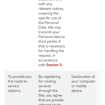
with any
relevant notices
covering the
specific use of
the Personal
Data. We may
transmit your
Personal data to
third parties if
that is necessary
for handling the
request, in
accordance
with
Section 5
.
To provide you
By registering
Geolocation of
the route to
for routing
your computer
service
services
or mobile
stations.
through the
device.
Site, you agree
that we provide
relevant route