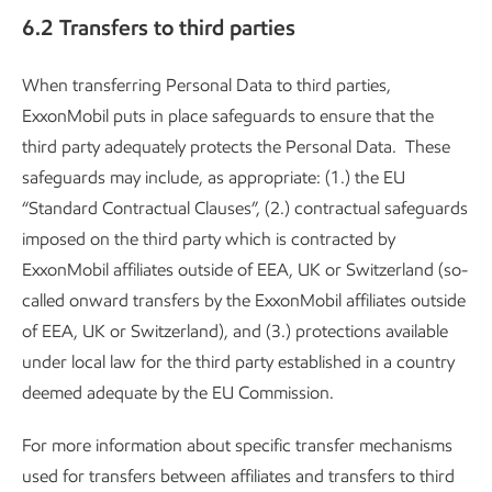
6.2 Transfers to third parties
When transferring Personal Data to third parties,
ExxonMobil puts in place safeguards to ensure that the
third party adequately protects the Personal Data. These
safeguards may include, as appropriate: (1.) the EU
“Standard Contractual Clauses”, (2.) contractual safeguards
imposed on the third party which is contracted by
ExxonMobil affiliates outside of EEA, UK or Switzerland (so-
called onward transfers by the ExxonMobil affiliates outside
of EEA, UK or Switzerland), and (3.) protections available
under local law for the third party established in a country
deemed adequate by the EU Commission.
For more information about specific transfer mechanisms
used for transfers between affiliates and transfers to third