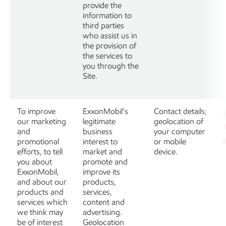
provide the
information to
third parties
who assist us in
the provision of
the services to
you through the
Site.
To improve
ExxonMobil’s
Contact details;
our marketing
legitimate
geolocation of
and
business
your computer
promotional
interest to
or mobile
efforts, to tell
market and
device.
you about
promote and
ExxonMobil,
improve its
and about our
products,
products and
services,
services which
content and
we think may
advertising.
be of interest
Geolocation