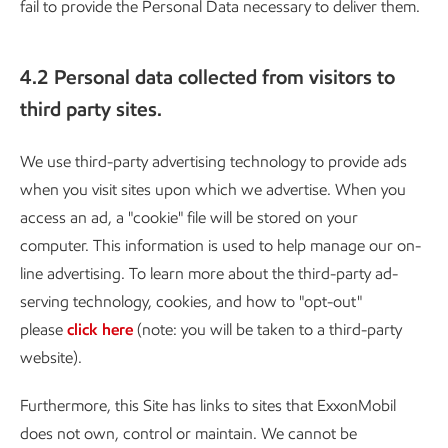
fail to provide the Personal Data necessary to deliver them.
4.2 Personal data collected from visitors to
third party sites.
We use third-party advertising technology to provide ads
when you visit sites upon which we advertise. When you
access an ad, a "cookie" file will be stored on your
computer. This information is used to help manage our on-
line advertising. To learn more about the third-party ad-
serving technology, cookies, and how to "opt-out"
please
click here
(note: you will be taken to a third-party
website).
Furthermore, this Site has links to sites that ExxonMobil
does not own, control or maintain. We cannot be