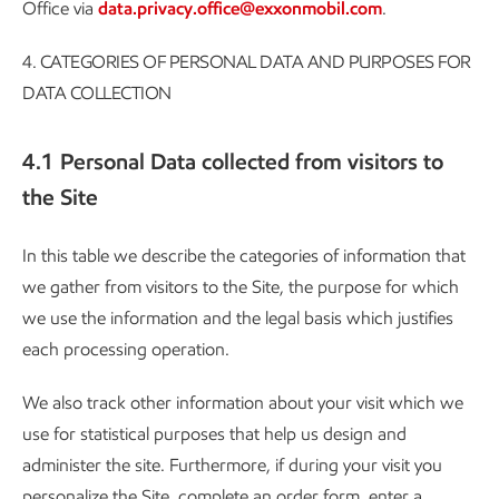
Office via
data.privacy.office@exxonmobil.com
.
4.
CATEGORIES OF PERSONAL DATA AND PURPOSES FOR
DATA COLLECTION
4.1 Personal Data collected from visitors to
the Site
In this table we describe the categories of information that
we gather from visitors to the Site, the purpose for which
we use the information and the legal basis which justifies
each processing operation.
We also track other information about your visit which we
use for statistical purposes that help us design and
administer the site. Furthermore, if during your visit you
personalize the Site, complete an order form, enter a