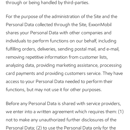
through or being handled by third-parties.
For the purpose of the administration of the Site and the
Personal Data collected through the Site, ExxonMobil
shares your Personal Data with other companies and
individuals to perform functions on our behalf, including
fulfilling orders, deliveries, sending postal mail, and e-mail,
removing repetitive information from customer lists,
analyzing data, providing marketing assistance, processing
card payments and providing customers service. They have
access to your Personal Data needed to perform their
functions, but may not use it for other purposes.
Before any Personal Data is shared with service providers,
we enter into a written agreement which requires them: (1)
not to make any unauthorized further disclosures of the
Personal Data; (2) to use the Personal Data only for the