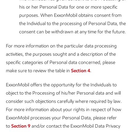
his or her Personal Data for one or more specific
purposes. When ExxonMobil obtains consent from
the Individual to the processing of Personal Data, the
consent can be withdrawn at any time for the future.
For more information on the particular data processing
activities, the purposes sought and a description of the
specific categories of Personal data concerned, please
make sure to review the table in
Section 4
.
ExxonMobil offers the opportunity for the Individuals to
object to the Processing of his/her Personal data and will
consider such objections carefully where required by law.
For more information about your rights in respect of how
ExxonMobil processes your Personal Data, please refer
to
Section 9
and/or contact the ExxonMobil Data Privacy