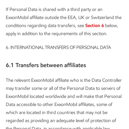
If Personal Data is shared with a third party or an
ExxonMobil affiliate outside the EEA, UK or Switzerland the
conditions regarding data transfers, see
Section 6
below,
apply in addition to the requirements of this section.
6.
INTERNATIONAL TRANSFERS OF PERSONAL DATA
6.1 Transfers between affiliates
The relevant ExxonMobil affiliate who is the Data Controller
may transfer some or all of the Personal Data to servers of
ExxonMobil located worldwide and will make that Personal
Data accessible to other ExxonMobil affiliates, some of
which are located in third countries that may not be
regarded as providing an adequate level of protection of
the Personal Data, in accordance with applicable law.