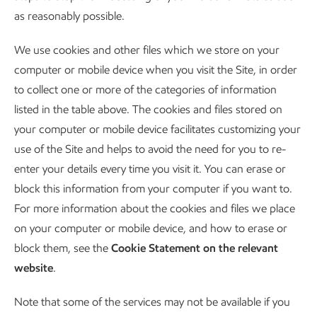
as reasonably possible.
We use cookies and other files which we store on your
computer or mobile device when you visit the Site, in order
to collect one or more of the categories of information
listed in the table above. The cookies and files stored on
your computer or mobile device facilitates customizing your
use of the Site and helps to avoid the need for you to re-
enter your details every time you visit it. You can erase or
block this information from your computer if you want to.
For more information about the cookies and files we place
on your computer or mobile device, and how to erase or
block them, see the
Cookie Statement on the relevant
website
.
Note that some of the services may not be available if you