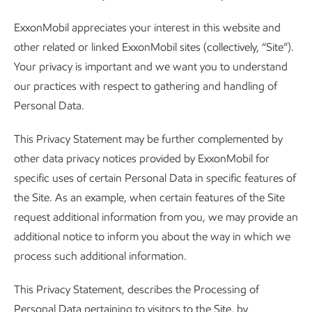
ExxonMobil appreciates your interest in this website and
other related or linked ExxonMobil sites (collectively, “Site”).
Your privacy is important and we want you to understand
our practices with respect to gathering and handling of
Personal Data.
This Privacy Statement may be further complemented by
other data privacy notices provided by ExxonMobil for
specific uses of certain Personal Data in specific features of
the Site. As an example, when certain features of the Site
request additional information from you, we may provide an
additional notice to inform you about the way in which we
process such additional information.
This Privacy Statement, describes the Processing of
Personal Data pertaining to visitors to the Site, by