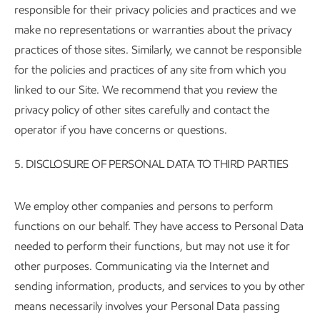
responsible for their privacy policies and practices and we
make no representations or warranties about the privacy
practices of those sites. Similarly, we cannot be responsible
for the policies and practices of any site from which you
linked to our Site. We recommend that you review the
privacy policy of other sites carefully and contact the
operator if you have concerns or questions.
5.
DISCLOSURE OF PERSONAL DATA TO THIRD PARTIES
We employ other companies and persons to perform
functions on our behalf. They have access to Personal Data
needed to perform their functions, but may not use it for
other purposes. Communicating via the Internet and
sending information, products, and services to you by other
means necessarily involves your Personal Data passing