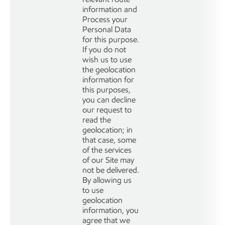
information and
Process your
Personal Data
for this purpose.
If you do not
wish us to use
the geolocation
information for
this purposes,
you can decline
our request to
read the
geolocation; in
that case, some
of the services
of our Site may
not be delivered.
By allowing us
to use
geolocation
information, you
agree that we