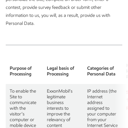
contest, provide survey feedback or submit other
information to us, you will, as a result, provide us with
Personal Data.
Purpose of
Legal basis of
Categories of
Processing
Processing
Personal Data
To enable the
ExxonMobil’s
IP address (the
Site to
legitimate
Internet
communicate
business
address
with the
interests to
assigned to
visitor’s
improve the
your computer
computer or
relevancy of
from your
mobile device
content
Internet Service