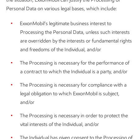
Personal Data on various legal bases, which include:
ExxonMobil’s legitimate business interest to
Processing the Personal Data, unless such interests
are overridden by the interests or fundamental rights
and freedoms of the Individual, and/or
The Processing is necessary for the performance of
a contract to which the Individual is a party, and/or
The Processing is necessary for compliance with a
legal obligation to which ExxonMobil is subject,
and/or
The Processing is necessary in order to protect the
vital interests of the Individual, and/or
The Individual has given consent to the Processing of