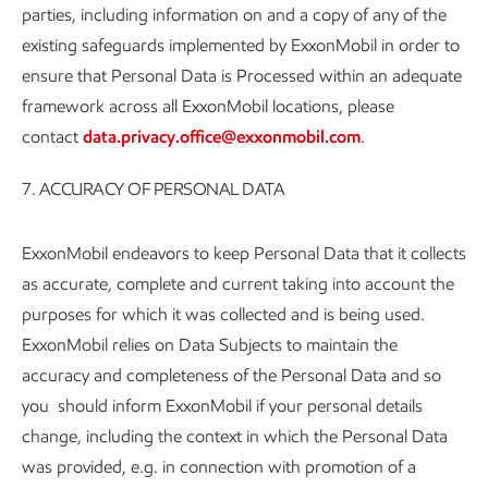
parties, including information on and a copy of any of the
existing safeguards implemented by ExxonMobil in order to
ensure that Personal Data is Processed within an adequate
framework across all ExxonMobil locations, please
contact
data.privacy.office@exxonmobil.com
.
7. ACCURACY OF PERSONAL DATA
ExxonMobil endeavors to keep Personal Data that it collects
as accurate, complete and current taking into account the
purposes for which it was collected and is being used.
ExxonMobil relies on Data Subjects to maintain the
accuracy and completeness of the Personal Data and so
you should inform ExxonMobil if your personal details
change, including the context in which the Personal Data
was provided, e.g. in connection with promotion of a