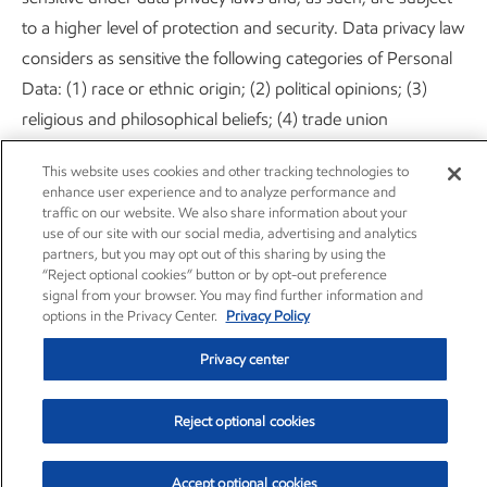
to a higher level of protection and security. Data privacy law
considers as sensitive the following categories of Personal
Data: (1) race or ethnic origin; (2) political opinions; (3)
religious and philosophical beliefs; (4) trade union
membership; (5) sex life or sexual orientation; (6) physical or
This website uses cookies and other tracking technologies to
mental health or conditions; and (7) genetic data and
enhance user experience and to analyze performance and
biometric data for the purpose of uniquely defining a
traffic on our website. We also share information about your
use of our site with our social media, advertising and analytics
natural person.
partners, but you may opt out of this sharing by using the
“Reject optional cookies” button or by opt-out preference
We kindly ask you to refrain from providing ExxonMobil
signal from your browser. You may find further information and
options in the Privacy Center.
Privacy Policy
with any sensitive information of the abovementioned
nature, under any circumstance. However, if you do provide
Privacy center
such information, ExxonMobil accepts your explicit consent
to use that data in accordance with this Privacy Statement
Reject optional cookies
or in the ways described at the point where such
information is disclosed.
Accept optional cookies