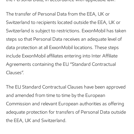
The transfer of Personal Data from the EEA, UK or
Switzerland to recipients located outside the EEA, UK or
Switzerland is subject to restrictions. ExxonMobil has taken
steps so that Personal Data receives an adequate level of
data protection at all ExxonMobil locations. These steps
include ExxonMobil affiliates entering into Inter Affiliate
Agreements containing the EU “Standard Contractual
Clauses”.
The EU Standard Contractual Clauses have been approved
and amended from time to time by the European
Commission and relevant European authorities as offering
adequate protection for transfers of Personal Data outside
the EEA, UK and Switzerland.