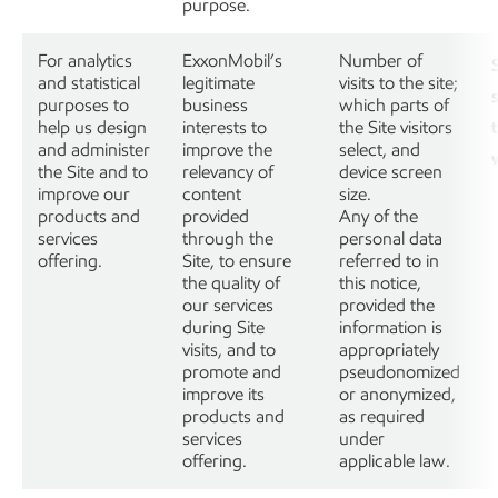
purpose.
For analytics
ExxonMobil’s
Number of
and statistical
legitimate
visits to the site;
purposes to
business
which parts of
help us design
interests to
the Site visitors
and administer
improve the
select, and
the Site and to
relevancy of
device screen
improve our
content
size.
products and
provided
Any of the
services
through the
personal data
offering.
Site, to ensure
referred to in
the quality of
this notice,
our services
provided the
during Site
information is
visits, and to
appropriately
promote and
pseudonomized
improve its
or anonymized,
products and
as required
services
under
offering.
applicable law.