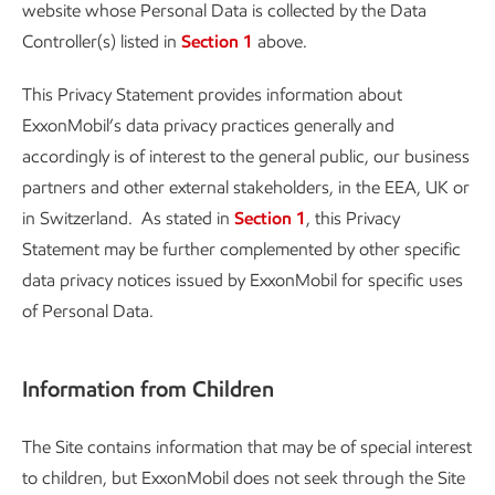
website whose Personal Data is collected by the Data
Controller(s) listed in
Section 1
above.
This Privacy Statement provides information about
ExxonMobil’s data privacy practices generally and
accordingly is of interest to the general public, our business
partners and other external stakeholders, in the EEA, UK or
in Switzerland. As stated in
Section 1
, this Privacy
Statement may be further complemented by other specific
data privacy notices issued by ExxonMobil for specific uses
of Personal Data.
Information from Children
The Site contains information that may be of special interest
to children, but ExxonMobil does not seek through the Site