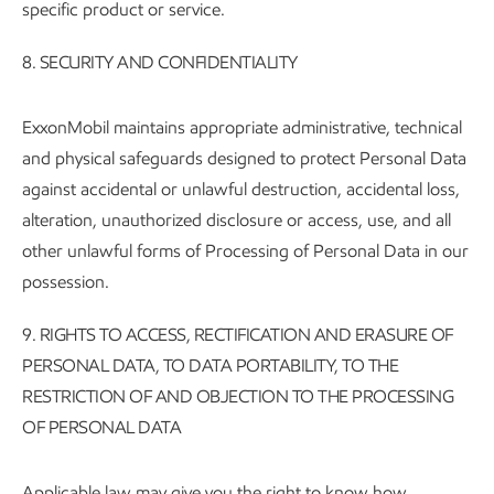
specific product or service.
8. SECURITY AND CONFIDENTIALITY
ExxonMobil maintains appropriate administrative, technical
and physical safeguards designed to protect Personal Data
against accidental or unlawful destruction, accidental loss,
alteration, unauthorized disclosure or access, use, and all
other unlawful forms of Processing of Personal Data in our
possession.
9.
RIGHTS TO ACCESS, RECTIFICATION AND ERASURE OF
PERSONAL DATA, TO DATA PORTABILITY, TO THE
RESTRICTION OF AND OBJECTION TO THE PROCESSING
OF PERSONAL DATA
Applicable law may give you the right to know how