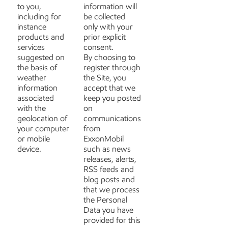
to you,
information will
including for
be collected
instance
only with your
products and
prior explicit
services
consent.
suggested on
By choosing to
the basis of
register through
weather
the Site, you
information
accept that we
associated
keep you posted
with the
on
geolocation of
communications
your computer
from
or mobile
ExxonMobil
device.
such as news
releases, alerts,
RSS feeds and
blog posts and
that we process
the Personal
Data you have
provided for this