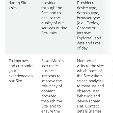
during Site
provided
Provider),
visits.
through the
device type,
Site, and to
domain type,
ensure the
browser type
quality of our
(e.g., Firefox,
services during
Chrome or
Site visits.
Internet
Explorer), and
date and time
of day.
To improve
ExxonMobil’s
Number of
and customize
legitimate
visits to the site;
your
business
which parts of
experience on
interests to
the Site visitors
our Site.
improve the
select, analytics
relevancy of
to measure and
content
observe user
provided
behavior, and
through the
device screen
Site, and to
size. Contact
ensure the
details (names,