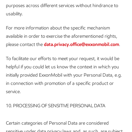
purposes across different services without hindrance to
usability.
For more information about the specific mechanism
available in order to exercise the aforementioned rights,
please contact the
data.privacy.office@exxonmobil.com
.
To facilitate our efforts to meet your request, it would be
helpful if you could let us know the context in which you
initially provided ExxonMobil with your Personal Data, e.g.
in connection with promotion of a specific product or
service.
10. PROCESSING OF SENSITIVE PERSONAL DATA
Certain categories of Personal Data are considered
sensitive under data privacy laws and, as such, are subject