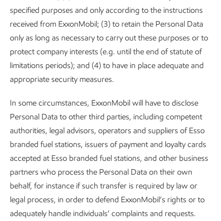
specified purposes and only according to the instructions
received from ExxonMobil; (3) to retain the Personal Data
only as long as necessary to carry out these purposes or to
protect company interests (e.g. until the end of statute of
limitations periods); and (4) to have in place adequate and
appropriate security measures.
In some circumstances, ExxonMobil will have to disclose
Personal Data to other third parties, including competent
authorities, legal advisors, operators and suppliers of Esso
branded fuel stations, issuers of payment and loyalty cards
accepted at Esso branded fuel stations, and other business
partners who process the Personal Data on their own
behalf, for instance if such transfer is required by law or
legal process, in order to defend ExxonMobil’s rights or to
adequately handle individuals’ complaints and requests.