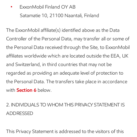
ExxonMobil Finland OY AB
Satamatie 10, 21100 Naantali, Finland
The ExxonMobil affiliate(s) identified above as the Data
Controller of the Personal Data, may transfer all or some of
the Personal Data received through the Site, to ExxonMobil
affiliates worldwide which are located outside the EEA, UK
and Switzerland, in third countries that may not be
regarded as providing an adequate level of protection to
the Personal Data. The transfers take place in accordance
with
Section 6
below.
2.
INDIVIDUALS TO WHOM THIS PRIVACY STATEMENT IS
ADDRESSED
This Privacy Statement is addressed to the visitors of this