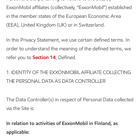
ExxonMobil affiliates (collectively, “ExxonMobil”) established
in the member states of the European Economic Area
(EEA), United Kingdom (UK) or in Switzerland.
In this Privacy Statement, we use certain defined terms. In
order to understand the meaning of the defined terms, we
refer you to
Section 14
, Defined.
1.
IDENTITY OF THE EXXONMOBIL AFFILIATE COLLECTING
THE PERSONAL DATA AS DATA CONTROLLER
The Data Controller(s) in respect of Personal Data collected
via the Site is:
In relation to activities of ExxonMobil in Finland, as
applicable: