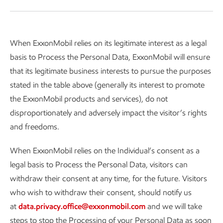
When ExxonMobil relies on its legitimate interest as a legal
basis to Process the Personal Data, ExxonMobil will ensure
that its legitimate business interests to pursue the purposes
stated in the table above (generally its interest to promote
the ExxonMobil products and services), do not
disproportionately and adversely impact the visitor’s rights
and freedoms.
When ExxonMobil relies on the Individual’s consent as a
legal basis to Process the Personal Data, visitors can
withdraw their consent at any time, for the future. Visitors
who wish to withdraw their consent, should notify us
at
data.privacy.office@exxonmobil.com
and we will take
steps to stop the Processing of your Personal Data as soon