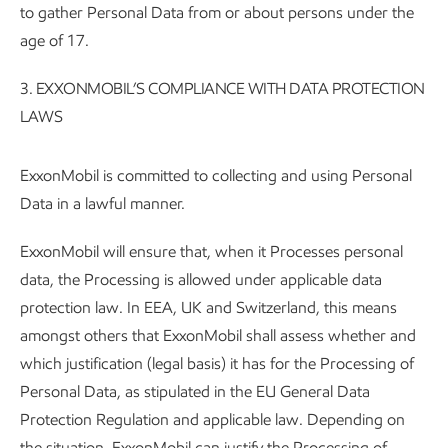
to gather Personal Data from or about persons under the
age of 17.
3. EXXONMOBIL’S COMPLIANCE WITH DATA PROTECTION
LAWS
ExxonMobil is committed to collecting and using Personal
Data in a lawful manner.
ExxonMobil will ensure that, when it Processes personal
data, the Processing is allowed under applicable data
protection law. In EEA, UK and Switzerland, this means
amongst others that ExxonMobil shall assess whether and
which justification (legal basis) it has for the Processing of
Personal Data, as stipulated in the EU General Data
Protection Regulation and applicable law. Depending on
the situation, ExxonMobil can justify the Processing of