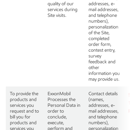
quality of our
addresses, e-
services during
mail addresses,
Site visits.
and telephone
numbers),
personalization
of the Site,
completed
order form,
contest entry,
survey
feedback and
other
information you
may provide us.
To provide the
ExxonMobil
Contact details
products and
Processes the
(names,
services you
Personal Data in
addresses, e-
request and to
order to
mail addresses,
bill you for
conclude,
and telephone
products and
execute,
numbers),
services you
perform and
personalization