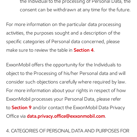
the Individual to the processing of Personal Data, the
consent can be withdrawn at any time for the future.
For more information on the particular data processing
activities, the purposes sought and a description of the
specific categories of Personal data concerned, please
make sure to review the table in
Section 4
.
ExxonMobil offers the opportunity for the Individuals to
object to the Processing of his/her Personal data and will
consider such objections carefully where required by law.
For more information about your rights in respect of how
ExxonMobil processes your Personal Data, please refer
to
Section 9
and/or contact the ExxonMobil Data Privacy
Office via
data.privacy.office@exxonmobil.com
.
4.
CATEGORIES OF PERSONAL DATA AND PURPOSES FOR