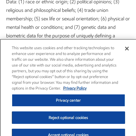
Data: (1) race or ethnic origin; (2) political opinions; (3)
religious and philosophical beliefs; (4) trade union
membership; (5) sex life or sexual orientation; (6) physical or
mental health or conditions; and (7) genetic data and
biometric data for the purpose of uniquely defining a
natural person.
This website uses cookies and other tracking technologies to
enhance user experience and to analyze performance and
We kindly ask you to refrain from providing ExxonMobil
traffic on our website. We also share information about your
use of our site with our social media, advertising and analytics
with any sensitive information of the abovementioned
partners, but you may opt out of this sharing by using the
nature, under any circumstance. However, if you do provide
“Reject optional cookies” button or by opt-out preference
signal from your browser. You may find further information and
such information, ExxonMobil accepts your explicit consent
options in the Privacy Center.
Privacy Policy
to use that data in accordance with this Privacy Statement
Privacy center
or in the ways described at the point where such
information is disclosed.
Reject optional cookies
11. AUTOMATED DECISION-MAKING
Accept optional cookies