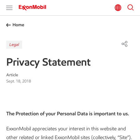
Home
Legal
Privacy Statement
Article
Sept. 18, 2018
The Protection of your Personal Data is important to us.
ExxonMobil appreciates your interest in this website and
other related or linked ExxonMobil sites (collectively, “Site”).