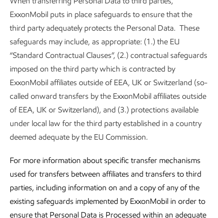
When transferring Personal Data to third parties,
ExxonMobil puts in place safeguards to ensure that the
third party adequately protects the Personal Data. These
safeguards may include, as appropriate: (1.) the EU
“Standard Contractual Clauses”, (2.) contractual safeguards
imposed on the third party which is contracted by
ExxonMobil affiliates outside of EEA, UK or Switzerland (so-
called onward transfers by the ExxonMobil affiliates outside
of EEA, UK or Switzerland), and (3.) protections available
under local law for the third party established in a country
deemed adequate by the EU Commission.
For more information about specific transfer mechanisms
used for transfers between affiliates and transfers to third
parties, including information on and a copy of any of the
existing safeguards implemented by ExxonMobil in order to
ensure that Personal Data is Processed within an adequate