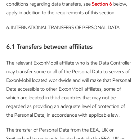
conditions regarding data transfers, see
Section 6
below,
apply in addition to the requirements of this section.
6.
INTERNATIONAL TRANSFERS OF PERSONAL DATA
6.1 Transfers between affiliates
The relevant ExxonMobil affiliate who is the Data Controller
may transfer some or all of the Personal Data to servers of
ExxonMobil located worldwide and will make that Personal
Data accessible to other ExxonMobil affiliates, some of
which are located in third countries that may not be
regarded as providing an adequate level of protection of
the Personal Data, in accordance with applicable law.
The transfer of Personal Data from the EEA, UK or
Switzerland to recipients located outside the EEA, UK or