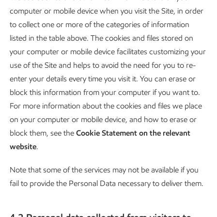
computer or mobile device when you visit the Site, in order
to collect one or more of the categories of information
listed in the table above. The cookies and files stored on
your computer or mobile device facilitates customizing your
use of the Site and helps to avoid the need for you to re-
enter your details every time you visit it. You can erase or
block this information from your computer if you want to.
For more information about the cookies and files we place
on your computer or mobile device, and how to erase or
block them, see the
Cookie Statement on the relevant
website
.
Note that some of the services may not be available if you
fail to provide the Personal Data necessary to deliver them.