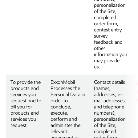
personalization
of the Site,
completed
order form,
contest entry,
survey
feedback and
other
information you
may provide
us.
To provide the
ExxonMobil
Contact details
products and
Processes the
(names,
services you
Personal Data in
addresses, e-
request and to
order to
mail addresses,
bill you for
conclude,
and telephone
products and
execute,
numbers),
services you
perform and
personalization
request.
administer the
of the Site,
relevant
completed
agreement or
order form,