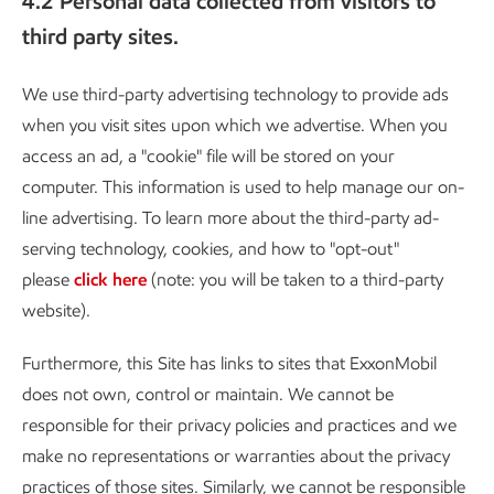
4.2 Personal data collected from visitors to
third party sites.
We use third-party advertising technology to provide ads
when you visit sites upon which we advertise. When you
access an ad, a "cookie" file will be stored on your
computer. This information is used to help manage our on-
line advertising. To learn more about the third-party ad-
serving technology, cookies, and how to "opt-out"
please
click here
(note: you will be taken to a third-party
website).
Furthermore, this Site has links to sites that ExxonMobil
does not own, control or maintain. We cannot be
responsible for their privacy policies and practices and we
make no representations or warranties about the privacy
practices of those sites. Similarly, we cannot be responsible