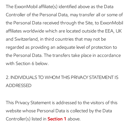
The ExxonMobil affiliate(s) identified above as the Data
Controller of the Personal Data, may transfer all or some of
the Personal Data received through the Site, to ExxonMobil
affiliates worldwide which are located outside the EEA, UK
and Switzerland, in third countries that may not be
regarded as providing an adequate level of protection to
the Personal Data. The transfers take place in accordance
with Section 6 below.
2.
INDIVIDUALS TO WHOM THIS PRIVACY STATEMENT IS
ADDRESSED
This Privacy Statement is addressed to the visitors of this
website whose Personal Data is collected by the Data
Controller(s) listed in
Section 1
above.