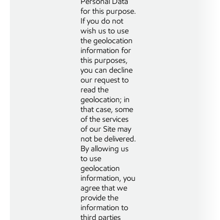
Personal Data
for this purpose.
If you do not
wish us to use
the geolocation
information for
this purposes,
you can decline
our request to
read the
geolocation; in
that case, some
of the services
of our Site may
not be delivered.
By allowing us
to use
geolocation
information, you
agree that we
provide the
information to
third parties