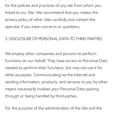
for the policies and practices of any site from which you
linked to our Site. We recommend that you review the
privacy policy of other sites carefully and contact the
operator if you have concerns or questions.
5.
DISCLOSURE OF PERSONAL DATA TO THIRD PARTIES
We employ other companies and persons to perform
functions on our behalf. They have access to Personal Data
needed to perform their functions, but may not use it for
other purposes. Communicating via the Internet and
sending information, products, and services to you by other
means necessarily involves your Personal Data passing
through or being handled by third-parties.
For the purpose of the administration of the Site and the