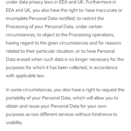
under data privacy laws in EEA and UK. Furthermore in
EEA and UK, you also have the right to: have inaccurate or
incomplete Personal Data rectified; to restrict the
Processing of your Personal Data, under certain
circumstances; to object to the Processing operations,
having regard to the given circumstances and for reasons
related to their particular situation; or to have Personal
Data erased when such data is no longer necessary for the
purposes for which it has been collected, in accordance
with applicable law.
In some circumstances, you also have a right to request the
portability of your Personal Data, which will allow you to
obtain and reuse your Personal Data for your own
purposes across different services without hindrance to
usability.