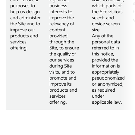
purposes to
business
which parts of
help us design
interests to
the Site visitors
and administer
improve the
select, and
the Site and to
relevancy of
device screen
improve our
content
size.
products and
provided
Any of the
services
through the
personal data
offering,
Site, to ensure
referred to in
the quality of
this notice,
our services
provided the
during Site
information is
visits, and to
appropriately
promote and
pseudonomized
improve its
or anonymized,
products and
as required
services
under
offering.
applicable law.