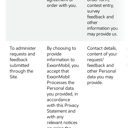
order with you.
contest entry,
survey
feedback and
other
information you
may provide us.
To administer
By choosing to
Contact details,
requests and
provide
content of your
feedback
information to
request/
submitted
ExxonMobil, you
feedback and
through the
accept that
other Personal
Site.
ExxonMobil
data you may
Processes the
provide.
Personal data
you provided, in
accordance
with this Privacy
Statement and
with any
relevant notices