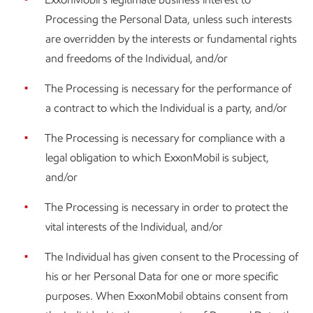
Processing the Personal Data, unless such interests
are overridden by the interests or fundamental rights
and freedoms of the Individual, and/or
The Processing is necessary for the performance of
a contract to which the Individual is a party, and/or
The Processing is necessary for compliance with a
legal obligation to which ExxonMobil is subject,
and/or
The Processing is necessary in order to protect the
vital interests of the Individual, and/or
The Individual has given consent to the Processing of
his or her Personal Data for one or more specific
purposes. When ExxonMobil obtains consent from