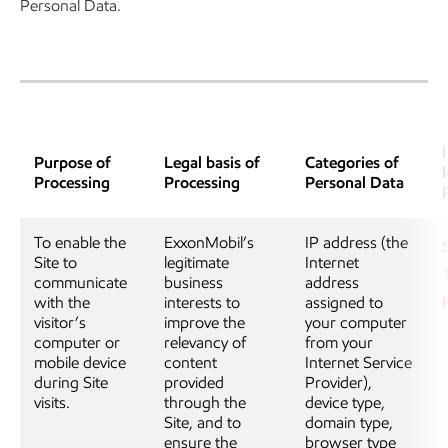
Personal Data.
Purpose of
Legal basis of
Categories of
Processing
Processing
Personal Data
To enable the
ExxonMobil’s
IP address (the
Site to
legitimate
Internet
communicate
business
address
with the
interests to
assigned to
visitor’s
improve the
your computer
computer or
relevancy of
from your
mobile device
content
Internet Service
during Site
provided
Provider),
visits.
through the
device type,
Site, and to
domain type,
ensure the
browser type