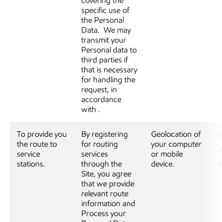
covering the
specific use of
the Personal
Data. We may
transmit your
Personal data to
third parties if
that is necessary
for handling the
request, in
accordance
with
.
To provide you
By registering
Geolocation of
the route to
for routing
your computer
service
services
or mobile
stations.
through the
device.
Site, you agree
that we provide
relevant route
information and
Process your