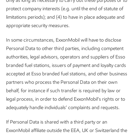
only as long as necessary to carry out these purposes or to
protect company interests (e.g. until the end of statute of
limitations periods); and (4) to have in place adequate and
appropriate security measures.
In some circumstances, ExxonMobil will have to disclose
Personal Data to other third parties, including competent
authorities, legal advisors, operators and suppliers of Esso
branded fuel stations, issuers of payment and loyalty cards
accepted at Esso branded fuel stations, and other business
partners who process the Personal Data on their own
behalf, for instance if such transfer is required by law or
legal process, in order to defend ExxonMobil’s rights or to
adequately handle individuals’ complaints and requests.
If Personal Data is shared with a third party or an
ExxonMobil affiliate outside the EEA, UK or Switzerland the