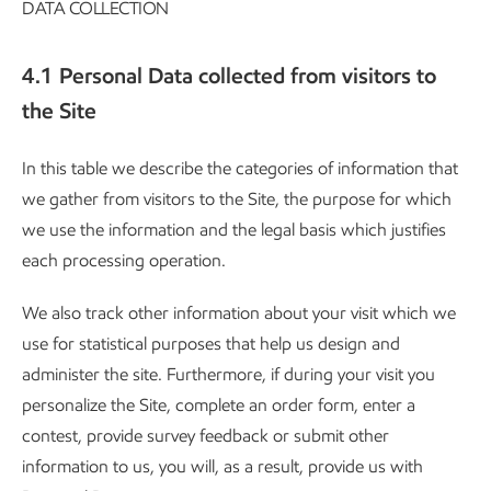
DATA COLLECTION
4.1 Personal Data collected from visitors to
the Site
In this table we describe the categories of information that
we gather from visitors to the Site, the purpose for which
we use the information and the legal basis which justifies
each processing operation.
We also track other information about your visit which we
use for statistical purposes that help us design and
administer the site. Furthermore, if during your visit you
personalize the Site, complete an order form, enter a
contest, provide survey feedback or submit other
information to us, you will, as a result, provide us with