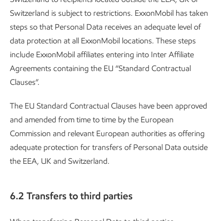
Switzerland is subject to restrictions. ExxonMobil has taken
steps so that Personal Data receives an adequate level of
data protection at all ExxonMobil locations. These steps
include ExxonMobil affiliates entering into Inter Affiliate
Agreements containing the EU “Standard Contractual
Clauses”.
The EU Standard Contractual Clauses have been approved
and amended from time to time by the European
Commission and relevant European authorities as offering
adequate protection for transfers of Personal Data outside
the EEA, UK and Switzerland.
6.2 Transfers to third parties