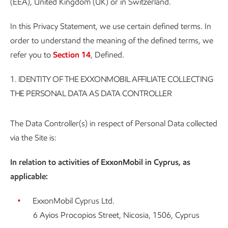
(EEA), United Kingdom (UK) or in Switzerland.
In this Privacy Statement, we use certain defined terms. In
order to understand the meaning of the defined terms, we
refer you to
Section 14
, Defined.
1.
IDENTITY OF THE EXXONMOBIL AFFILIATE COLLECTING
THE PERSONAL DATA AS DATA CONTROLLER
The Data Controller(s) in respect of Personal Data collected
via the Site is:
In relation to activities of ExxonMobil in Cyprus, as
applicable:
ExxonMobil Cyprus Ltd.
6 Ayios Procopios Street, Nicosia, 1506, Cyprus