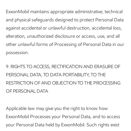
ExxonMobil maintains appropriate administrative, technical
and physical safeguards designed to protect Personal Data
against accidental or unlawful destruction, accidental loss,
alteration, unauthorized disclosure or access, use, and all
other unlawful forms of Processing of Personal Data in our
possession.
9.
RIGHTS TO ACCESS, RECTIFICATION AND ERASURE OF
PERSONAL DATA, TO DATA PORTABILITY, TO THE
RESTRICTION OF AND OBJECTION TO THE PROCESSING
OF PERSONAL DATA
Applicable law may give you the right to know how
ExxonMobil Processes your Personal Data, and to access
your Personal Data held by ExxonMobil. Such rights exist