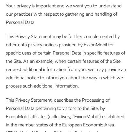
Your privacy is important and we want you to understand
our practices with respect to gathering and handling of
Personal Data.
This Privacy Statement may be further complemented by
other data privacy notices provided by ExxonMobil for
specific uses of certain Personal Data in specific features of
the Site. As an example, when certain features of the Site
request additional information from you, we may provide an
additional notice to inform you about the way in which we
process such additional information.
This Privacy Statement, describes the Processing of
Personal Data pertaining to visitors to the Site, by
ExxonMobil affiliates (collectively, “ExxonMobil”) established
in the member states of the European Economic Area