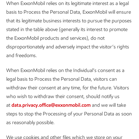
When ExxonMobil relies on its legitimate interest as a legal
basis to Process the Personal Data, ExxonMobil will ensure
that its legitimate business interests to pursue the purposes
stated in the table above (generally its interest to promote
the ExxonMobil products and services), do not
disproportionately and adversely impact the visitor’s rights
and freedoms.
When ExxonMobil relies on the Individual’s consent as a
legal basis to Process the Personal Data, visitors can
withdraw their consent at any time, for the future. Visitors
who wish to withdraw their consent, should notify us
at
data.privacy.office@exxonmobil.com
and we will take
steps to stop the Processing of your Personal Data as soon
as reasonably possible.
We use cookies and other files which we store on your