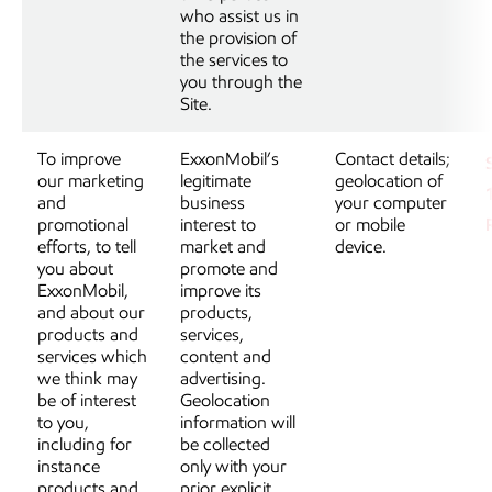
who assist us in
the provision of
the services to
you through the
Site.
To improve
ExxonMobil’s
Contact details;
our marketing
legitimate
geolocation of
and
business
your computer
promotional
interest to
or mobile
efforts, to tell
market and
device.
you about
promote and
ExxonMobil,
improve its
and about our
products,
products and
services,
services which
content and
we think may
advertising.
be of interest
Geolocation
to you,
information will
including for
be collected
instance
only with your
products and
prior explicit