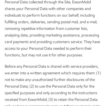
Personal Data collected through the Site, ExxonMobil
shares your Personal Data with other companies and
individuals to perform functions on our behalf, including
fulfilling orders, deliveries, sending postal mail, and e-mail,
removing repetitive information from customer lists,
analyzing data, providing marketing assistance, processing
card payments and providing customers service. They have
access to your Personal Data needed to perform their
functions, but may not use it for other purposes.
Before any Personal Data is shared with service providers,
we enter into a written agreement which requires them: (1)
not to make any unauthorized further disclosures of the
Personal Data; (2) to use the Personal Data only for the
specified purposes and only according to the instructions
received from ExxonMobil; (3) to retain the Personal Data