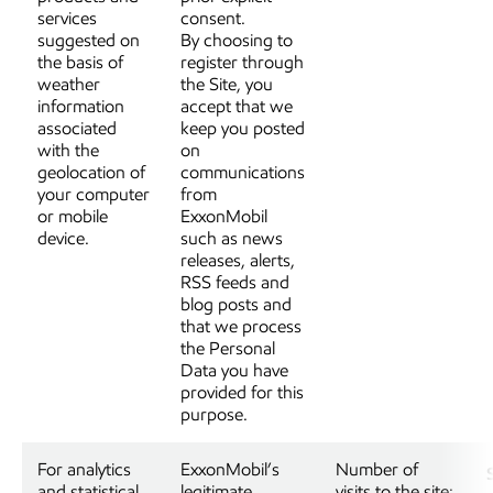
services
consent.
suggested on
By choosing to
the basis of
register through
weather
the Site, you
information
accept that we
associated
keep you posted
with the
on
geolocation of
communications
your computer
from
or mobile
ExxonMobil
device.
such as news
releases, alerts,
RSS feeds and
blog posts and
that we process
the Personal
Data you have
provided for this
purpose.
For analytics
ExxonMobil’s
Number of
and statistical
legitimate
visits to the site;