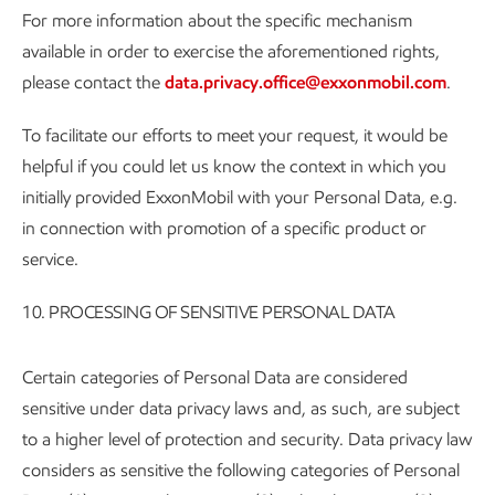
For more information about the specific mechanism
available in order to exercise the aforementioned rights,
please contact the
data.privacy.office@exxonmobil.com
.
To facilitate our efforts to meet your request, it would be
helpful if you could let us know the context in which you
initially provided ExxonMobil with your Personal Data, e.g.
in connection with promotion of a specific product or
service.
10. PROCESSING OF SENSITIVE PERSONAL DATA
Certain categories of Personal Data are considered
sensitive under data privacy laws and, as such, are subject
to a higher level of protection and security. Data privacy law
considers as sensitive the following categories of Personal