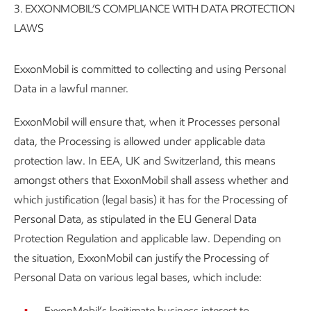
3. EXXONMOBIL’S COMPLIANCE WITH DATA PROTECTION
LAWS
ExxonMobil is committed to collecting and using Personal
Data in a lawful manner.
ExxonMobil will ensure that, when it Processes personal
data, the Processing is allowed under applicable data
protection law. In EEA, UK and Switzerland, this means
amongst others that ExxonMobil shall assess whether and
which justification (legal basis) it has for the Processing of
Personal Data, as stipulated in the EU General Data
Protection Regulation and applicable law. Depending on
the situation, ExxonMobil can justify the Processing of
Personal Data on various legal bases, which include:
ExxonMobil’s legitimate business interest to