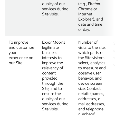
quality of our
(e.g., Firefox,
services during
Chrome or
Site visits.
Internet
Explorer), and
date and time
of day.
To improve
ExxonMobil’s
Number of
and customize
legitimate
visits to the site;
your
business
which parts of
experience on
interests to
the Site visitors
our Site.
improve the
select, analytics
relevancy of
to measure and
content
observe user
provided
behavior, and
through the
device screen
Site, and to
size. Contact
ensure the
details (names,
quality of our
addresses, e-
services during
mail addresses,
Site visits.
and telephone
numbers),