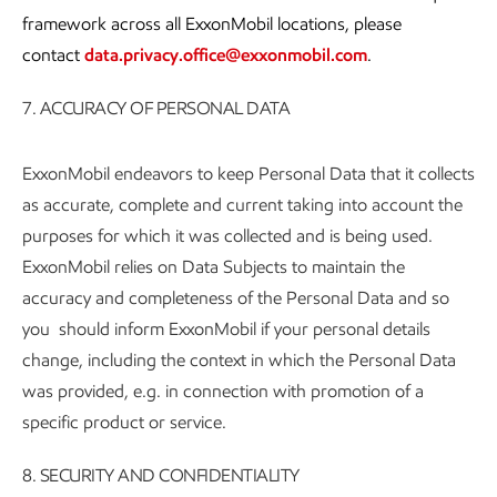
framework across all ExxonMobil locations, please
contact
data.privacy.office@exxonmobil.com
.
7. ACCURACY OF PERSONAL DATA
ExxonMobil endeavors to keep Personal Data that it collects
as accurate, complete and current taking into account the
purposes for which it was collected and is being used.
ExxonMobil relies on Data Subjects to maintain the
accuracy and completeness of the Personal Data and so
you should inform ExxonMobil if your personal details
change, including the context in which the Personal Data
was provided, e.g. in connection with promotion of a
specific product or service.
8. SECURITY AND CONFIDENTIALITY