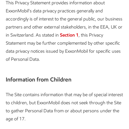
This Privacy Statement provides information about
ExxonMobil’s data privacy practices generally and
accordingly is of interest to the general public, our business
partners and other external stakeholders, in the EEA, UK or
in Switzerland. As stated in
Section 1
, this Privacy
Statement may be further complemented by other specific
data privacy notices issued by ExxonMobil for specific uses
of Personal Data.
Information from Children
The Site contains information that may be of special interest
to children, but ExxonMobil does not seek through the Site
to gather Personal Data from or about persons under the
age of 17.