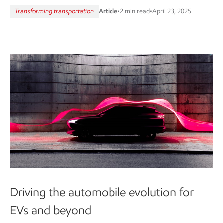
Transforming transportation
Article
•
2 min read
•
April 23, 2025
Driving the automobile evolution for
EVs and beyond