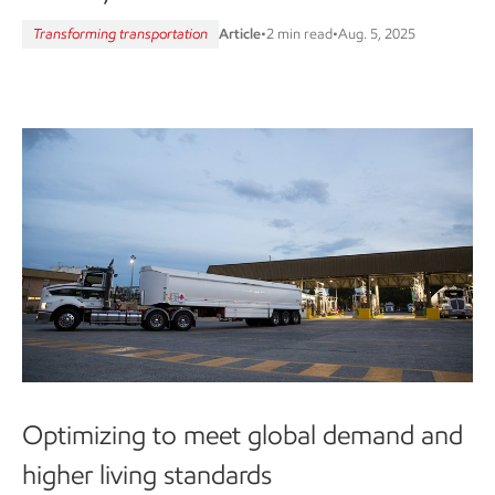
Transforming transportation
Article
•
2 min read
•
Aug. 5, 2025
Optimizing to meet global demand and
higher living standards