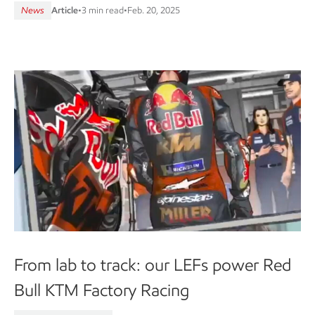
News
Article
•
3 min read
•
Feb. 20, 2025
From lab to track: our LEFs power Red
Bull KTM Factory Racing