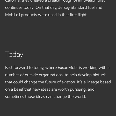
Carolina, they created a breakthrough of innovation that
continues today. On that day, Jersey Standard fuel and
Mobil oil products were used in that first flight.
Today
Fast forward to today, where ExxonMobil is working with a
number of outside organizations to help develop biofuels
that could change the future of aviation. It’s a lineage based
on a belief that new ideas are worth pursuing, and
sometimes those ideas can change the world.