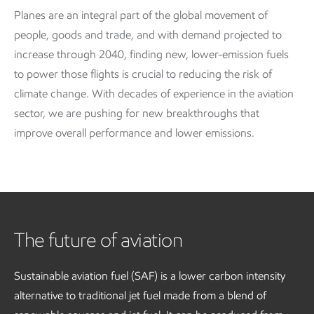
Planes are an integral part of the global movement of
people, goods and trade, and with demand projected to
increase through 2040, finding new, lower-emission fuels
to power those flights is crucial to reducing the risk of
climate change. With decades of experience in the aviation
sector, we are pushing for new breakthroughs that
improve overall performance and lower emissions.
The future of aviation
Sustainable aviation fuel (SAF) is a lower carbon intensity
alternative to traditional jet fuel made from a blend of