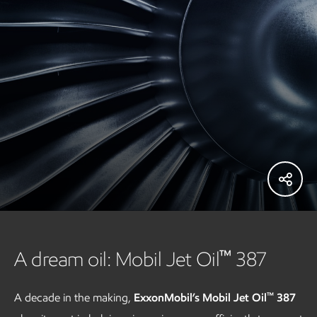
™
A dream oil: Mobil Jet Oil
387
™
A decade in the making,
ExxonMobil’s Mobil Jet Oil
387