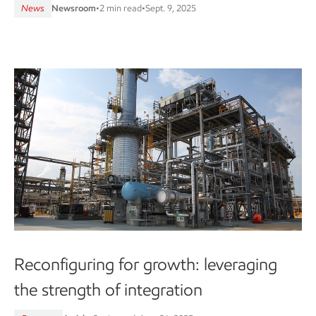
News
Newsroom
•
2 min read
•
Sept. 9, 2025
Reconfiguring for growth: leveraging
the strength of integration