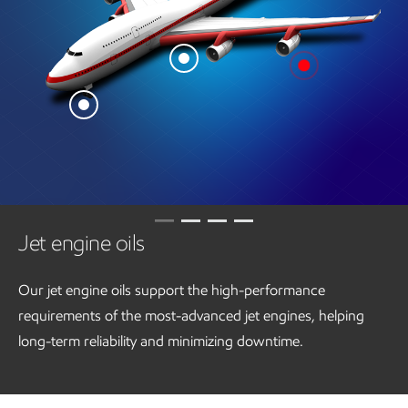
Jet engine oils
Our jet engine oils support the high-performance
requirements of the most-advanced jet engines, helping
long-term reliability and minimizing downtime.