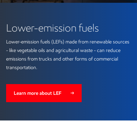
Lower-emission fuels
Lower-emission fuels (LEFs) made from renewable sources
- like vegetable oils and agricultural waste - can reduce
emissions from trucks and other forms of commercial
transportation.
Learn more about LEF