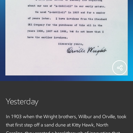
Yesterday
In 1903 when the Wright brothers, Wilbur and Orville, took
that first step off a sand dune at Kitty Hawk, North