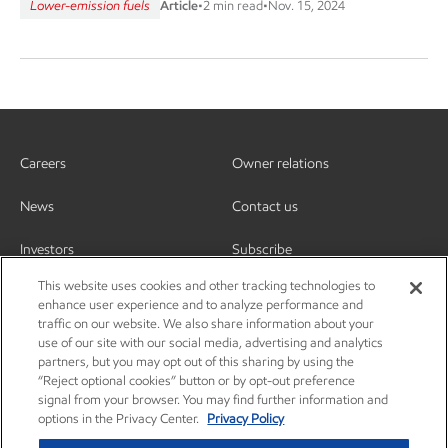
Lower-emission fuels
Article
•
2 min read
•
Nov. 15, 2024
Careers
Owner relations
News
Contact us
Investors
Subscribe
This website uses cookies and other tracking technologies to
enhance user experience and to analyze performance and
traffic on our website. We also share information about your
use of our site with our social media, advertising and analytics
partners, but you may opt out of this sharing by using the
“Reject optional cookies” button or by opt-out preference
signal from your browser. You may find further information and
options in the Privacy Center.
Privacy Policy