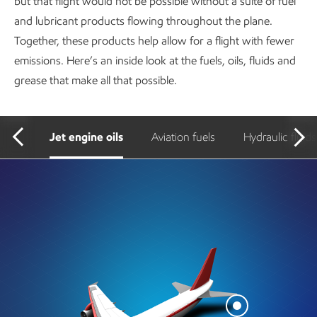
but that flight would not be possible without a suite of fuel
and lubricant products flowing throughout the plane.
Together, these products help allow for a flight with fewer
emissions. Here’s an inside look at the fuels, oils, fluids and
grease that make all that possible.
Jet engine oils
Aviation fuels
Hydraulic fluids