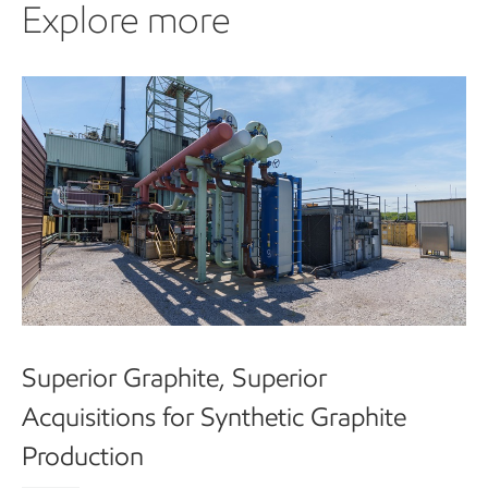
Explore more
Superior Graphite, Superior
Acquisitions for Synthetic Graphite
Production