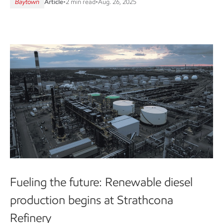
Baytown
Article
•
2 min read
•
Aug. 26, 2025
Fueling the future: Renewable diesel
production begins at Strathcona
Refinery