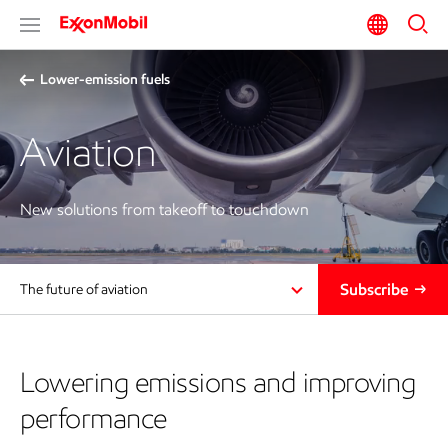
Lower-emission fuels
Aviation
New solutions from takeoff to touchdown
Subscribe
The future of aviation
Lowering emissions and improving
performance