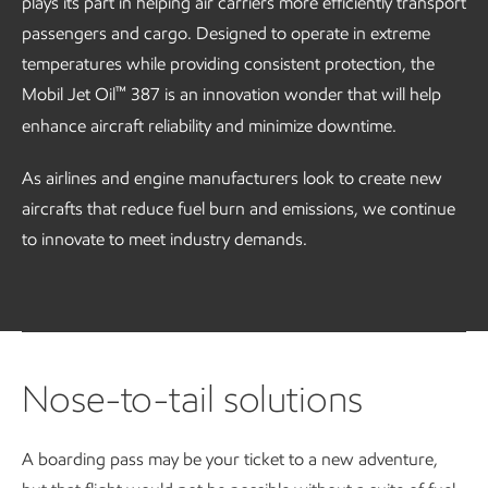
plays its part in helping air carriers more efficiently transport
passengers and cargo. Designed to operate in extreme
temperatures while providing consistent protection, the
™
Mobil Jet Oil
387 is an innovation wonder that will help
enhance aircraft reliability and minimize downtime.
As airlines and engine manufacturers look to create new
aircrafts that reduce fuel burn and emissions, we continue
to innovate to meet industry demands.
Nose-to-tail solutions
A boarding pass may be your ticket to a new adventure,