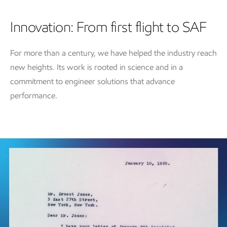
Innovation: From first flight to SAF
For more than a century, we have helped the industry reach
new heights. Its work is rooted in science and in a
commitment to engineer solutions that advance
performance.