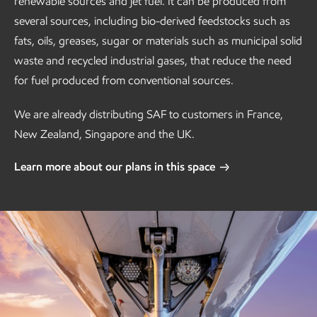
renewable sources and jet fuel. It can be produced from
several sources, including bio-derived feedstocks such as
fats, oils, greases, sugar or materials such as municipal solid
waste and recycled industrial gases, that reduce the need
for fuel produced from conventional sources.
We are already distributing SAF to customers in France,
New Zealand, Singapore and the UK.
Learn more about our plans in this space