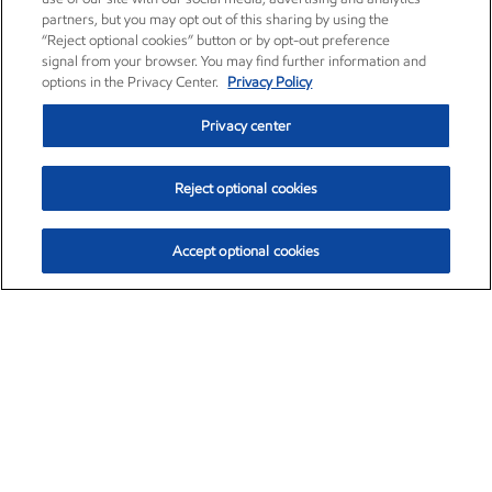
partners, but you may opt out of this sharing by using the
“Reject optional cookies” button or by opt-out preference
signal from your browser. You may find further information and
options in the Privacy Center.
Privacy Policy
Privacy center
Reject optional cookies
Accept optional cookies
Exxon Mobil Corporation (XOM)
$151.63
$-2.33 (-1.51%)
4:00pm ET
•
Aug. 5, 2026