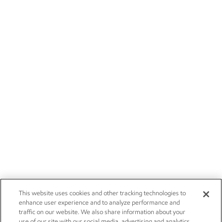
This website uses cookies and other tracking technologies to
enhance user experience and to analyze performance and
traffic on our website. We also share information about your
use of our site with our social media, advertising and analytics