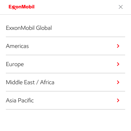
ExxonMobil Global
Americas
Europe
Middle East / Africa
Asia Pacific