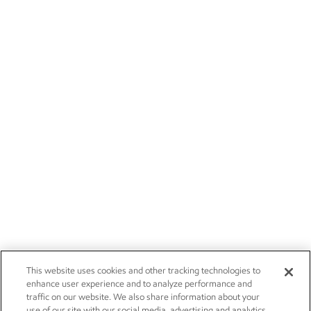
This website uses cookies and other tracking technologies to
enhance user experience and to analyze performance and
traffic on our website. We also share information about your
use of our site with our social media, advertising and analytics