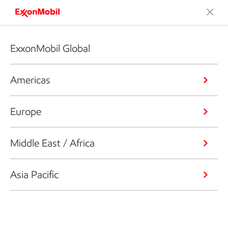
ExxonMobil Global
Americas
Europe
Middle East / Africa
Asia Pacific