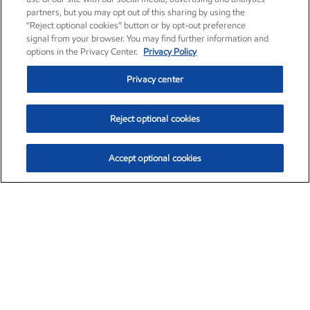
partners, but you may opt out of this sharing by using the
“Reject optional cookies” button or by opt-out preference
signal from your browser. You may find further information and
options in the Privacy Center.
Privacy Policy
Privacy center
Reject optional cookies
Accept optional cookies
Exxon Mobil Corporation (XOM)
$153.04
$-1.80 (-1.16%)
4:00pm ET
•
Aug. 7, 2026