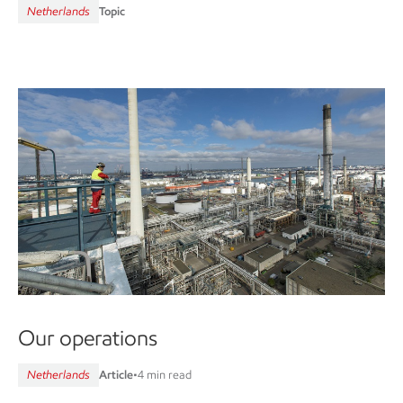
Netherlands
Topic
Our operations
Netherlands
Article
•
4 min read