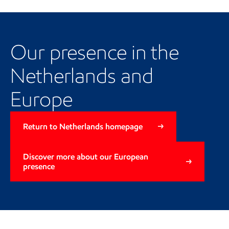
Our Netherlands and European
presence
Our presence in the
Netherlands and
Europe
Return to Netherlands homepage
Discover more about our European
presence