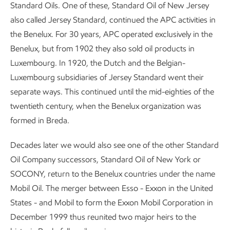
Standard Oils. One of these, Standard Oil of New Jersey
also called Jersey Standard, continued the APC activities in
the Benelux. For 30 years, APC operated exclusively in the
Benelux, but from 1902 they also sold oil products in
Luxembourg. In 1920, the Dutch and the Belgian-
Luxembourg subsidiaries of Jersey Standard went their
separate ways. This continued until the mid-eighties of the
twentieth century, when the Benelux organization was
formed in Breda.
Decades later we would also see one of the other Standard
Oil Company successors, Standard Oil of New York or
SOCONY, return to the Benelux countries under the name
Mobil Oil. The merger between Esso - Exxon in the United
States - and Mobil to form the Exxon Mobil Corporation in
December 1999 thus reunited two major heirs to the