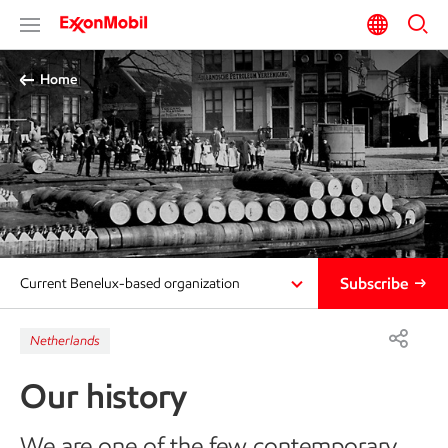
Home
Subscribe
Current Benelux-based organization
Netherlands
Our history
We are one of the few contemporary