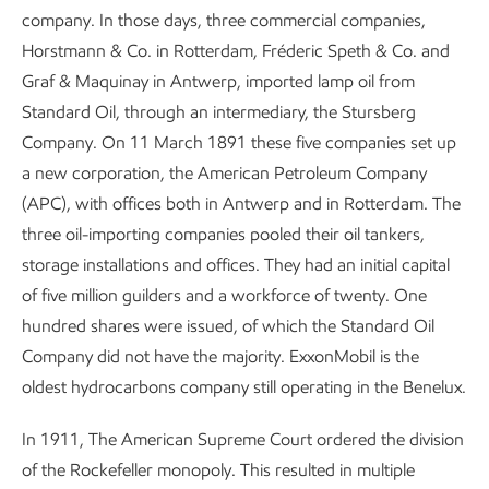
company. In those days, three commercial companies,
Horstmann & Co. in Rotterdam, Fréderic Speth & Co. and
Graf & Maquinay in Antwerp, imported lamp oil from
Standard Oil, through an intermediary, the Stursberg
Company. On 11 March 1891 these five companies set up
a new corporation, the American Petroleum Company
(APC), with offices both in Antwerp and in Rotterdam. The
three oil-importing companies pooled their oil tankers,
storage installations and offices. They had an initial capital
of five million guilders and a workforce of twenty. One
hundred shares were issued, of which the Standard Oil
Company did not have the majority. ExxonMobil is the
oldest hydrocarbons company still operating in the Benelux.
In 1911, The American Supreme Court ordered the division
of the Rockefeller monopoly. This resulted in multiple