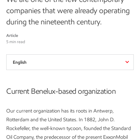
companies that were already operating
during the nineteenth century.
Article
5 min read
English
Current Benelux-based organization
Our current organization has its roots in Antwerp,
Rotterdam and the United States. In 1882, John D.
Rockefeller, the well-known tycoon, founded the Standard
Oil Company, the predecessor of the present ExxonMobil