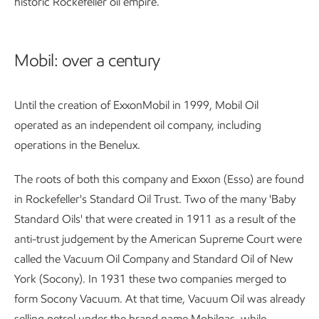
historic Rockefeller oil empire.
Mobil: over a century
Until the creation of ExxonMobil in 1999, Mobil Oil
operated as an independent oil company, including
operations in the Benelux.
The roots of both this company and Exxon (Esso) are found
in Rockefeller's Standard Oil Trust. Two of the many 'Baby
Standard Oils' that were created in 1911 as a result of the
anti-trust judgement by the American Supreme Court were
called the Vacuum Oil Company and Standard Oil of New
York (Socony). In 1931 these two companies merged to
form Socony Vacuum. At that time, Vacuum Oil was already
selling petrol under the brand name Mobilgas, while