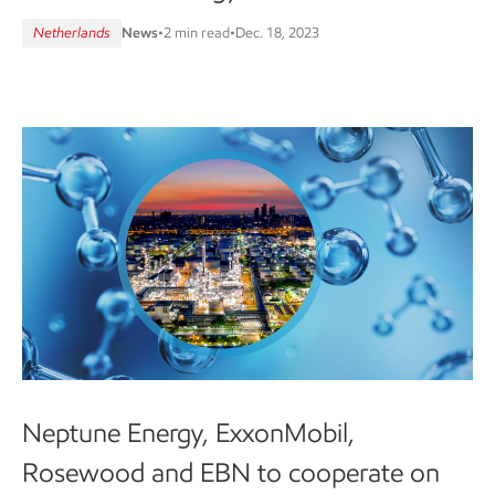
Netherlands
News
•
2 min read
•
Dec. 18, 2023
Neptune Energy, ExxonMobil,
Rosewood and EBN to cooperate on