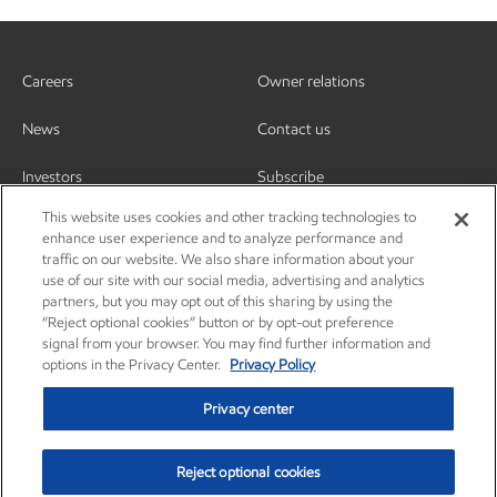
Careers
Owner relations
News
Contact us
Investors
Subscribe
This website uses cookies and other tracking technologies to
enhance user experience and to analyze performance and
traffic on our website. We also share information about your
use of our site with our social media, advertising and analytics
partners, but you may opt out of this sharing by using the
“Reject optional cookies” button or by opt-out preference
signal from your browser. You may find further information and
options in the Privacy Center.
Privacy Policy
Privacy center
Reject optional cookies