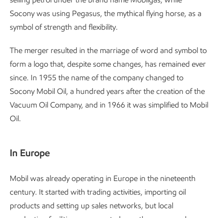
Socony was using Pegasus, the mythical flying horse, as a
symbol of strength and flexibility.
The merger resulted in the marriage of word and symbol to
form a logo that, despite some changes, has remained ever
since. In 1955 the name of the company changed to
Socony Mobil Oil, a hundred years after the creation of the
Vacuum Oil Company, and in 1966 it was simplified to Mobil
Oil.
In Europe
Mobil was already operating in Europe in the nineteenth
century. It started with trading activities, importing oil
products and setting up sales networks, but local