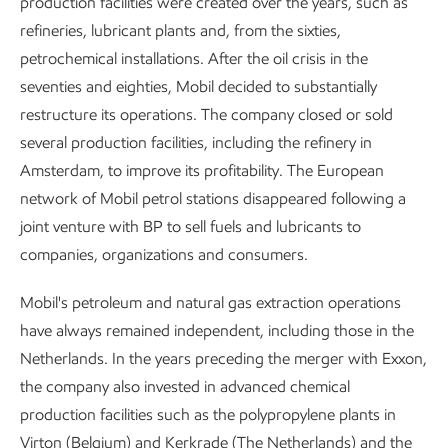
production facilities were created over the years, such as
refineries, lubricant plants and, from the sixties,
petrochemical installations. After the oil crisis in the
seventies and eighties, Mobil decided to substantially
restructure its operations. The company closed or sold
several production facilities, including the refinery in
Amsterdam, to improve its profitability. The European
network of Mobil petrol stations disappeared following a
joint venture with BP to sell fuels and lubricants to
companies, organizations and consumers.
Mobil's petroleum and natural gas extraction operations
have always remained independent, including those in the
Netherlands. In the years preceding the merger with Exxon,
the company also invested in advanced chemical
production facilities such as the polypropylene plants in
Virton (Belgium) and Kerkrade (The Netherlands) and the