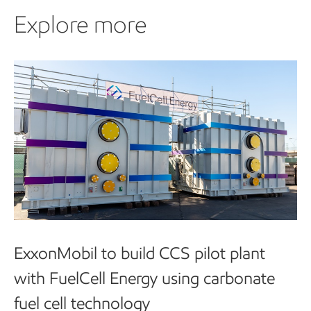
Explore more
Explore more
ExxonMobil to build CCS pilot plant
with FuelCell Energy using carbonate
fuel cell technology