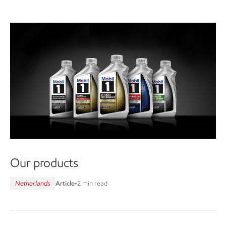
Our products
Netherlands
Article
•
2 min read