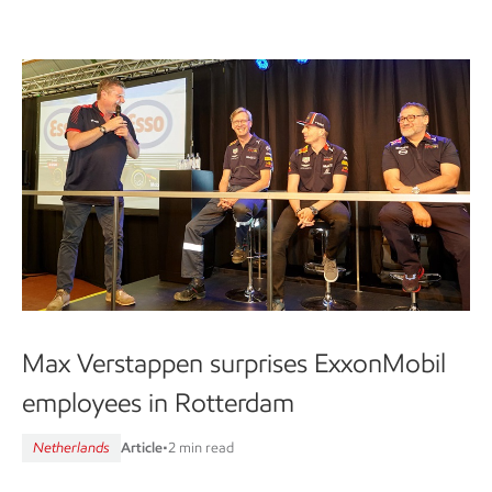
Max Verstappen surprises ExxonMobil
employees in Rotterdam
Netherlands
Article
•
2 min read