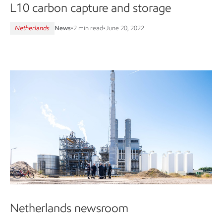
L10 carbon capture and storage
Netherlands
News
•
2 min read
•
June 20, 2022
Netherlands newsroom