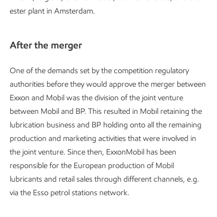
ester plant in Amsterdam.
After the merger
One of the demands set by the competition regulatory
authorities before they would approve the merger between
Exxon and Mobil was the division of the joint venture
between Mobil and BP. This resulted in Mobil retaining the
lubrication business and BP holding onto all the remaining
production and marketing activities that were involved in
the joint venture. Since then, ExxonMobil has been
responsible for the European production of Mobil
lubricants and retail sales through different channels, e.g.
via the Esso petrol stations network.