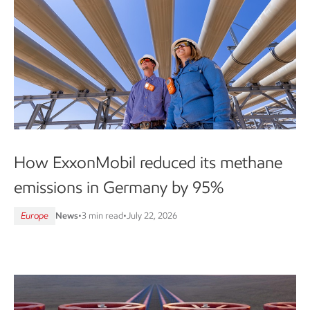
How ExxonMobil reduced its methane
emissions in Germany by 95%
Europe
News
•
3 min read
•
July 22, 2026