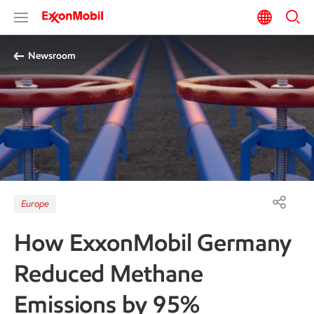
Newsroom
Europe
How ExxonMobil Germany
Reduced Methane
Emissions by 95%