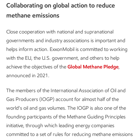
Collaborating on global action to reduce
methane emissions
Close cooperation with national and supranational
governments and industry associations is important and
helps inform action. ExxonMobil is committed to working
with the EU, the U.S. government, and others to help
achieve the objectives of the
Global Methane Pledge
,
announced in 2021.
The members of the International Association of Oil and
Gas Producers (IOGP) account for almost half of the
world’s oil and gas volumes. The IOGP is also one of the
founding participants of the Methane Guiding Principles
initiative, through which leading energy companies
committed to a set of rules for reducing methane emissions