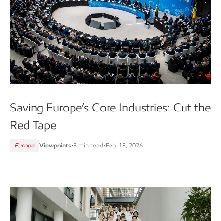
Saving Europe’s Core Industries: Cut the
Red Tape
Europe
Viewpoints
•
3 min read
•
Feb. 13, 2026