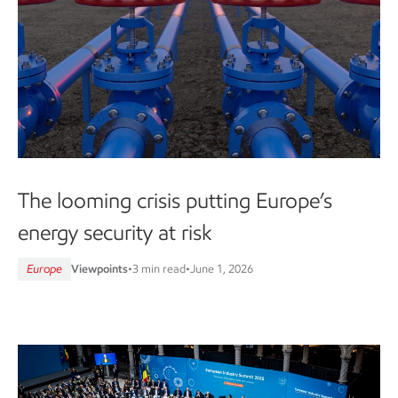
The looming crisis putting Europe’s
energy security at risk
Europe
Viewpoints
•
3 min read
•
June 1, 2026