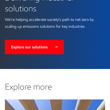
solutions
We're helping accelerate society's path to net zero by
scaling up emissions solutions for key industries
Explore our solutions
Explore more