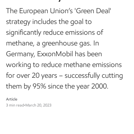
The European Union’s 'Green Deal'
strategy includes the goal to
significantly reduce emissions of
methane, a greenhouse gas. In
Germany, ExxonMobil has been
working to reduce methane emissions
for over 20 years – successfully cutting
them by 95% since the year 2000.
Article
3 min read
•
March 20, 2023