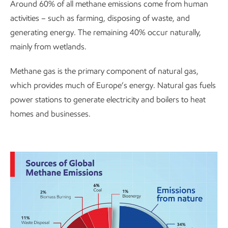
Around 60% of all methane emissions come from human
activities – such as farming, disposing of waste, and
generating energy. The remaining 40% occur naturally,
mainly from wetlands.
Methane gas is the primary component of natural gas,
which provides much of Europe’s energy. Natural gas fuels
power stations to generate electricity and boilers to heat
homes and businesses.