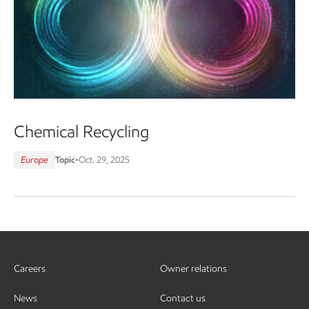
Chemical Recycling
Europe
Topic
•
Oct. 29, 2025
Careers
Owner relations
News
Contact us