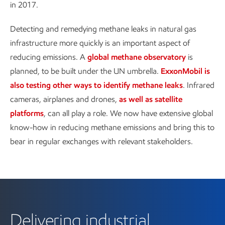
in 2017.
Detecting and remedying methane leaks in natural gas
infrastructure more quickly is an important aspect of
reducing emissions. A
global methane observatory
is
planned, to be built under the UN umbrella.
ExxonMobil is
also testing other ways to identify methane leaks
. Infrared
cameras, airplanes and drones,
as well as satellite
platforms
, can all play a role. We now have extensive global
know-how in reducing methane emissions and bring this to
bear in regular exchanges with relevant stakeholders.
Delivering industrial