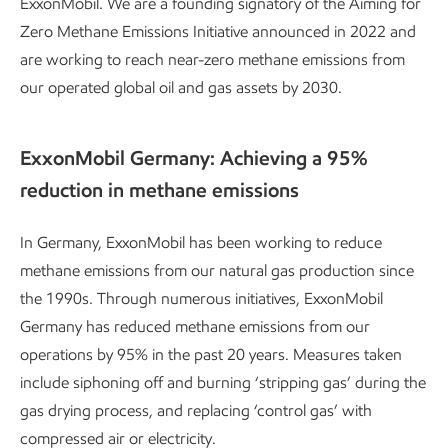
ExxonMobil. We are a founding signatory of the Aiming for
Zero Methane Emissions Initiative announced in 2022 and
are working to reach near-zero methane emissions from
our operated global oil and gas assets by 2030.
ExxonMobil Germany: Achieving a 95%
reduction in methane emissions
In Germany, ExxonMobil has been working to reduce
methane emissions from our natural gas production since
the 1990s. Through numerous initiatives, ExxonMobil
Germany has reduced methane emissions from our
operations by 95% in the past 20 years. Measures taken
include siphoning off and burning ‘stripping gas’ during the
gas drying process, and replacing ‘control gas’ with
compressed air or electricity.