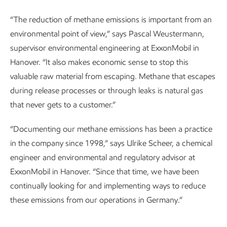
“The reduction of methane emissions is important from an
environmental point of view,” says Pascal Weustermann,
supervisor environmental engineering at ExxonMobil in
Hanover. “It also makes economic sense to stop this
valuable raw material from escaping. Methane that escapes
during release processes or through leaks is natural gas
that never gets to a customer.”
“Documenting our methane emissions has been a practice
in the company since 1998,” says Ulrike Scheer, a chemical
engineer and environmental and regulatory advisor at
ExxonMobil in Hanover. “Since that time, we have been
continually looking for and implementing ways to reduce
these emissions from our operations in Germany.”