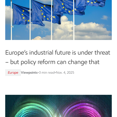
Europe’s industrial future is under threat
– but policy reform can change that
Europe
Viewpoints
•
3 min read
•
Nov. 4, 2025