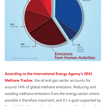
According to the International Energy Agency’s (IEA)
Methane Tracker
, the oil and gas sector accounts for
around 14% of global methane emissions. Reducing and
avoiding methane emissions from the energy sector where
possible is therefore important, and it’s a goal supported by