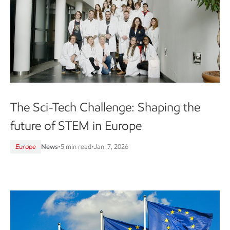
The Sci-Tech Challenge: Shaping the
future of STEM in Europe
Europe
News
•
5 min read
•
Jan. 7, 2026