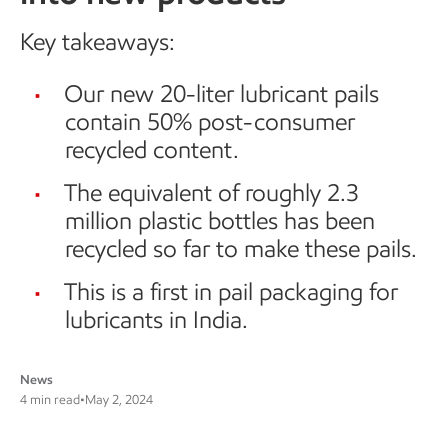
Key takeaways:
Our new 20-liter lubricant pails
contain 50% post-consumer
recycled content.
The equivalent of roughly 2.3
million plastic bottles has been
recycled so far to make these pails.
This is a first in pail packaging for
lubricants in India.
News
4 min read
•
May 2, 2024