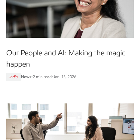
Our People and AI: Making the magic
happen
India
News
•
2 min read
•
Jan. 13, 2026