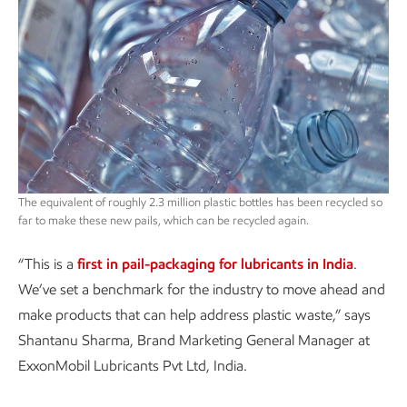
The equivalent of roughly 2.3 million plastic bottles has been recycled so
far to make these new pails, which can be recycled again.
“This is a
first in pail-packaging for lubricants in India
.
We’ve set a benchmark for the industry to move ahead and
make products that can help address plastic waste,” says
Shantanu Sharma, Brand Marketing General Manager at
ExxonMobil Lubricants Pvt Ltd, India.