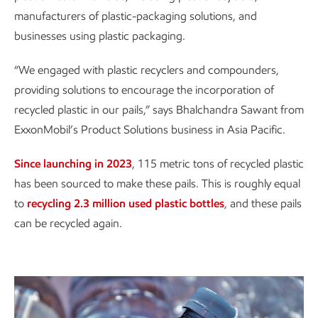
manufacturers of plastic-packaging solutions, and
businesses using plastic packaging.
“We engaged with plastic recyclers and compounders,
providing solutions to encourage the incorporation of
recycled plastic in our pails,” says Bhalchandra Sawant from
ExxonMobil’s Product Solutions business in Asia Pacific.
Since launching in 2023
, 115 metric tons of recycled plastic
has been sourced to make these pails. This is roughly equal
to
recycling 2.3 million used plastic bottles
, and these pails
can be recycled again.