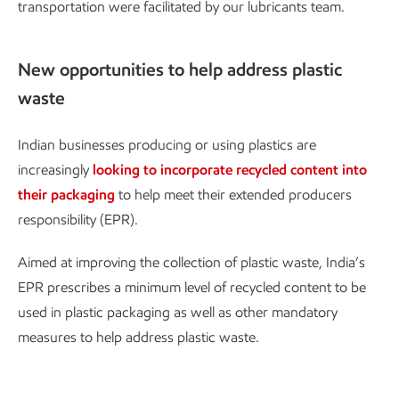
transportation were facilitated by our lubricants team.
New opportunities to help address plastic
waste
Indian businesses producing or using plastics are
increasingly
looking to incorporate recycled content into
their packaging
to help meet their extended producers
responsibility (EPR).
Aimed at improving the collection of plastic waste, India’s
EPR prescribes a minimum level of recycled content to be
used in plastic packaging as well as other mandatory
measures to help address plastic waste.