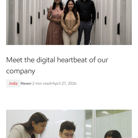
Meet the digital heartbeat of our
company
India
News
•
2 min read
•
April 27, 2026