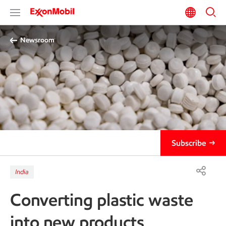
Newsroom
Subscribe
India
Converting plastic waste
into new products