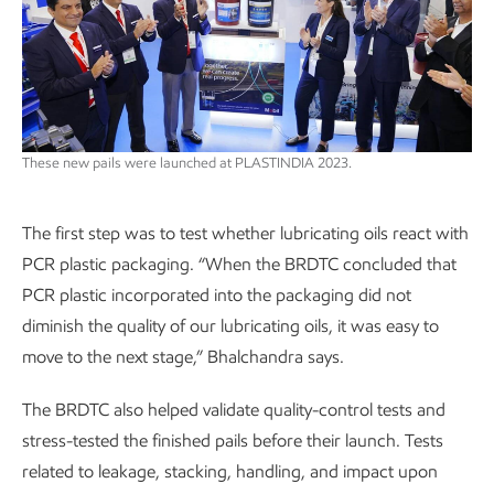
These new pails were launched at PLASTINDIA 2023.
The first step was to test whether lubricating oils react with
PCR plastic packaging. “When the BRDTC concluded that
PCR plastic incorporated into the packaging did not
diminish the quality of our lubricating oils, it was easy to
move to the next stage,” Bhalchandra says.
The BRDTC also helped validate quality-control tests and
stress-tested the finished pails before their launch. Tests
related to leakage, stacking, handling, and impact upon