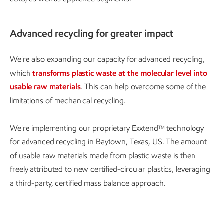
Advanced recycling for greater impact
We're also expanding our capacity for advanced recycling,
which
transforms plastic waste at the molecular level into
usable raw materials
. This can help overcome some of the
limitations of mechanical recycling.
We're implementing our proprietary Exxtend
technology
TM
for advanced recycling in Baytown, Texas, US. The amount
of usable raw materials made from plastic waste is then
freely attributed to new certified-circular plastics, leveraging
a third-party, certified mass balance approach.