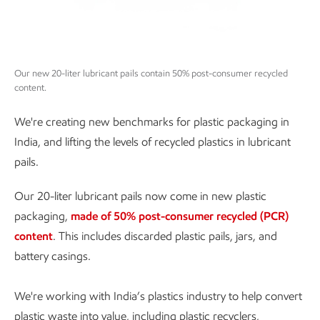
Our new 20-liter lubricant pails contain 50% post-consumer recycled
content.
We're creating new benchmarks for plastic packaging in
India, and lifting the levels of recycled plastics in lubricant
pails.
Our 20-liter lubricant pails now come in new plastic
packaging,
made of 50% post-consumer recycled (PCR)
content
. This includes discarded plastic pails, jars, and
battery casings.
We're working with India’s plastics industry to help convert
plastic waste into value, including plastic recyclers,