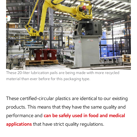
These 20-liter lubrication pails are being made with more recycled
material than ever before for this packaging type.
These certified-circular plastics are identical to our existing
products. This means that they have the same quality and
performance and
can be safely used in food and medical
applications
that have strict quality regulations.