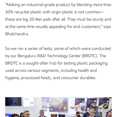
“Making an industrial-grade product by blending more than
30% recycled plastic with virgin plastic is not common—
these are big 20-liter pails after all. They must be sturdy and
at the same time visually appealing for end customers,” says
Bhalchandra.
So we ran a series of tests, some of which were conducted
by our Bengaluru R&D Technology Center (BRDTC). The
BRDTC is a sought-after hub for testing plastic packaging
used across various segments, including health and
hygiene, processed foods, and consumer durables.