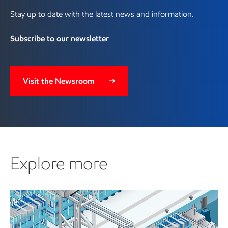
Stay up to date with the latest news and information.
Subscribe to our newsletter
Visit the Newsroom
Explore more