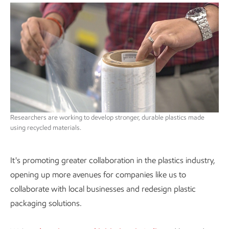
Researchers are working to develop stronger, durable plastics made
using recycled materials.
It's promoting greater collaboration in the plastics industry,
opening up more avenues for companies like us to
collaborate with local businesses and redesign plastic
packaging solutions.