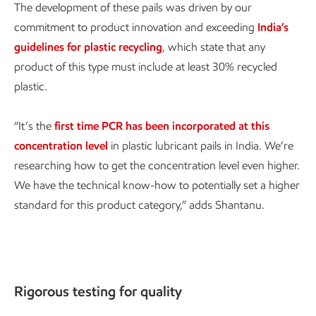
The development of these pails was driven by our
commitment to product innovation and exceeding
India’s
guidelines for plastic recycling
, which state that any
product of this type must include at least 30% recycled
plastic.
“It’s the
first time PCR has been incorporated at this
concentration level
in plastic lubricant pails in India. We’re
researching how to get the concentration level even higher.
We have the technical know-how to potentially set a higher
standard for this product category,” adds Shantanu.
Rigorous testing for quality