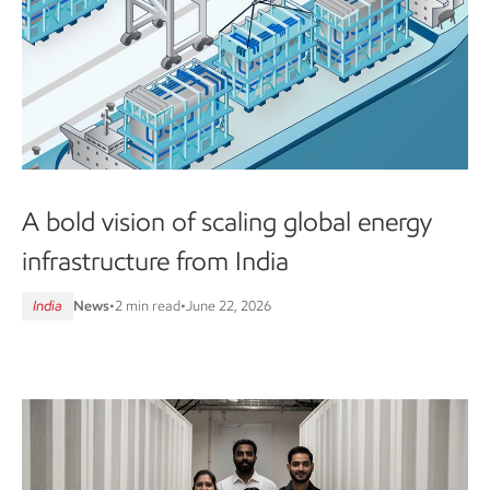
A bold vision of scaling global energy
infrastructure from India
India
News
•
2 min read
•
June 22, 2026