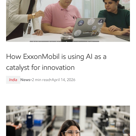
How ExxonMobil is using AI as a
catalyst for innovation
India
News
•
2 min read
•
April 14, 2026