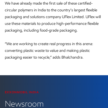
We have already made the first sale of these certified-
circular polymers in India to the country’s largest flexible
packaging and solutions company UFlex Limited. UFlex will
use these materials to produce high-performance flexible
packaging, including food-grade packaging.
“We are working to create real progress in this arena:
converting plastic waste to value and making plastic
packaging easier to recycle,” adds Bhalchandra.
EXXONMOBIL INDIA
Newsroom