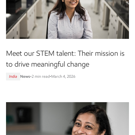
Meet our STEM talent: Their mission is
to drive meaningful change
India
News
•
2 min read
•
March 4, 2026