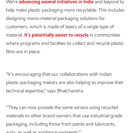
We're
advancing several initiatives in India
and beyond to
help make plastic packaging more recyclable. This includes
designing mono-material packaging solutions for
customers, which is made of layers of a single type of
material.
It’s potentially easier to recycle
in communities
where programs and facilities to collect and recycle plastic
films are in place.
“It’s encouraging that our collaborations with Indian
plastic-packaging makers are also helping to improve their
technical expertise,” says Bhalchandra.
“They can now provide the same service using recycled
materials to other brand owners that use industrial-grade
packaging, including those from paints and lubricants,
auto, as well as appliance segments.”