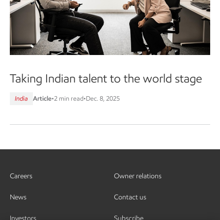
Taking Indian talent to the world stage
India
Article
•
2 min read
•
Dec. 8, 2025
Careers
Owner relations
News
Contact us
Investors
Subscribe