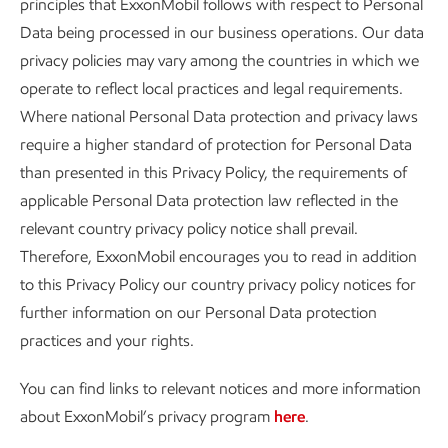
principles that ExxonMobil follows with respect to Personal
Data being processed in our business operations. Our data
privacy policies may vary among the countries in which we
operate to reflect local practices and legal requirements.
Where national Personal Data protection and privacy laws
require a higher standard of protection for Personal Data
than presented in this Privacy Policy, the requirements of
applicable Personal Data protection law reflected in the
relevant country privacy policy notice shall prevail.
Therefore, ExxonMobil encourages you to read in addition
to this Privacy Policy our country privacy policy notices for
further information on our Personal Data protection
practices and your rights.
You can find links to relevant notices and more information
about ExxonMobil’s privacy program
here
.