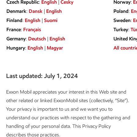
Czech Republic
:
English
|
Česky
Norway
:
E
Denmark
:
Dansk
|
English
Poland
:
En
Finland
:
English
|
Suomi
Sweden
:
E
France
:
Français
Turkey
:
Tü
Germany
:
Deutsch
|
English
United Ki
Hungary
:
English
|
Magyar
All countri
Last updated: July 1, 2024
Exxon Mobil appreciates your interest in this Web site and
other related or linked ExxonMobil sites (collectively, “Site”).
Your privacy is important to us and we want you to
understand our practices with respect to the gathering and
handling of your personal data. This Privacy Policy
describes those practices.