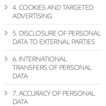
4. COOKIES AND TARGETED
ADVERTISING
5. DISCLOSURE OF PERSONAL
DATA TO EXTERNAL PARTIES
6. INTERNATIONAL
TRANSFERS OF PERSONAL
DATA
7. ACCURACY OF PERSONAL
DATA