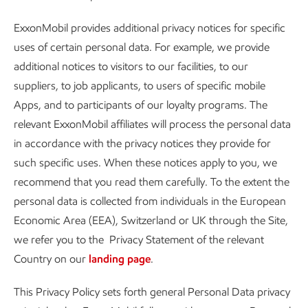
ExxonMobil provides additional privacy notices for specific
uses of certain personal data. For example, we provide
additional notices to visitors to our facilities, to our
suppliers, to job applicants, to users of specific mobile
Apps, and to participants of our loyalty programs. The
relevant ExxonMobil affiliates will process the personal data
in accordance with the privacy notices they provide for
such specific uses. When these notices apply to you, we
recommend that you read them carefully. To the extent the
personal data is collected from individuals in the European
Economic Area (EEA), Switzerland or UK through the Site,
we refer you to the Privacy Statement of the relevant
Country on our
landing page
.
This Privacy Policy sets forth general Personal Data privacy