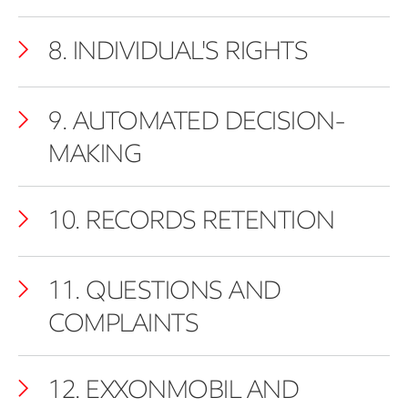
8. INDIVIDUAL'S RIGHTS
9. AUTOMATED DECISION-
MAKING
10. RECORDS RETENTION
11. QUESTIONS AND
COMPLAINTS
12. EXXONMOBIL AND