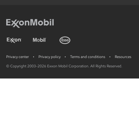
Privacy center
Privacy policy
Terms and conditions
Resources
© Copyright 2003-2026 Exxon Mobil Corporation. All Rights Reserved.