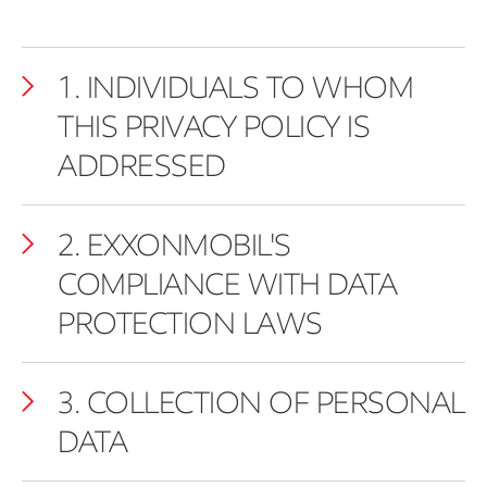
1. INDIVIDUALS TO WHOM
THIS PRIVACY POLICY IS
ADDRESSED
2. EXXONMOBIL'S
COMPLIANCE WITH DATA
PROTECTION LAWS
3. COLLECTION OF PERSONAL
DATA