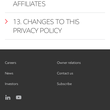
AFFILIATES
13. CHANGES TO THIS
PRIVACY POLICY
Careers
Owner relations
News
Contact us
Investors
Subscribe