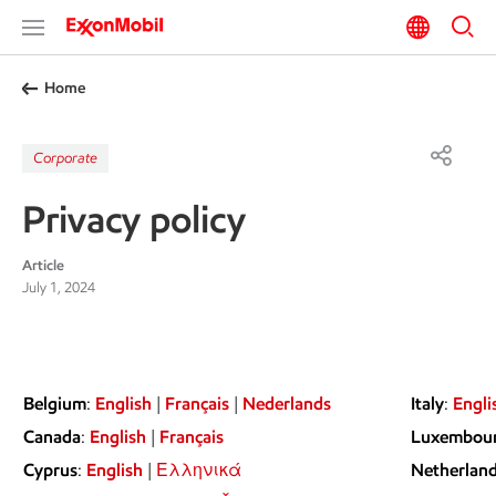
Home
Corporate
Privacy policy
Article
July 1, 2024
Belgium
:
English
|
Français
|
Nederlands
Italy
:
Engli
Canada
:
English
|
Français
Luxembou
Cyprus
:
English
|
Ελληνικά
Netherlan