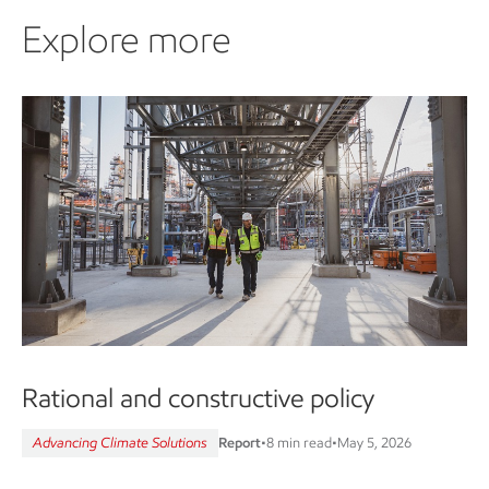
Explore more
Rational and constructive policy
Advancing Climate Solutions
Report
•
8 min read
•
May 5, 2026