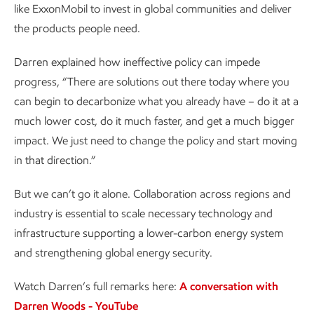
like ExxonMobil to invest in global communities and deliver
the products people need.
Darren explained how ineffective policy can impede
progress, “There are solutions out there today where you
can begin to decarbonize what you already have – do it at a
much lower cost, do it much faster, and get a much bigger
impact. We just need to change the policy and start moving
in that direction.”
But we can’t go it alone. Collaboration across regions and
industry is essential to scale necessary technology and
infrastructure supporting a lower-carbon energy system
and strengthening global energy security.
Watch Darren’s full remarks here:
A conversation with
Darren Woods - YouTube