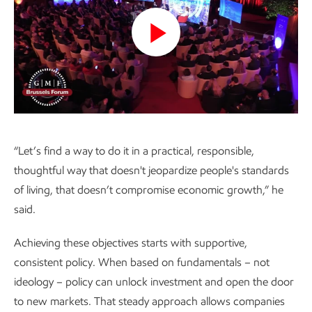
Play
Video
“Let’s find a way to do it in a practical, responsible,
thoughtful way that doesn't jeopardize people's standards
of living, that doesn’t compromise economic growth,” he
said.
Achieving these objectives starts with supportive,
consistent policy. When based on fundamentals – not
ideology – policy can unlock investment and open the door
to new markets. That steady approach allows companies