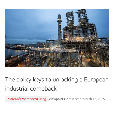
The policy keys to unlocking a European
industrial comeback
Materials for modern living
Viewpoints
•
2 min read
•
March 13, 2025