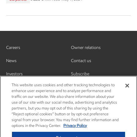
Careers
Owner relations
News
Contact us
Investors
Subscribe
This website uses cookies and other tracking technologies to
enhance user experience and to analyze performance and
traffic on our website. We also share information about your
use of our site with our social media, advertising and analytics
partners, but you may opt out of this sharing by using the
“Reject optional cookies” button or by opt-out preference
signal from your browser. You may find further information and
options in the Privacy Center.
Privacy Policy