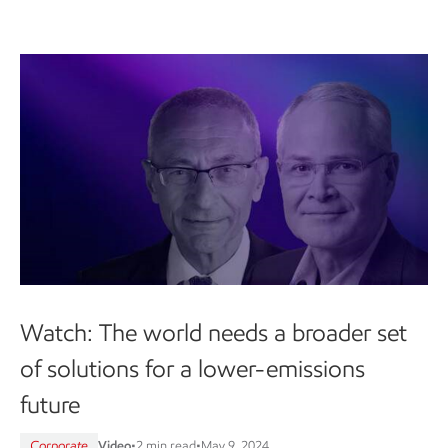
Watch: The world needs a broader set
of solutions for a lower-emissions
future
Corporate
Video
•
2 min read
•
May 9, 2024