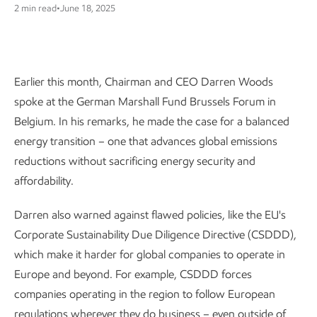
2 min read
•
June 18, 2025
Earlier this month, Chairman and CEO Darren Woods
spoke at the German Marshall Fund Brussels Forum in
Belgium. In his remarks, he made the case for a balanced
energy transition – one that advances global emissions
reductions without sacrificing energy security and
affordability.
Darren also warned against flawed policies, like the EU's
Corporate Sustainability Due Diligence Directive (CSDDD),
which make it harder for global companies to operate in
Europe and beyond. For example, CSDDD forces
companies operating in the region to follow European
regulations wherever they do business – even outside of