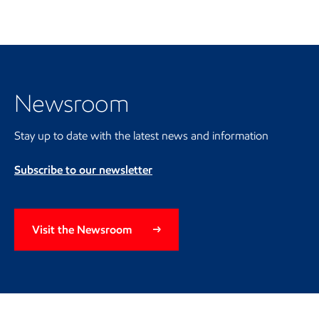
Visit the Newsroom
Newsroom
Stay up to date with the latest news and information
Subscribe to our newsletter
Visit the Newsroom