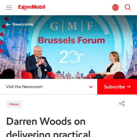
Newsroom
Subscribe
Visit the Newsroom
News
Darren Woods on
delivering practical