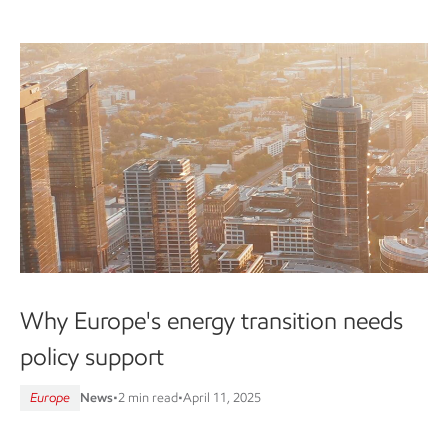
Why Europe's energy transition needs
policy support
Europe
News
•
2 min read
•
April 11, 2025