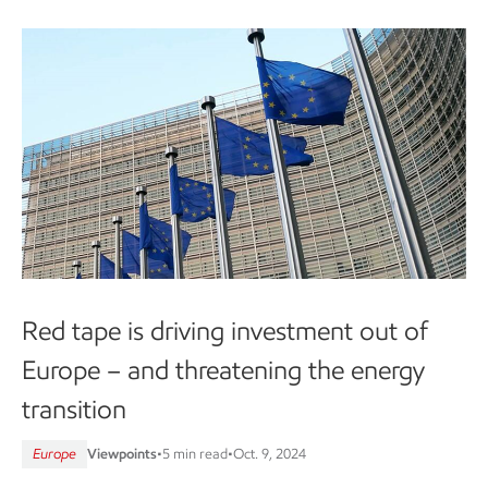
Red tape is driving investment out of
Europe – and threatening the energy
transition
Europe
Viewpoints
•
5 min read
•
Oct. 9, 2024