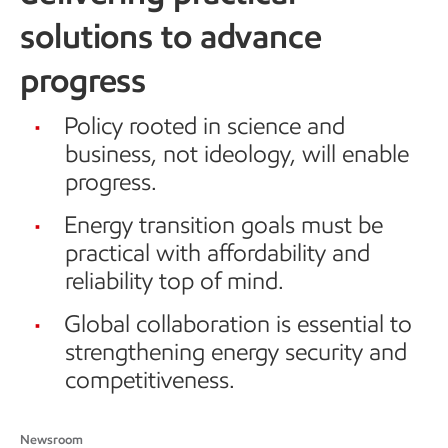
solutions to advance
progress
Policy rooted in science and
business, not ideology, will enable
progress.
Energy transition goals must be
practical with affordability and
reliability top of mind.
Global collaboration is essential to
strengthening energy security and
competitiveness.
Newsroom