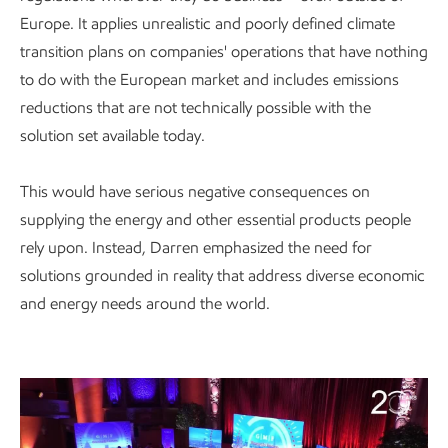
Europe. It applies unrealistic and poorly defined climate
transition plans on companies' operations that have nothing
to do with the European market and includes emissions
reductions that are not technically possible with the
solution set available today.
This would have serious negative consequences on
supplying the energy and other essential products people
rely upon. Instead, Darren emphasized the need for
solutions grounded in reality that address diverse economic
and energy needs around the world.