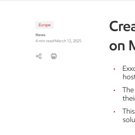
Crea
Europe
News
on 
4 min read
•
March 12, 2025
Exx
host
The 
thei
Thi
solu