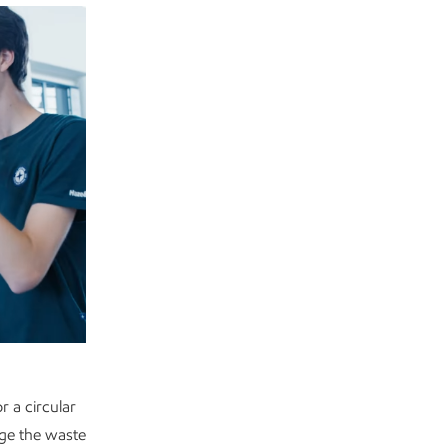
 a circular
ge the waste