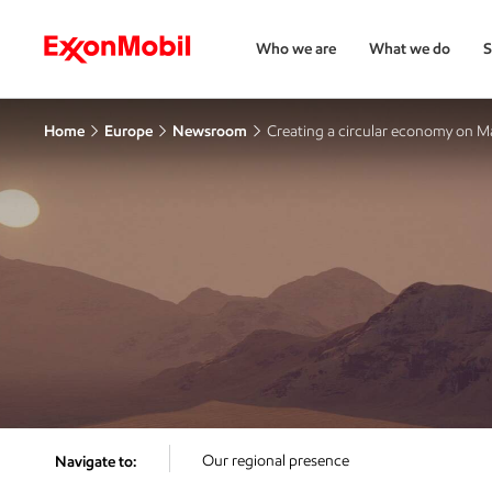
Who we are
What we do
S
Home
Europe
Newsroom
Creating a circular economy on M
Our regional presence
Navigate to: