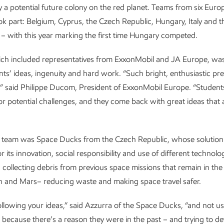
 a potential future colony on the red planet. Teams from six Eur
ok part: Belgium, Cyprus, the Czech Republic, Hungary, Italy and t
– with this year marking the first time Hungary competed.
hich included representatives from ExxonMobil and JA Europe, wa
nts’ ideas, ingenuity and hard work. “Such bright, enthusiastic pr
,” said Philippe Ducom, President of ExxonMobil Europe. “Studen
r potential challenges, and they come back with great ideas that
 team was Space Ducks from the Czech Republic, whose solution
or its innovation, social responsibility and use of different technolo
d collecting debris from previous space missions that remain in the 
h and Mars– reducing waste and making space travel safer.
following your ideas,” said Azzurra of the Space Ducks, “and not us
– because there’s a reason they were in the past – and trying to de