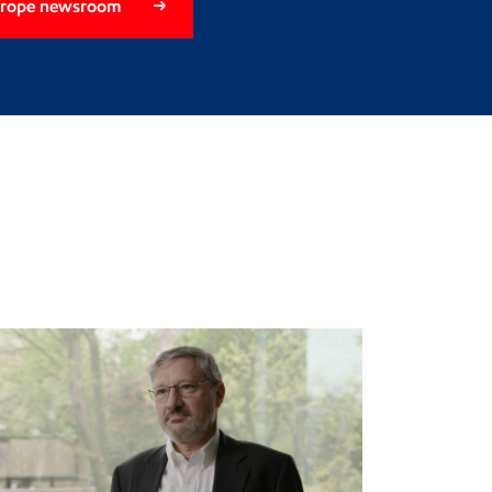
Europe newsroom