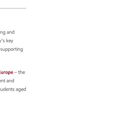
ing and
y’s key
 supporting
Europe
– the
ent and
students aged