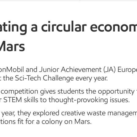
ting a circular econo
Mars
onMobil and Junior Achievement (JA) Europe
 the Sci-Tech Challenge every year.
competition gives students the opportunity 
r STEM skills to thought-provoking issues.
s year, they explored creative waste manage
tions fit for a colony on Mars.