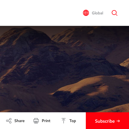
Global
Share
Print
Top
Subscribe