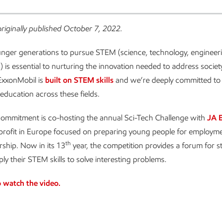
originally published October 7, 2022.
unger generations to pursue STEM (science, technology, engineer
 is essential to nurturing the innovation needed to address societ
ExxonMobil is
built on STEM skills
and we’re deeply committed to
 education across these fields.
 commitment is co-hosting the annual Sci-Tech Challenge with
JA 
-profit in Europe focused on preparing young people for employm
th
ship. Now in its 13
year, the competition provides a forum for 
ly their STEM skills to solve interesting problems.
o watch the video.