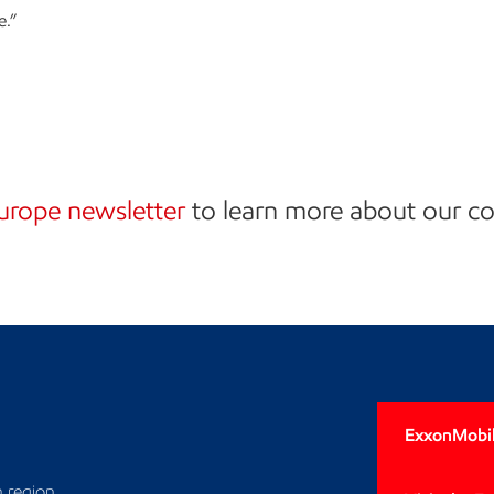
e.”
urope newsletter
to learn more about our 
n
ExxonMobil
 region