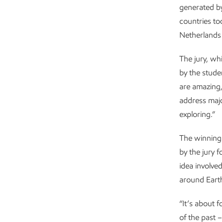
generated by
countries to
Netherlands 
The jury, w
by the stude
are amazing
address majo
exploring.”
The winning
by the jury f
idea involve
around Eart
“It’s about 
of the past 