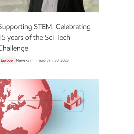
Supporting STEM: Celebrating
15 years of the Sci-Tech
Challenge
Europe
News
•
3 min read
•
Jan. 30, 2025