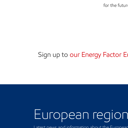
for the futur
Sign up to
our Energy Factor E
Our regional presence
European regio
Latest news and information about the European