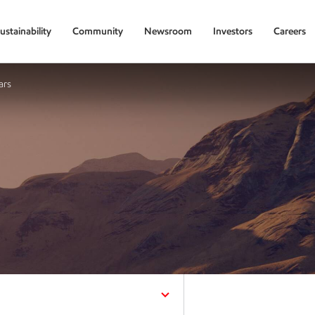
ustainability
Community
Newsroom
Investors
Careers
ars