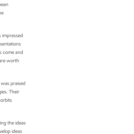
opean
he
s impressed
esentations
ts come and
 are worth
 was praised
gies. Their
orbits
ing the ideas
velop ideas