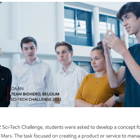
 Sci-Tech Challenge, students were asked to develop a concept for
Mars. The task focused on creating a product or service to mana