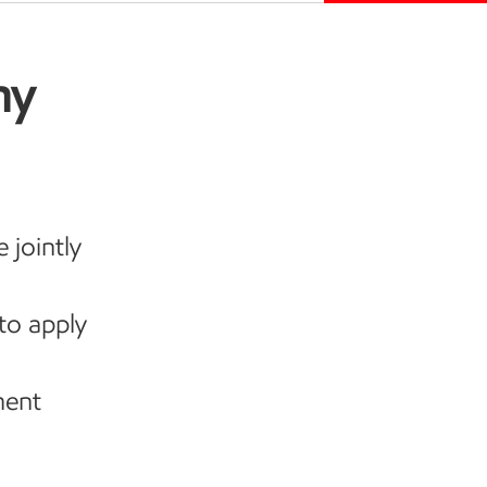
my
 jointly
to apply
ment