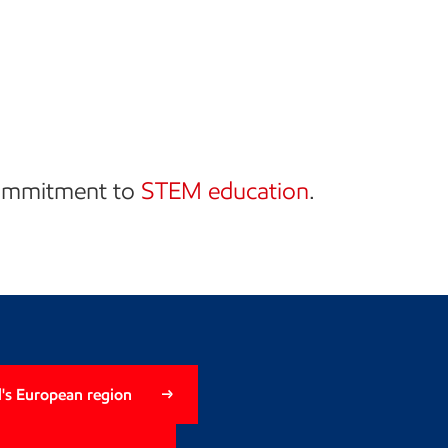
commitment to
STEM education
.
's European region