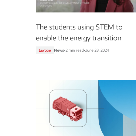
The students using STEM to
enable the energy transition
Europe
News
•
2 min read
•
June 28, 2024