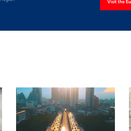
Visit the 