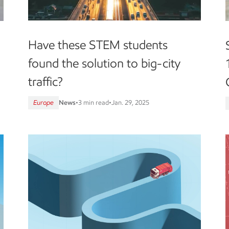
Have these STEM students
found the solution to big-city
traffic?
Europe
News
•
3 min read
•
Jan. 29, 2025