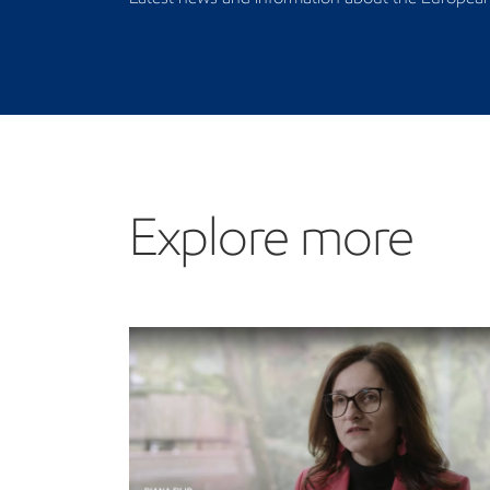
Explore more