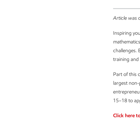
Article was 
Inspiring yo
mathematics)
challenges. 
training and
Part of this
largest non
entrepreneur
15–18 to app
Click here t