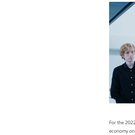
For the 2022
economy on 