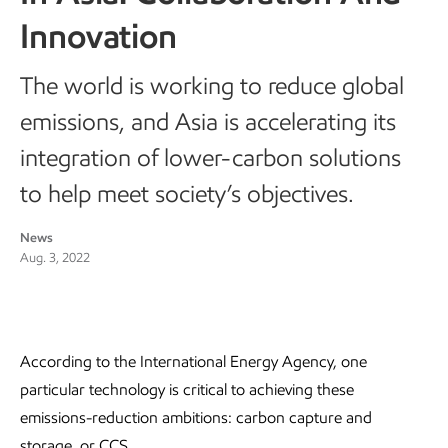
Innovation
The world is working to reduce global
emissions, and Asia is accelerating its
integration of lower-carbon solutions
to help meet society’s objectives.
News
Aug. 3, 2022
According to the International Energy Agency, one
particular technology is critical to achieving these
emissions-reduction ambitions: carbon capture and
storage, or CCS.