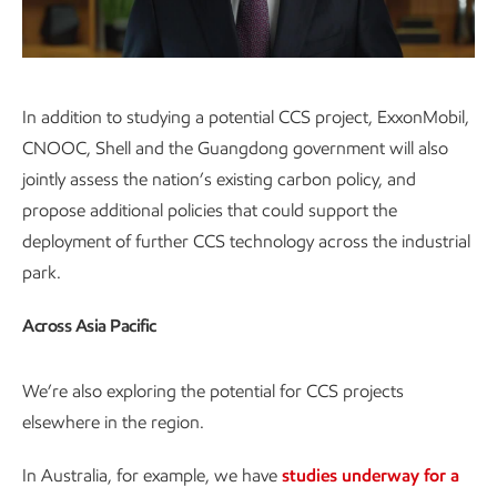
Video
In addition to studying a potential CCS project, ExxonMobil,
CNOOC, Shell and the Guangdong government will also
jointly assess the nation’s existing carbon policy, and
propose additional policies that could support the
deployment of further CCS technology across the industrial
park.
Across Asia Pacific
We’re also exploring the potential for CCS projects
elsewhere in the region.
In Australia, for example, we have
studies underway for a