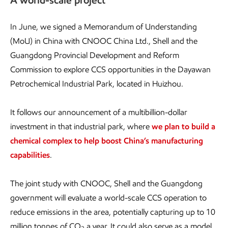
A world-scale project
In June, we signed a Memorandum of Understanding
(MoU) in China with CNOOC China Ltd., Shell and the
Guangdong Provincial Development and Reform
Commission to explore CCS opportunities in the Dayawan
Petrochemical Industrial Park, located in Huizhou.
It follows our announcement of a multibillion-dollar
investment in that industrial park, where
we plan to build a
chemical complex to help boost China’s manufacturing
capabilities
.
The joint study with CNOOC, Shell and the Guangdong
government will evaluate a world-scale CCS operation to
reduce emissions in the area, potentially capturing up to 10
million tonnes of CO
a year. It could also serve as a model