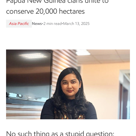
Papua New Guinea clans unite to
conserve 20,000 hectares
Asia Pacific
News
•
2 min read
•
March 13, 2025
No such thing as a stupid question: