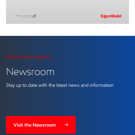
Visit the Newsroom
ASIA PACIFIC REGION
Newsroom
Stay up to date with the latest news and information
Visit the Newsroom