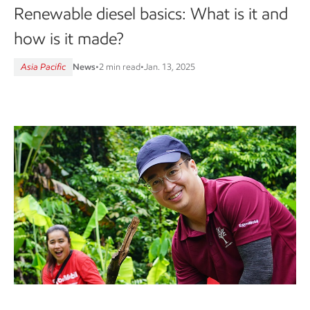
Renewable diesel basics: What is it and
how is it made?
Asia Pacific
News
•
2 min read
•
Jan. 13, 2025