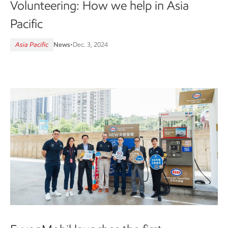
Volunteering: How we help in Asia
Pacific
Asia Pacific
News
•
Dec. 3, 2024