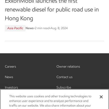
ExxonMobil launches the first
renewable diesel for public road use in
Hong Kong
Asia Pacific
News
•
2 min read
•
Aug. 8, 2024
Careers
Owner relations
News
Contact us
Investors
Subscribe
This website uses cookies and other tracking technologies to
enhance user experience and to analyze performance and
traffic on our website. We also share information about your