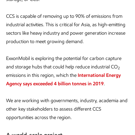
CCS is capable of removing up to 90% of emissions from
industrial activities. This is critical for Asia, as high-emitting
sectors like heavy industry and power generation increase
production to meet growing demand.
ExxonMobil is exploring the potential for carbon capture
and storage hubs that could help reduce industrial CO
2
emissions in this region, which the
International Energy
Agency says exceeded 4 billion tonnes in 2019
.
We are working with governments, industry, academia and
other key stakeholders to assess different CCS
opportunities across the region.