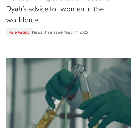
Dyah’s advice for women in the
workforce
Asia Pacific
News
•
3 min read
•
March 4, 2025