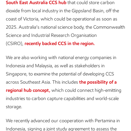
South East Australia CCS hub
that could store carbon
dioxide from local industry in the Gippsland Basin, off the
coast of Victoria, which could be operational as soon as
2025. Australia’s national science body, the Commonwealth
Science and Industrial Research Organisation
(CSIRO),
recently backed CCS in the region.
We are also working with national energy companies in
Indonesia and Malaysia, as well as stakeholders in
Singapore, to examine the potential of developing CCS
across Southeast Asia. This includes
the possibility of a
regional hub concept
,
which could connect high-emitting
industries to carbon capture capabilities and world-scale
storage.
We recently advanced our cooperation with Pertamina in
Indonesia, signing a joint study agreement to assess the