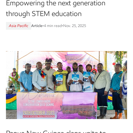
Empowering the next generation
through STEM education
Asia Pacific
Article
•
4 min read
•
Nov. 25, 2025