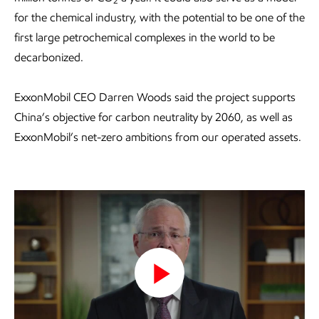
2
for the chemical industry, with the potential to be one of the
first large petrochemical complexes in the world to be
decarbonized.
ExxonMobil CEO Darren Woods said the project supports
China’s objective for carbon neutrality by 2060, as well as
ExxonMobil’s net-zero ambitions from our operated assets.
Play