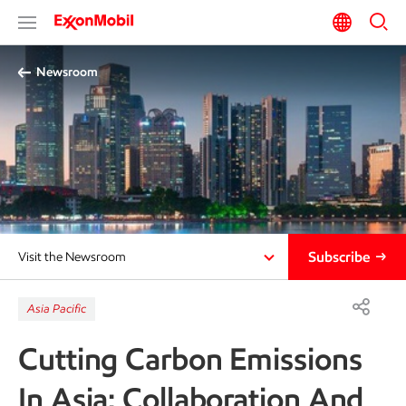
Newsroom
Subscribe
Visit the Newsroom
Asia Pacific
Cutting Carbon Emissions
In Asia: Collaboration And