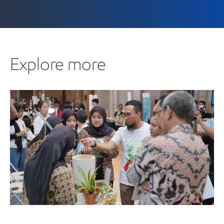
Explore more