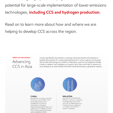
potential for large-scale implementation of lower-emissions
technologies,
including CCS and hydrogen production.
Read on to learn more about how and where we are
helping to develop CCS across the region.