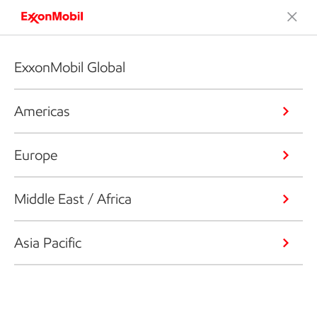
ExxonMobil Global
Americas
Europe
Middle East / Africa
Asia Pacific