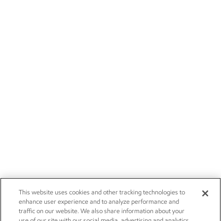
This website uses cookies and other tracking technologies to
enhance user experience and to analyze performance and
traffic on our website. We also share information about your
use of our site with our social media, advertising and analytics