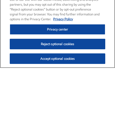
partners, but you may opt out of this sharing by using the
“Reject optional cookies” button or by opt-out preference
signal from your browser. You may find further information and
options in the Privacy Center.
Privacy Policy
Privacy center
Reject optional cookies
Accept optional cookies
Exxon Mobil Corporation (XOM)
$153.04
$-1.80 (-1.16%)
4:00pm ET
•
Aug. 7, 2026