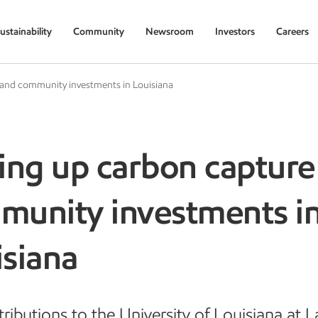
ustainability
Community
Newsroom
Investors
Careers
 and community investments in Louisiana
ing up carbon capture
munity investments i
isiana
ributions to the University of Louisiana at L