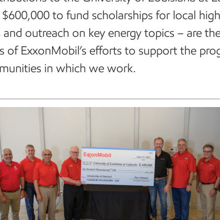
l $600,000 to fund scholarships for local hig
 and outreach on key energy topics – are the
 of ExxonMobil’s efforts to support the prog
munities in which we work.