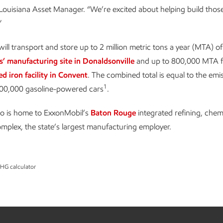
ouisiana Asset Manager. “We’re excited about helping build those 
”
ill transport and store up to 2 million metric tons a year (MTA) o
s’ manufacturing site in Donaldsonville
and up to 800,000 MTA 
ed iron facility in Convent
. The combined total is equal to the emi
1
00,000 gasoline-powered cars
.
so is home to ExxonMobil’s
Baton Rouge
integrated refining, chem
omplex, the state’s largest manufacturing employer.
GHG calculator