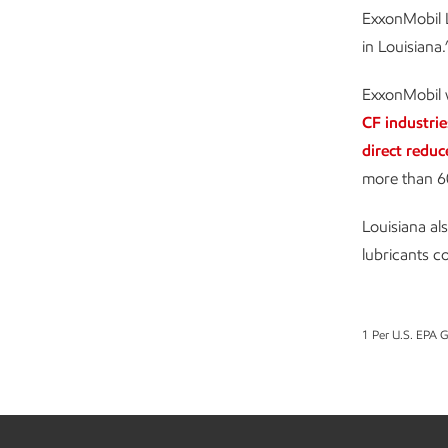
ExxonMobil L
in Louisiana.
ExxonMobil w
CF industrie
direct reduc
more than 6
Louisiana al
lubricants c
1 Per U.S. EPA 