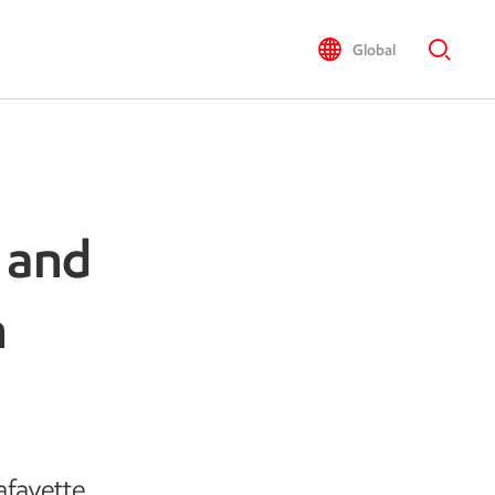
Global
 and
n
afayette