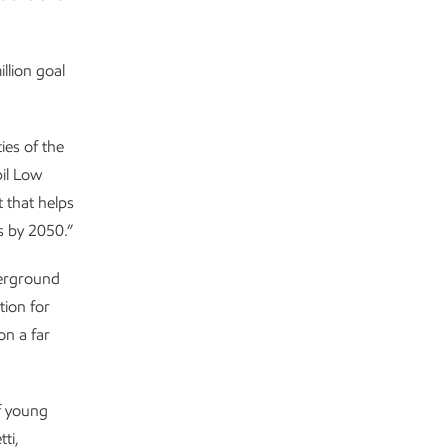
llion goal
ies of the
il Low
 that helps
 by 2050.”
derground
tion for
on a far
f young
ti,