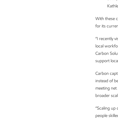
Kathl
With these c
for its curre
“I recently v
local workf
Carbon Solut
support loca
Carbon capt
instead of b
meeting net 
broader scale
“Scaling up 
people skill