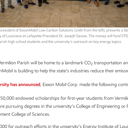
esident of ExxonMobil Low Carbon Solutions (sixth from the left), presents a $
ty of Louisiana at Lafayette President Dr. Joseph Savoie. The money will fund ST
arish high school students and the university’s outreach on key energy topics.
Vermilion Parish will be home to a landmark CO
transportation an
2
Mobil is building to help the state’s industries reduce their emissi
ersity has announced
, Exxon Mobil Corp. made the following contr
50,000 endowed scholarships for first-year students from Vermili
e pursuing degrees in the university’s College of Engineering or 
ment College of Sciences.
00 for outreach efforts in the university’s Energy Institute of Lou