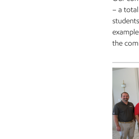
– a tota
students
examples
the com