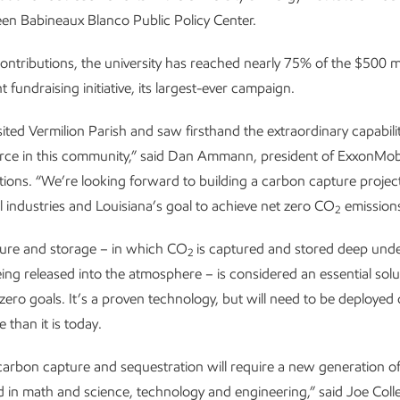
een Babineaux Blanco Public Policy Center.
ontributions, the university has reached nearly 75% of the $500 mi
nt fundraising initiative, its largest-ever campaign.
isited Vermilion Parish and saw firsthand the extraordinary capabilit
orce in this community,” said Dan Ammann, president of ExxonMob
ions. “We’re looking forward to building a carbon capture project
l industries and Louisiana’s goal to achieve net zero CO
emissions
2
ure and storage – in which CO
is captured and stored deep un
2
eing released into the atmosphere – is considered an essential solu
zero goals. It’s a proven technology, but will need to be deployed 
 than it is today.
carbon capture and sequestration will require a new generation o
ed in math and science, technology and engineering,” said Joe Collet