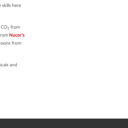
skills here
f CO
from
2
from
Nucor’s
ssions from
icals and