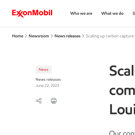
Who we are
What we do
S
Home
Newsroom
News releases
Scaling up carbon capture
Scal
News
News releases
com
June 22, 2023
Lou
Our cont