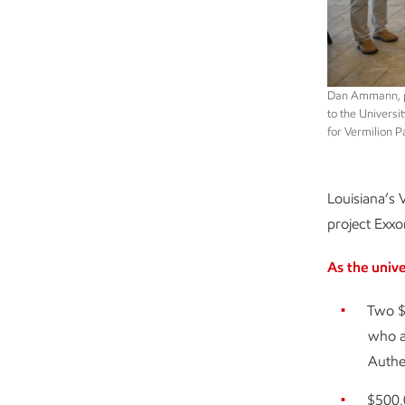
Dan Ammann, pr
to the Universi
for Vermilion P
Louisiana’s 
project Exxon
As the univ
Two $
who ar
Authe
$500,0