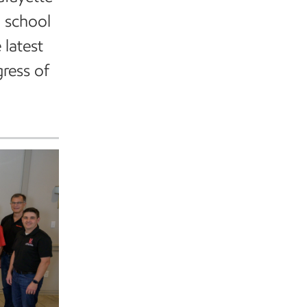
h school
 latest
ress of