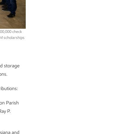
600,000 check
EM scholarships
d storage
ons.
ibutions:
on Parish
Ray P.
isiana and