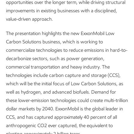
opportunities over the longer term, while driving structural
improvements in existing businesses with a disciplined,
value-driven approach.
The presentation highlights the new ExxonMobil Low
Carbon Solutions business, which is working to
commercialize technologies to reduce emissions in hard-to-
decarbonize sectors, such as power generation,
commercial transportation and heavy industry. The
technologies include carbon capture and storage (CCS),
which will be the initial focus of Low Carbon Solutions, as
well as hydrogen, and advanced biofuels. Demand for
these lower-emission technologies could create multi-trillion
dollar markets by 2040. ExxonMobil is the global leader in
CCS, and has captured approximately 40 percent of all
anthropogenic CO2 ever captured, the equivalent to
planting approximately 2 billion trees.