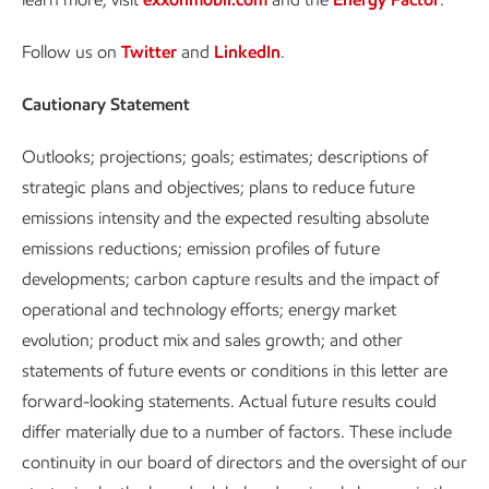
Follow us on
Twitter
and
LinkedIn
.
Cautionary Statement
Outlooks; projections; goals; estimates; descriptions of
strategic plans and objectives; plans to reduce future
emissions intensity and the expected resulting absolute
emissions reductions; emission profiles of future
developments; carbon capture results and the impact of
operational and technology efforts; energy market
evolution; product mix and sales growth; and other
statements of future events or conditions in this letter are
forward-looking statements. Actual future results could
differ materially due to a number of factors. These include
continuity in our board of directors and the oversight of our