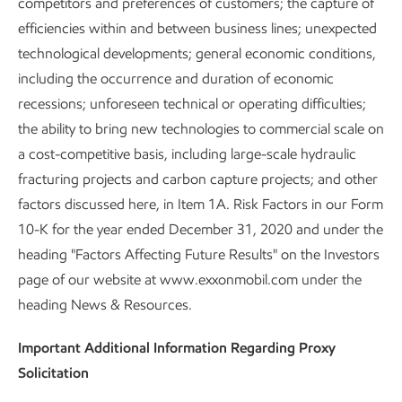
competitors and preferences of customers; the capture of
efficiencies within and between business lines; unexpected
technological developments; general economic conditions,
including the occurrence and duration of economic
recessions; unforeseen technical or operating difficulties;
the ability to bring new technologies to commercial scale on
a cost-competitive basis, including large-scale hydraulic
fracturing projects and carbon capture projects; and other
factors discussed here, in Item 1A. Risk Factors in our Form
10-K for the year ended December 31, 2020 and under the
heading "Factors Affecting Future Results" on the Investors
page of our website at www.exxonmobil.com under the
heading News & Resources.
Important Additional Information Regarding Proxy
Solicitation