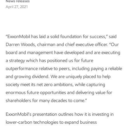
News releases
April 27, 2021
“ExxonMobil has laid a solid foundation for success,” said
Darren Woods, chairman and chief executive officer. “Our
board and management have developed and are executing
a strategy which has positioned us for future
outperformance relative to peers, including paying a reliable
and growing dividend. We are uniquely placed to help
society meet its net zero ambitions, while capturing
enormous future opportunities and delivering value for
shareholders for many decades to come.”
ExxonMobil’s presentation outlines how it is investing in
lower-carbon technologies to expand business