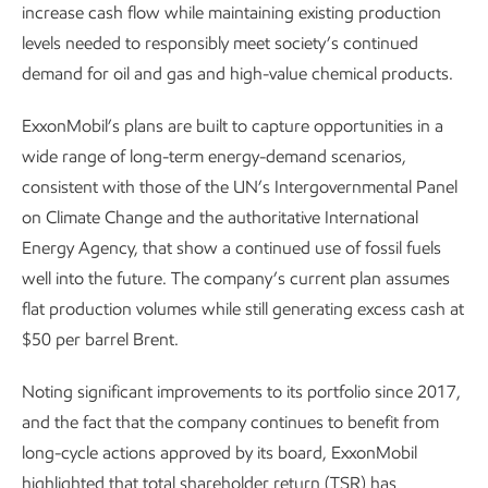
increase cash flow while maintaining existing production
levels needed to responsibly meet society’s continued
demand for oil and gas and high-value chemical products.
ExxonMobil’s plans are built to capture opportunities in a
wide range of long-term energy-demand scenarios,
consistent with those of the UN’s Intergovernmental Panel
on Climate Change and the authoritative International
Energy Agency, that show a continued use of fossil fuels
well into the future. The company’s current plan assumes
flat production volumes while still generating excess cash at
$50 per barrel Brent.
Noting significant improvements to its portfolio since 2017,
and the fact that the company continues to benefit from
long-cycle actions approved by its board, ExxonMobil
highlighted that total shareholder return (TSR) has