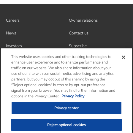
Careers
Owner relations
News
Contact us
Investors
Subscribe
This website uses cookies and other tracking technologies to
enhance user experience and to analyze performance and
traffic on our website. We also share information about your
use of our site with our social media, advertising and analytics
partners, but you may opt out of this sharing by using the
“Reject optional cookies” button or by opt-out preference
signal from your browser. You may find further information and
options in the Privacy Center.
Privacy Policy
Privacy center
Reject optional cookies
Privacy center
Privacy policy
Terms and conditions
Resources