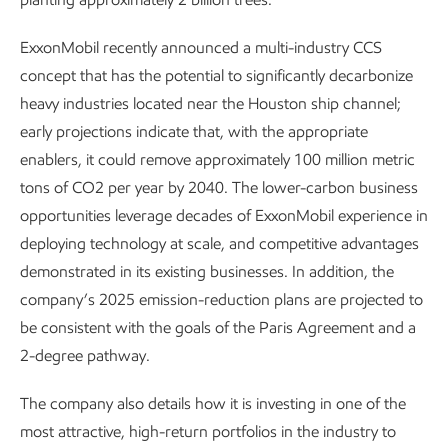
ExxonMobil recently announced a multi-industry CCS
concept that has the potential to significantly decarbonize
heavy industries located near the Houston ship channel;
early projections indicate that, with the appropriate
enablers, it could remove approximately 100 million metric
tons of CO2 per year by 2040. The lower-carbon business
opportunities leverage decades of ExxonMobil experience in
deploying technology at scale, and competitive advantages
demonstrated in its existing businesses. In addition, the
company’s 2025 emission-reduction plans are projected to
be consistent with the goals of the Paris Agreement and a
2-degree pathway.
The company also details how it is investing in one of the
most attractive, high-return portfolios in the industry to