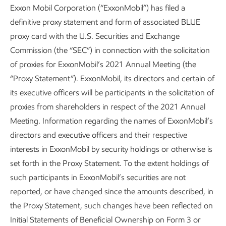
Exxon Mobil Corporation (“ExxonMobil”) has filed a
definitive proxy statement and form of associated BLUE
proxy card with the U.S. Securities and Exchange
Commission (the “SEC”) in connection with the solicitation
of proxies for ExxonMobil’s 2021 Annual Meeting (the
“Proxy Statement”). ExxonMobil, its directors and certain of
its executive officers will be participants in the solicitation of
proxies from shareholders in respect of the 2021 Annual
Meeting. Information regarding the names of ExxonMobil’s
directors and executive officers and their respective
interests in ExxonMobil by security holdings or otherwise is
set forth in the Proxy Statement. To the extent holdings of
such participants in ExxonMobil’s securities are not
reported, or have changed since the amounts described, in
the Proxy Statement, such changes have been reflected on
Initial Statements of Beneficial Ownership on Form 3 or