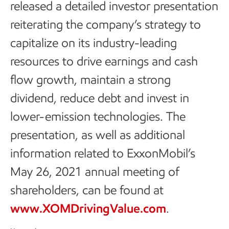
released a detailed investor presentation
reiterating the company’s strategy to
capitalize on its industry-leading
resources to drive earnings and cash
flow growth, maintain a strong
dividend, reduce debt and invest in
lower-emission technologies. The
presentation, as well as additional
information related to ExxonMobil’s
May 26, 2021 annual meeting of
shareholders, can be found at
www.XOMDrivingValue.com
.