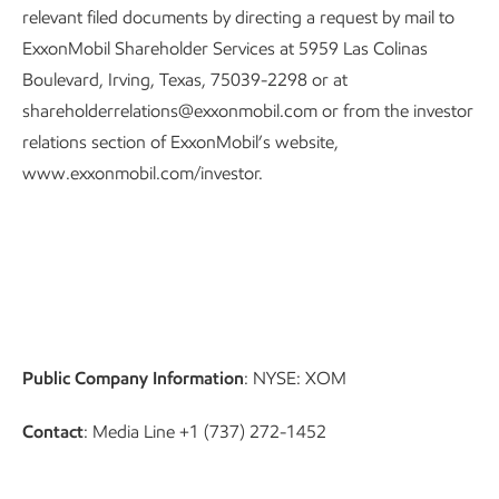
relevant filed documents by directing a request by mail to
ExxonMobil Shareholder Services at 5959 Las Colinas
Boulevard, Irving, Texas, 75039-2298 or at
shareholderrelations@exxonmobil.com or from the investor
relations section of ExxonMobil’s website,
www.exxonmobil.com/investor.
Public Company Information
: NYSE: XOM
Contact
: Media Line +1 (737) 272-1452