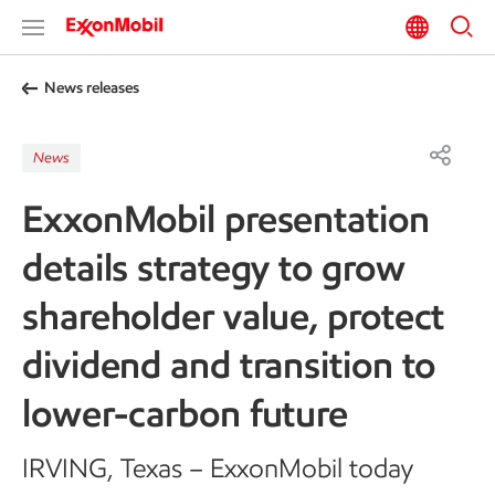
News releases
News
ExxonMobil presentation
details strategy to grow
shareholder value, protect
dividend and transition to
lower-carbon future
IRVING, Texas
– ExxonMobil today