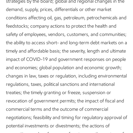
strategies by the board; global and regional changes in the
demand, supply, prices, differentials or other market
conditions affecting oil, gas, petroleum, petrochemicals and
feedstocks; company actions to protect the health and
safety of employees, vendors, customers, and communities;
the ability to access short- and long-term debt markets on a
timely and affordable basis; the severity, length and ultimate
impact of COVID-19 and government responses on people
and economies; global population and economic growth;
changes in law, taxes or regulation, including environmental
regulations, taxes, political sanctions and international
treaties; the timely granting or freeze, suspension or
revocation of government permits; the impact of fiscal and
commercial terms and the outcome of commercial
negotiations; feasibility and timing for regulatory approval of
potential investments or divestments; the actions of