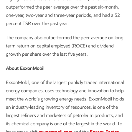
outperformed the peer average over the past six-month,
one-year, two-year and three-year periods, and had a 52
percent TSR over the past year.
The company also outperformed the peer average on long-
term return on capital employed (ROCE) and dividend
growth per share over the last five years.
About ExxonMobil
ExxonMobil, one of the largest publicly traded international
energy companies, uses technology and innovation to help
meet the world’s growing energy needs. ExxonMobil holds
an industry-leading inventory of resources, is one of the
largest refiners and marketers of petroleum products, and
its chemical company is one of the largest in the world. To
learn more, visit
exxonmobil.com
and the
Energy Factor
.