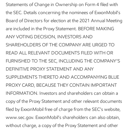
Statements of Change in Ownership on Form 4 filed with
the SEC. Details concerning the nominees of ExxonMobil’s
Board of Directors for election at the 2021 Annual Meeting
are included in the Proxy Statement. BEFORE MAKING
ANY VOTING DECISION, INVESTORS AND
SHAREHOLDERS OF THE COMPANY ARE URGED TO
READ ALL RELEVANT DOCUMENTS FILED WITH OR
FURNISHED TO THE SEC, INCLUDING THE COMPANY’S
DEFINITIVE PROXY STATEMENT AND ANY
SUPPLEMENTS THERETO AND ACCOMPANYING BLUE
PROXY CARD, BECAUSE THEY CONTAIN IMPORTANT
INFORMATION. Investors and shareholders can obtain a
copy of the Proxy Statement and other relevant documents
filed by ExxonMobil free of charge from the SEC’s website,
www.sec.gov. ExxonMobil’s shareholders can also obtain,
without charge, a copy of the Proxy Statement and other