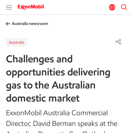
Australia newsroom
Australia
Challenges and
opportunities delivering
gas to the Australian
domestic market
ExxonMobil Australia Commercial
Director, David Berman speaks at the