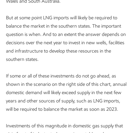
Wales and South Australia.
But at some point LNG imports will likely be required to
balance the market in the southern states. The important
question is when. And to an extent the answer depends on
decisions over the next year to invest in new wells, facilities
and infrastructure to develop these resources in the
southern states.
If some or all of these investments do not go ahead, as
shown in the scenario on the right side of this chart, annual
domestic demand will likely exceed supply in the next few
years and other sources of supply, such as LNG imports,
will be required to balance the market as soon as 2023.
Investments of this magnitude in domestic gas supply that