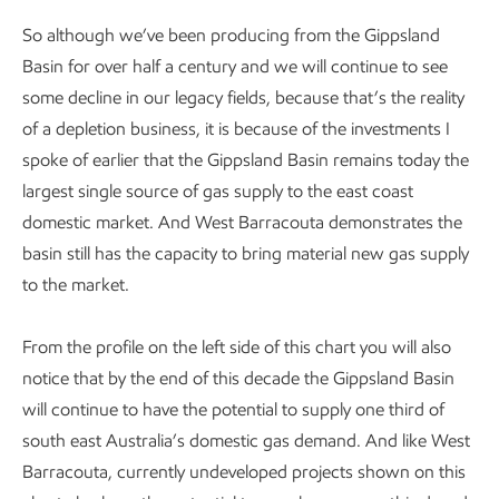
So although we’ve been producing from the Gippsland
Basin for over half a century and we will continue to see
some decline in our legacy fields, because that’s the reality
of a depletion business, it is because of the investments I
spoke of earlier that the Gippsland Basin remains today the
largest single source of gas supply to the east coast
domestic market. And West Barracouta demonstrates the
basin still has the capacity to bring material new gas supply
to the market.
From the profile on the left side of this chart you will also
notice that by the end of this decade the Gippsland Basin
will continue to have the potential to supply one third of
south east Australia’s domestic gas demand. And like West
Barracouta, currently undeveloped projects shown on this