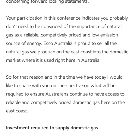
concerning forward looking statements.
Your participation in this conference indicates you probably
don’t need to be convinced of the importance of natural
gas as a reliable, competitively priced and low emission
source of energy. Esso Australia is proud to sell all the
natural gas we produce on the east coast into the domestic
market where it is used right here in Australia.
So for that reason and in the time we have today I would
like to share with you our perspective on what will be
required to ensure Australians continue to have access to
reliable and competitively priced domestic gas here on the
east coast.
Investment required to supply domestic gas