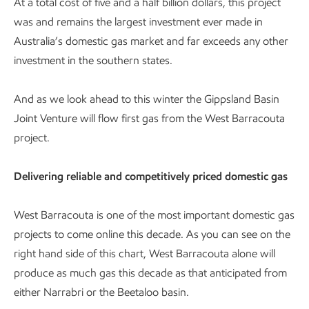
At a total cost of five and a half billion dollars, this project
was and remains the largest investment ever made in
Australia’s domestic gas market and far exceeds any other
investment in the southern states.
And as we look ahead to this winter the Gippsland Basin
Joint Venture will flow first gas from the West Barracouta
project.
Delivering reliable and competitively priced domestic gas
West Barracouta is one of the most important domestic gas
projects to come online this decade. As you can see on the
right hand side of this chart, West Barracouta alone will
produce as much gas this decade as that anticipated from
either Narrabri or the Beetaloo basin.