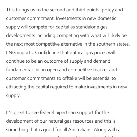
This brings us to the second and third points, policy and
customer commitment. Investments in new domestic
supply will compete for capital as standalone gas
developments including competing with what will likely be
the next most competitive alternative in the southern states,
LNG imports. Confidence that natural gas prices will
continue to be an outcome of supply and demand
fundamentals in an open and competitive market and
customer commitments to offtake will be essential to
attracting the capital required to make investments in new
supply.
It’s great to see federal bipartisan support for the
development of our natural gas resources and this is
something that is good for all Australians. Along with a