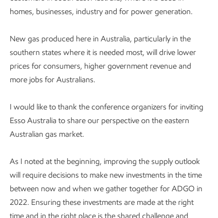
homes, businesses, industry and for power generation.
New gas produced here in Australia, particularly in the
southern states where it is needed most, will drive lower
prices for consumers, higher government revenue and
more jobs for Australians.
I would like to thank the conference organizers for inviting
Esso Australia to share our perspective on the eastern
Australian gas market.
As I noted at the beginning, improving the supply outlook
will require decisions to make new investments in the time
between now and when we gather together for ADGO in
2022. Ensuring these investments are made at the right
time and in the right place is the shared challenge and