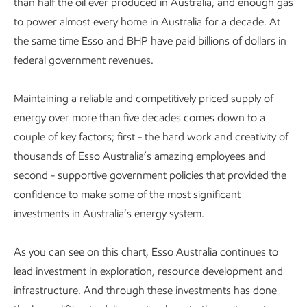
than half the oil ever produced in Australia, and enough gas
to power almost every home in Australia for a decade. At
the same time Esso and BHP have paid billions of dollars in
federal government revenues.
Maintaining a reliable and competitively priced supply of
energy over more than five decades comes down to a
couple of key factors; first - the hard work and creativity of
thousands of Esso Australia’s amazing employees and
second - supportive government policies that provided the
confidence to make some of the most significant
investments in Australia’s energy system.
As you can see on this chart, Esso Australia continues to
lead investment in exploration, resource development and
infrastructure. And through these investments has done