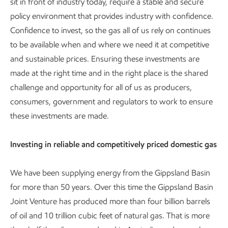
sit in front of industry today, require a stable and secure
policy environment that provides industry with confidence.
Confidence to invest, so the gas all of us rely on continues
to be available when and where we need it at competitive
and sustainable prices. Ensuring these investments are
made at the right time and in the right place is the shared
challenge and opportunity for all of us as producers,
consumers, government and regulators to work to ensure
these investments are made.
Investing in reliable and competitively priced domestic gas
We have been supplying energy from the Gippsland Basin
for more than 50 years. Over this time the Gippsland Basin
Joint Venture has produced more than four billion barrels
of oil and 10 trillion cubic feet of natural gas. That is more