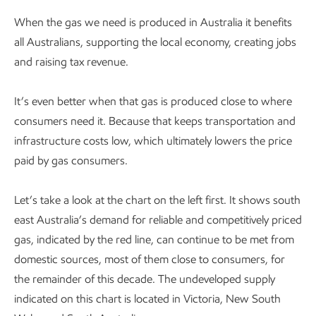
When the gas we need is produced in Australia it benefits
all Australians, supporting the local economy, creating jobs
and raising tax revenue.
It’s even better when that gas is produced close to where
consumers need it. Because that keeps transportation and
infrastructure costs low, which ultimately lowers the price
paid by gas consumers.
Let’s take a look at the chart on the left first. It shows south
east Australia’s demand for reliable and competitively priced
gas, indicated by the red line, can continue to be met from
domestic sources, most of them close to consumers, for
the remainder of this decade. The undeveloped supply
indicated on this chart is located in Victoria, New South