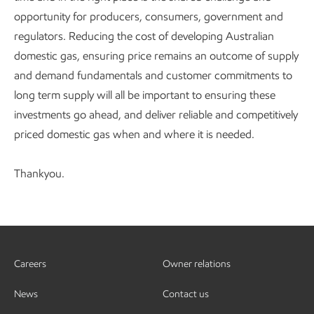
opportunity for producers, consumers, government and
regulators. Reducing the cost of developing Australian
domestic gas, ensuring price remains an outcome of supply
and demand fundamentals and customer commitments to
long term supply will all be important to ensuring these
investments go ahead, and deliver reliable and competitively
priced domestic gas when and where it is needed.
Thankyou.
Careers
Owner relations
News
Contact us