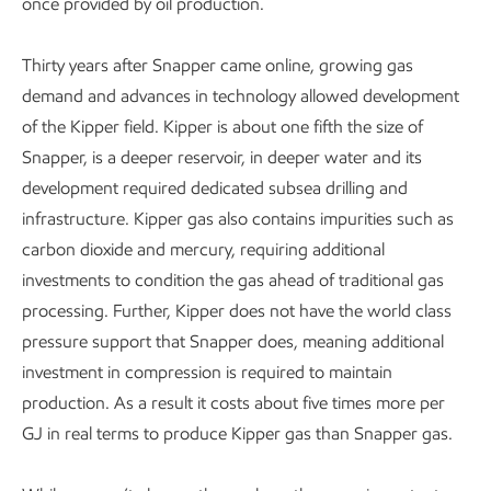
once provided by oil production.
Thirty years after Snapper came online, growing gas
demand and advances in technology allowed development
of the Kipper field. Kipper is about one fifth the size of
Snapper, is a deeper reservoir, in deeper water and its
development required dedicated subsea drilling and
infrastructure. Kipper gas also contains impurities such as
carbon dioxide and mercury, requiring additional
investments to condition the gas ahead of traditional gas
processing. Further, Kipper does not have the world class
pressure support that Snapper does, meaning additional
investment in compression is required to maintain
production. As a result it costs about five times more per
GJ in real terms to produce Kipper gas than Snapper gas.