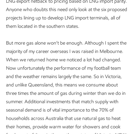
LNG export netback to pricing based on LNG import parity.
Anyone who doubts this need only look at the six proposed
projects lining up to develop LNG import terminals, all of
them located in the southern states.
But more gas alone won’t be enough. Although I spent the
majority of my career overseas I was raised in Melbourne.
When we returned home we noticed a lot had changed.
Now unfortunately the performance of my football team
and the weather remains largely the same. So in Victoria,
and unlike Queensland, this means we consume about
three times the amount of gas during winter than we do in
summer. Additional investments that match supply with
seasonal demand is of vital importance to the 70% of
households across Australia that use natural gas to heat
their homes, provide warm water for showers and cook