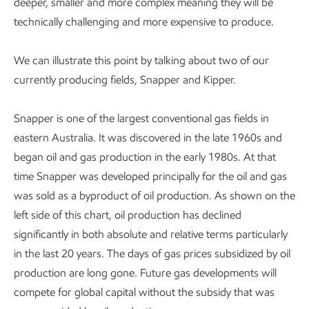
deeper, smaller and more complex meaning they will be
technically challenging and more expensive to produce.
We can illustrate this point by talking about two of our
currently producing fields, Snapper and Kipper.
Snapper is one of the largest conventional gas fields in
eastern Australia. It was discovered in the late 1960s and
began oil and gas production in the early 1980s. At that
time Snapper was developed principally for the oil and gas
was sold as a byproduct of oil production. As shown on the
left side of this chart, oil production has declined
significantly in both absolute and relative terms particularly
in the last 20 years. The days of gas prices subsidized by oil
production are long gone. Future gas developments will
compete for global capital without the subsidy that was