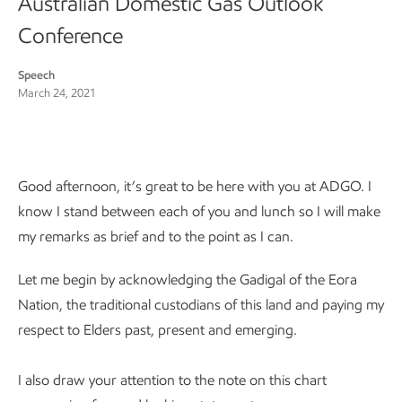
Australian Domestic Gas Outlook
Conference
Speech
March 24, 2021
Good afternoon, it’s great to be here with you at ADGO. I
know I stand between each of you and lunch so I will make
my remarks as brief and to the point as I can.
Let me begin by acknowledging the Gadigal of the Eora
Nation, the traditional custodians of this land and paying my
respect to Elders past, present and emerging.
I also draw your attention to the note on this chart