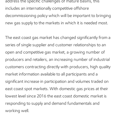
address the specific challenges of mature basins, this
includes an internationally competitive offshore
decommissioning policy which will be important to bringing
new gas supply to the markets in which it is needed most.
The east coast gas market has changed significantly from a
series of single supplier and customer relationships to an
open and competitive gas market, a growing number of
producers and retailers, an increasing number of industrial
customers contracting directly with producers, high quality
market information available to all participants and a
significant increase in participation and volumes traded on
east coast spot markets. With domestic gas prices at their
lowest level since 2016 the east coast domestic market is
responding to supply and demand fundamentals and
working well.