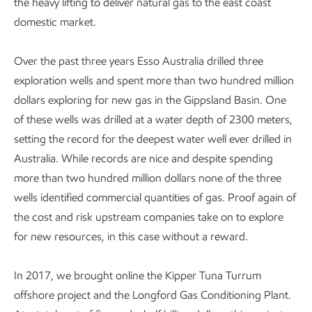
the heavy lifting to deliver natural gas to the east coast
domestic market.
Over the past three years Esso Australia drilled three
exploration wells and spent more than two hundred million
dollars exploring for new gas in the Gippsland Basin. One
of these wells was drilled at a water depth of 2300 meters,
setting the record for the deepest water well ever drilled in
Australia. While records are nice and despite spending
more than two hundred million dollars none of the three
wells identified commercial quantities of gas. Proof again of
the cost and risk upstream companies take on to explore
for new resources, in this case without a reward.
In 2017, we brought online the Kipper Tuna Turrum
offshore project and the Longford Gas Conditioning Plant.