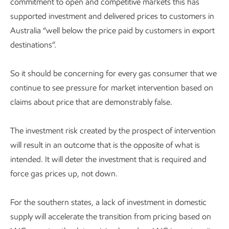
commitment to open and competitive markets this has
supported investment and delivered prices to customers in
Australia “well below the price paid by customers in export
destinations”.
So it should be concerning for every gas consumer that we
continue to see pressure for market intervention based on
claims about price that are demonstrably false.
The investment risk created by the prospect of intervention
will result in an outcome that is the opposite of what is
intended. It will deter the investment that is required and
force gas prices up, not down.
For the southern states, a lack of investment in domestic
supply will accelerate the transition from pricing based on