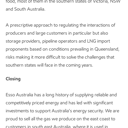
food, most of them in the southern states of Victoria, NSW
and South Australia.
A prescriptive approach to regulating the interactions of
producers and large customers in particular but also
storage providers, pipeline operators and LNG import
proponents based on conditions prevailing in Queensland,
risks making it more difficult to solve the challenges that
southern states will face in the coming years.
Closing
Esso Australia has a long history of supplying reliable and
competitively priced energy and has led with significant
investments to support Australia’s energy security. We are
proud to sell all the gas we produce on the east coast to
customers in south east Australia, where it is used in