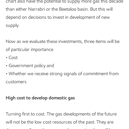
chart also have the potential to supply more gas this decade
than either Narrabri or the Beetaloo basin. But this will
depend on decisions to invest in development of new
supply.
Now as we evaluate these investments, three items will be
of particular importance
• Cost
• Government policy and
• Whether we receive strong signals of commitment from
customers
High cost to develop domestic gas
Turning first to cost. The gas developments of the future
will not be the low cost resources of the past. They are