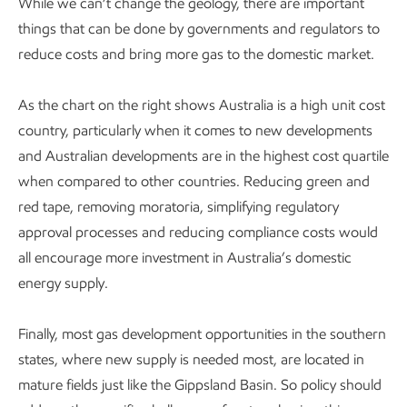
While we can’t change the geology, there are important
things that can be done by governments and regulators to
reduce costs and bring more gas to the domestic market.
As the chart on the right shows Australia is a high unit cost
country, particularly when it comes to new developments
and Australian developments are in the highest cost quartile
when compared to other countries. Reducing green and
red tape, removing moratoria, simplifying regulatory
approval processes and reducing compliance costs would
all encourage more investment in Australia’s domestic
energy supply.
Finally, most gas development opportunities in the southern
states, where new supply is needed most, are located in
mature fields just like the Gippsland Basin. So policy should