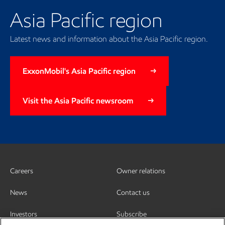
Asia Pacific region
Latest news and information about the Asia Pacific region.
ExxonMobil's Asia Pacific region
Visit the Asia Pacific newsroom
Careers
Owner relations
News
Contact us
Investors
Subscribe