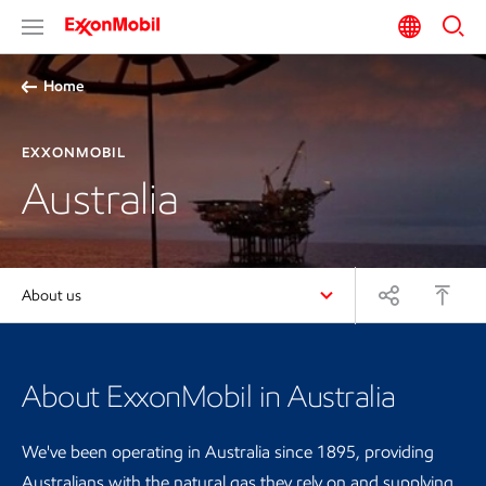
Home
EXXONMOBIL
Australia
About us
About ExxonMobil in Australia
We've been operating in Australia since 1895, providing
Australians with the natural gas they rely on and supplying