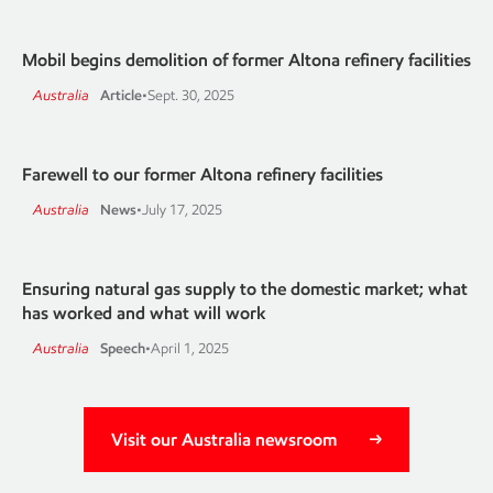
Mobil begins demolition of former Altona refinery facilities
Australia
Article
•
Sept. 30, 2025
Farewell to our former Altona refinery facilities
Australia
News
•
July 17, 2025
Ensuring natural gas supply to the domestic market; what
has worked and what will work
Australia
Speech
•
April 1, 2025
Visit our Australia newsroom