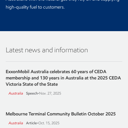
high-quality fuel to customers.
Latest news and information
ExxonMobil Australia celebrates 60 years of CEDA
membership and 130 years in Australia at the 2025 CEDA
Victoria State of the State
Australia
Speech
•
Nov. 27, 2025
Melbourne Terminal Community Bulletin October 2025
Australia
Article
•
Oct. 15, 2025