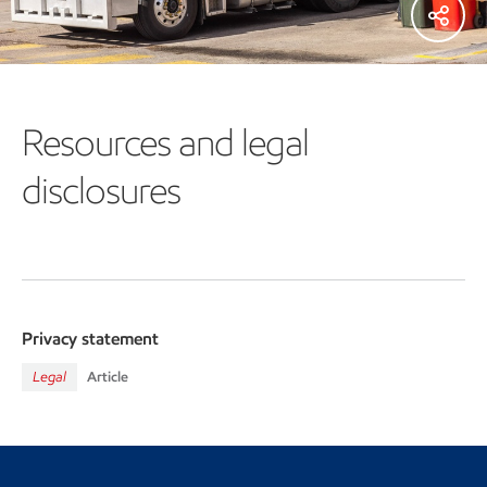
Resources and legal
disclosures
Privacy statement
Legal
Article