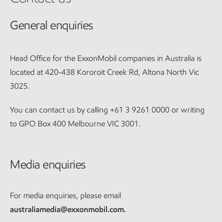
General enquiries
Head Office for the ExxonMobil companies in Australia is
located at 420-438 Kororoit Creek Rd, Altona North Vic
3025.
You can contact us by calling +61 3 9261 0000 or writing
to GPO Box 400 Melbourne VIC 3001.
Media enquiries
For media enquiries, please email
australiamedia@exxonmobil.com
.