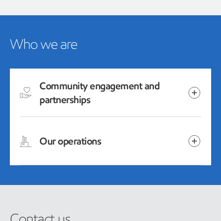
Who we are
Community engagement and
partnerships
Our operations
Contact us