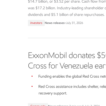
$14.7 billion, or $3.52 per share. Cash flow from
was $17.2 billion. Industry-leading shareholder dis
dividends and $5.1 billion of share repurchases.
Investors
News releases
•
July 31, 2026
ExxonMobil donates $5
Cross for Venezuela ear
Funding enables the global Red Cross netw
Red Cross assistance includes shelter, reli
recovery support.