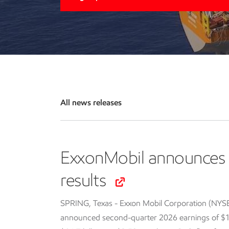
All news releases
ExxonMobil announces 
results
SPRING, Texas - Exxon Mobil Corporation (NYS
announced second-quarter 2026 earnings of $14.