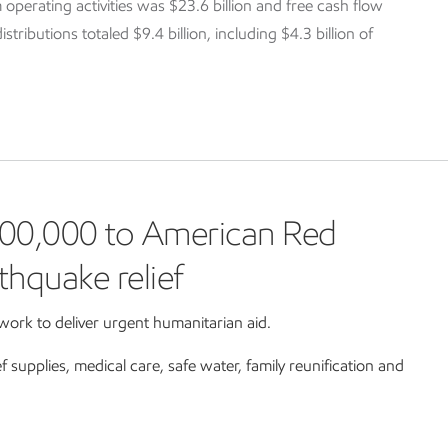
 operating activities was $23.6 billion and free cash flow
tributions totaled $9.4 billion, including $4.3 billion of
00,000 to American Red
thquake relief
ork to deliver urgent humanitarian aid.
ef supplies, medical care, safe water, family reunification and