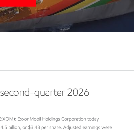
second-quarter 2026
E:XOM): ExxonMobil Holdings Corporation today
5 billion, or $3.48 per share. Adjusted earnings were