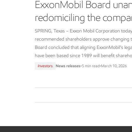
ExxonMobil Board una
redomiciling the compa
SPRING, Texas – Exxon Mobil Corporation today
recommended shareholders approve changing th
Board concluded that aligning ExxonMobil’s lega
have been based since 1989 will benefit shareho
Investors
News releases
•
5 min read
•
March 10, 2026