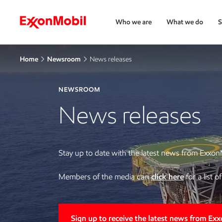
Who we are
What we do
S
Home
Newsroom
News releases
NEWSROOM
News releases
Stay up to date with the latest news from Exxon
Members of the media can
click here
for a list 
Sign up to receive the latest news from Ex