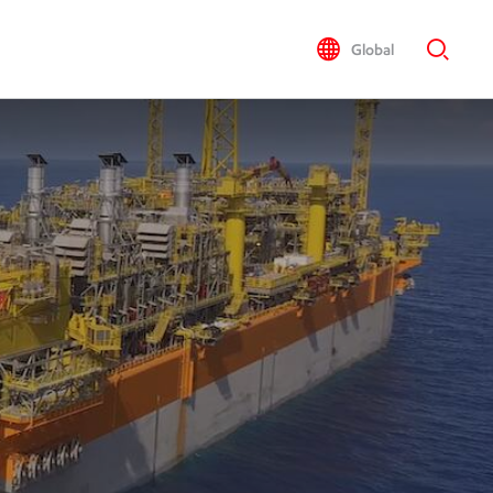
Global