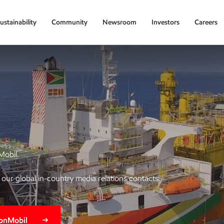
ustainability
Community
Newsroom
Investors
Careers
Mobil.
of our global in-country media relations contacts.
xonMobil