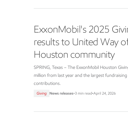
ExxonMobil's 2025 Givi
results to United Way 
Houston community
SPRING, Texas – The ExxonMobil Houston Giving 
million from last year and the largest fundraisin
contributions.
Giving
News releases
•
3 min read
•
April 24, 2026