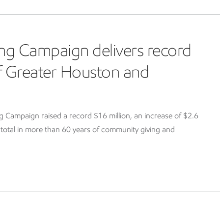
ng Campaign delivers record
of Greater Houston and
Campaign raised a record $16 million, an increase of $2.6
g total in more than 60 years of community giving and