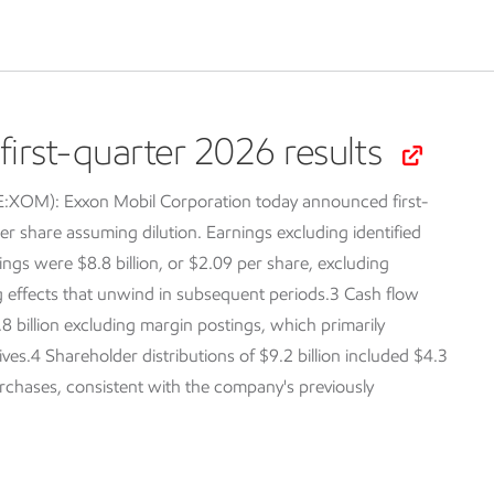
irst-quarter 2026 results
SE:XOM):
Exxon Mobil Corporation today announced first-
er share assuming dilution. Earnings excluding identified
ings were $8.8 billion, or $2.09 per share, excluding
ng effects that unwind in subsequent periods.3 Cash flow
.8 billion excluding margin postings, which primarily
tives.4 Shareholder distributions of $9.2 billion included $4.3
purchases, consistent with the company's previously