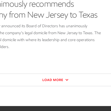
nimously recommends
ny from New Jersey to Texas
 announced its Board of Directors has unanimously
e company’s legal domicile from New Jersey to Texas. The
l domicile with where its leadership and core operations
lders.
LOAD MORE