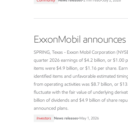
Community
News releases
•
2 min read
•
July 2, 2026
ExxonMobil announces f
SPRING, Texas - Exxon Mobil Corporation (NY
quarter 2026 earnings of $4.2 billion, or $1.00 p
items were $4.9 billion, or $1.16 per share. Earn
identified items and unfavorable estimated timi
from operating activities was $8.7 billion, or $13
fluctuate with the fair value of underlying deriva
billion of dividends and $4.9 billion of share re
announced plans.
Investors
News releases
•
May 1, 2026