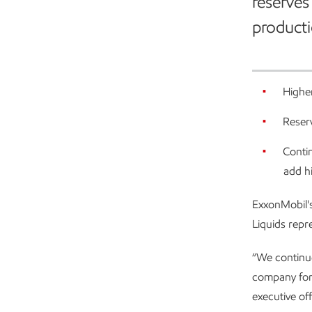
reserves
producti
Higher
Reserv
Contin
add h
ExxonMobil's
Liquids repr
“We continue
company for
executive of