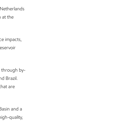
e Netherlands
 at the
ce impacts,
reservoir
8 through by-
nd Brazil.
that are
Basin and a
igh-quality,