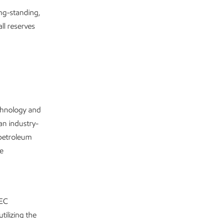
ong-standing,
ll reserves
echnology and
an industry-
 petroleum
re
SEC
tilizing the