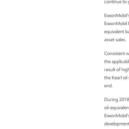
continue to 
ExxonMobil’s
ExxonMobil h
equivalent b
asset sales.
Consistent w
the applicab
result of hig
the Kearl oi
end.
During 2018,
oil-equivale
ExxonMobil’s
development