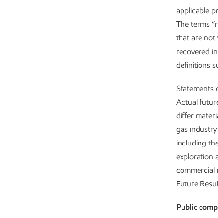
applicable p
The terms “r
that are not 
recovered in
definitions 
Statements o
Actual futur
differ mater
gas industry 
including th
exploration 
commercial n
Future Resul
Public comp