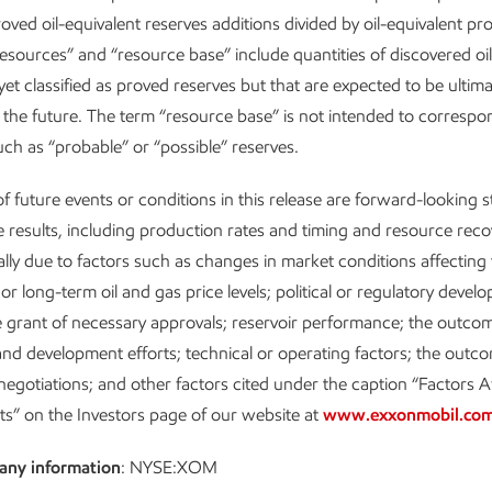
roved oil-equivalent reserves additions divided by oil-equivalent pr
esources” and “resource base” include quantities of discovered oi
yet classified as proved reserves but that are expected to be ultima
 the future. The term “resource base” is not intended to corresp
such as “probable” or “possible” reserves.
f future events or conditions in this release are forward-looking 
e results, including production rates and timing and resource reco
ially due to factors such as changes in market conditions affecting 
or long-term oil and gas price levels; political or regulatory devel
e grant of necessary approvals; reservoir performance; the outcom
and development efforts; technical or operating factors; the outco
egotiations; and other factors cited under the caption “Factors A
ts” on the Investors page of our website at
www.exxonmobil.co
any information
: NYSE:XOM