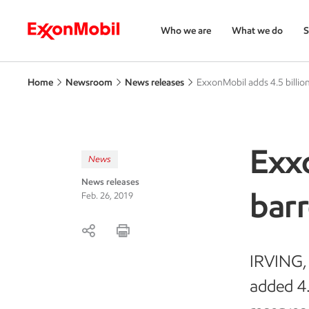
Who we are
What we do
S
Home
Newsroom
News releases
ExxonMobil adds 4.5 billion
Exxo
News
News releases
barr
Feb. 26, 2019
IRVING, 
added 4.