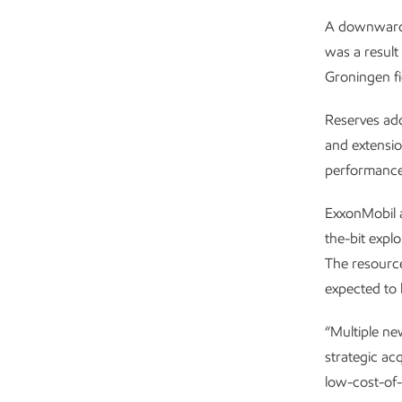
A downward r
was a result
Groningen fi
Reserves add
and extension
performance
ExxonMobil a
the-bit explo
The resource
expected to 
“Multiple ne
strategic acq
low-cost-of-