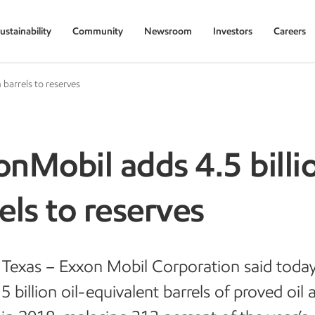
ustainability
Community
Newsroom
Investors
Careers
 barrels to reserves
nMobil adds 4.5 billi
els to reserves
Texas – Exxon Mobil Corporation said today
5 billion oil-equivalent barrels of proved oil