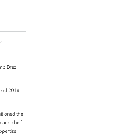
s
nd Brazil
r-end 2018.
sitioned the
 and chief
xpertise