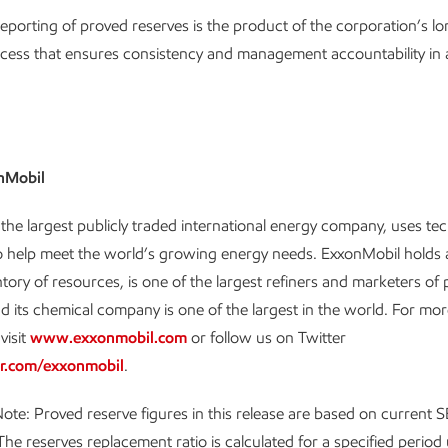
eporting of proved reserves is the product of the corporation’s l
cess that ensures consistency and management accountability in a
nMobil
the largest publicly traded international energy company, uses t
o help meet the world’s growing energy needs. ExxonMobil holds 
ntory of resources, is one of the largest refiners and marketers of
d its chemical company is one of the largest in the world. For mo
visit
www.exxonmobil.com
or follow us on Twitter
r.com/exxonmobil
.
ote: Proved reserve figures in this release are based on current 
The reserves replacement ratio is calculated for a specified period u