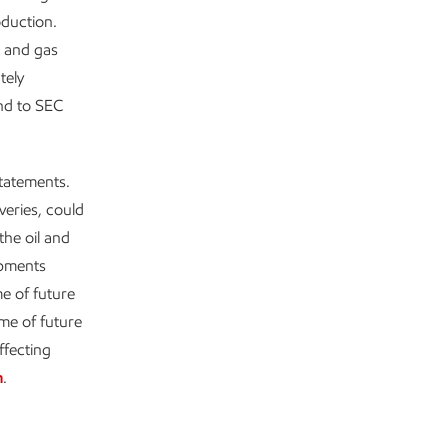
oduction.
l and gas
tely
ond to SEC
statements.
veries, could
the oil and
opments
e of future
me of future
ffecting
m
.