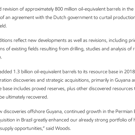
evision of approximately 800 million oil-equivalent barrels in th
 of an agreement with the Dutch government to curtail production
eld.
itions reflect new developments as well as revisions, including pri
s of existing fields resulting from drilling, studies and analysis of 
.
dded 1.3 billion oil-equivalent barrels to its resource base in 201
ration discoveries and strategic acquisitions, primarily in Guyana a
 base includes proved reserves, plus other discovered resources 
be ultimately recovered.
w discoveries offshore Guyana, continued growth in the Permian 
uisition in Brazil greatly enhanced our already strong portfolio of h
supply opportunities,” said Woods.