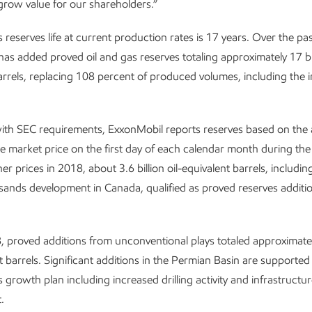
grow value for our shareholders.”
 reserves life at current production rates is 17 years. Over the pas
as added proved oil and gas reserves totaling approximately 17 bill
arrels, replacing 108 percent of produced volumes, including the 
ith SEC requirements, ExxonMobil reports reserves based on the 
le market price on the first day of each calendar month during the 
her prices in 2018, about 3.6 billion oil-equivalent barrels, includi
l sands development in Canada, qualified as proved reserves additio
 proved additions from unconventional plays totaled approximately
nt barrels. Significant additions in the Permian Basin are supported
 growth plan including increased drilling activity and infrastructu
.