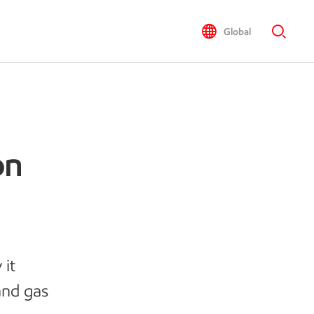
Global
on
 it
 and gas