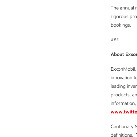
The annual r
rigorous pro
bookings.
###
About Exxo
ExxonMobil, 
innovation t
leading inve
products, an
information, 
www.twitte
Cautionary N
definitions. 