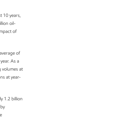
t 10 years,
ion oil-
impact of
average of
year. As a
ng volumes at
ns at year-
 1.2 billion
 by
re