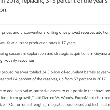
 in 2018, replacing 313 percent of the year’s
on.
 prices and unconventional drilling drive proved reserves addition
es life at current production rates is 17 years
uing success in exploration and strategic acquisitions in Guyana a
igh-quality resources
 proved reserves totaled 24.3 billion oil-equivalent barrels at yea
esented 64 percent of the reserves, up from 57 percent in 2017.
 to add high-value, attractive assets to our portfolio that have po
 long-term growth,” said Darren W. Woods, ExxonMobil chairman
ficer. “Our unique strengths, integrated businesses and technical e