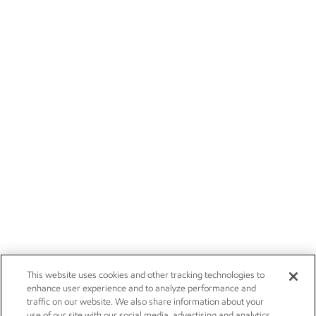
This website uses cookies and other tracking technologies to
enhance user experience and to analyze performance and
traffic on our website. We also share information about your
use of our site with our social media, advertising and analytics