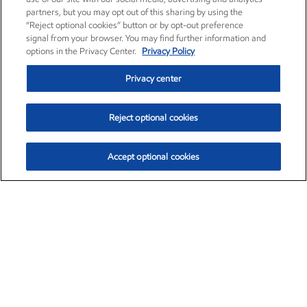
partners, but you may opt out of this sharing by using the
“Reject optional cookies” button or by opt-out preference
signal from your browser. You may find further information and
options in the Privacy Center.
Privacy Policy
Privacy center
Reject optional cookies
Accept optional cookies
Exxon Mobil Corporation (XOM)
$151.81
$-3.04 (-1.96%)
9:40am ET
•
Aug. 7, 2026