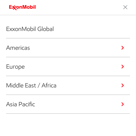
ExxonMobil Global
Americas
Europe
Middle East / Africa
Asia Pacific