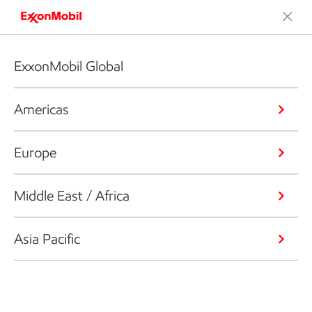
ExxonMobil Global
Americas
Europe
Middle East / Africa
Asia Pacific