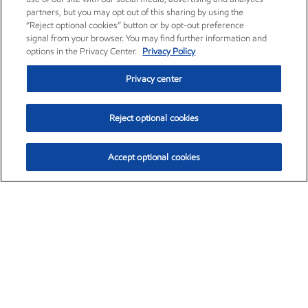
partners, but you may opt out of this sharing by using the
“Reject optional cookies” button or by opt-out preference
signal from your browser. You may find further information and
options in the Privacy Center.
Privacy Policy
Privacy center
Reject optional cookies
Accept optional cookies
Exxon Mobil Corporation (XOM)
$153.04
$-1.80 (-1.16%)
4:00pm ET
•
Aug. 7, 2026