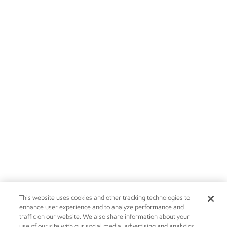
This website uses cookies and other tracking technologies to
enhance user experience and to analyze performance and
traffic on our website. We also share information about your
use of our site with our social media, advertising and analytics