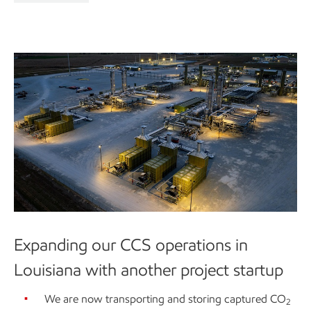
Expanding our CCS operations in
Louisiana with another project startup
We are now transporting and storing captured CO
2