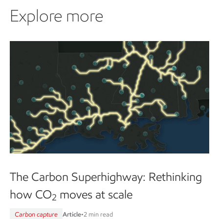
Explore more
The Carbon Superhighway: Rethinking
how CO
moves at scale
2
Carbon capture
Article
•
2 min read