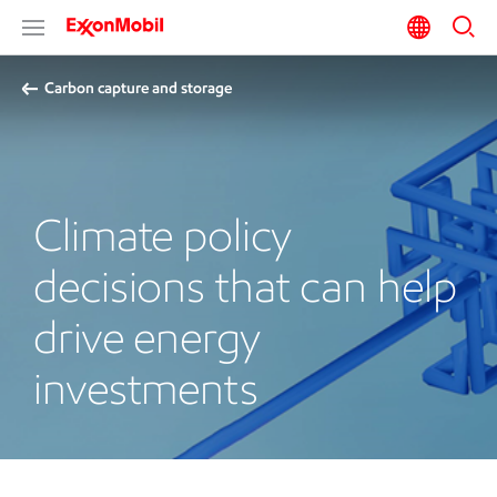
Carbon capture and storage
Climate policy
decisions that can help
drive energy
investments