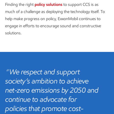
Finding the right
policy solutions
to support CCS is as
much of a challenge as deploying the technology itself. To
help make progress on policy, ExxonMobil continues to
engage in efforts to encourage sound and constructive
solutions.
We respect and support
society’s ambition to achieve
net-zero emissions by 2050 and
continue to advocate for
policies that promote cost-