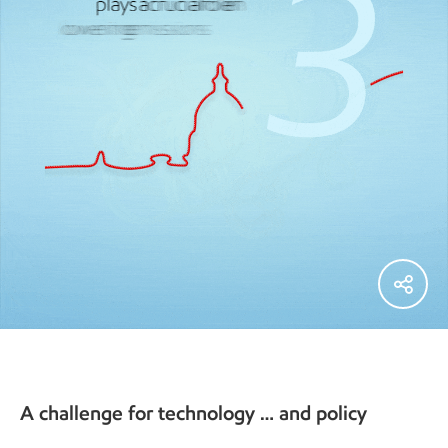
A challenge for technology … and policy