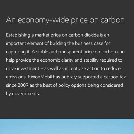
An economy-wide price on carbon
Establishing a market price on carbon dioxide is an
important element of building the business case for
capturing it. A stable and transparent price on carbon can
help provide the economic clarity and stability required to
drive investment – as well as incentivize action to reduce
emissions. ExxonMobil has publicly supported a carbon tax
since 2009 as the best of policy options being considered
by governments.