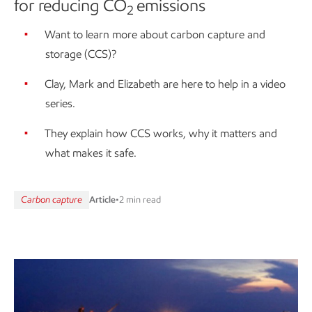
for reducing CO
emissions
2
Want to learn more about carbon capture and
storage (CCS)?
Clay, Mark and Elizabeth are here to help in a video
series.
They explain how CCS works, why it matters and
what makes it safe.
Carbon capture
Article
•
2 min read