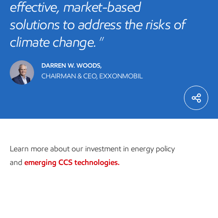
effective, market-based
solutions to address the risks of
climate change.
DARREN W. WOODS,
CHAIRMAN & CEO, EXXONMOBIL
Learn more about our investment in energy policy
and
emerging CCS technologies.