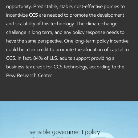
opportunity. Predictable, stable, cost-effective policies to
incentivize
CCS
are needed to promote the development
and scalability of this technology. The climate change
challenge is long term, and any policy response needs to
have the same perspective. One long-term policy incentive
could be a tax credit to promote the allocation of capital to
CCS. In fact, 84% of U.S. adults support providing a
business tax credit for CCS technology, according to the
Pew Research Center.