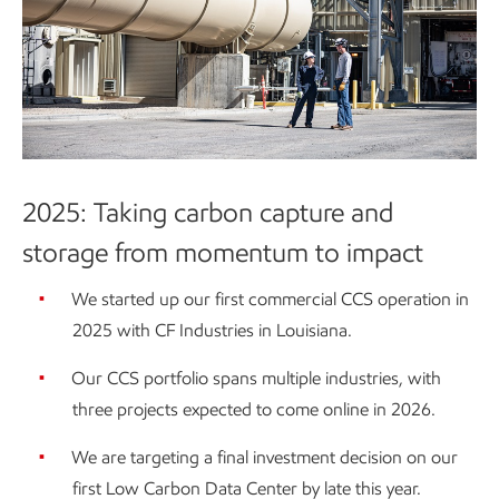
2025: Taking carbon capture and
storage from momentum to impact
We started up our first commercial CCS operation in
2025 with CF Industries in Louisiana.
Our CCS portfolio spans multiple industries, with
three projects expected to come online in 2026.
We are targeting a final investment decision on our
first Low Carbon Data Center by late this year.