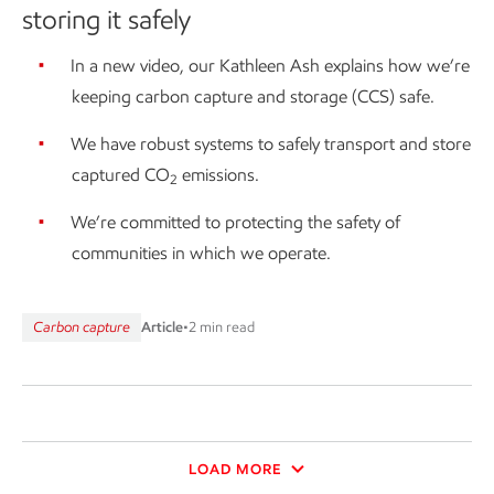
storing it safely
In a new video, our Kathleen Ash explains how we’re
keeping carbon capture and storage (CCS) safe.
We have robust systems to safely transport and store
captured CO
emissions.
2
We’re committed to protecting the safety of
communities in which we operate.
Carbon capture
Article
•
2 min read
LOAD MORE