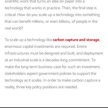
scientific work that turns an idea on paper into a
technology that works in practice. Then, the final step is
critical: How do you scale up a technology into something
that can benefit millions, or even billions, of people in the
real world?
To scale up a technology like
carbon capture and storage
,
enormous capital investments are required. Entire
infrastructures must be designed and built, and deployment
at an industrial scale is a decades-long commitment. To
make the long-term business case for such an investment,
stakeholders expect government policies to support the
technology as it scales. In order to make carbon capture a
reality, three key policy positions are needed.