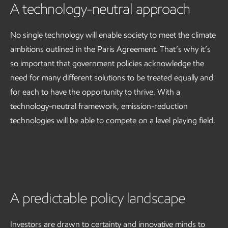
A technology-neutral approach
No single technology will enable society to meet the climate
ambitions outlined in the Paris Agreement. That’s why it’s
so important that government policies acknowledge the
need for many different solutions to be treated equally and
for each to have the opportunity to thrive. With a
technology-neutral framework, emission-reduction
technologies will be able to compete on a level playing field.
A predictable policy landscape
Investors are drawn to certainty and innovative minds to