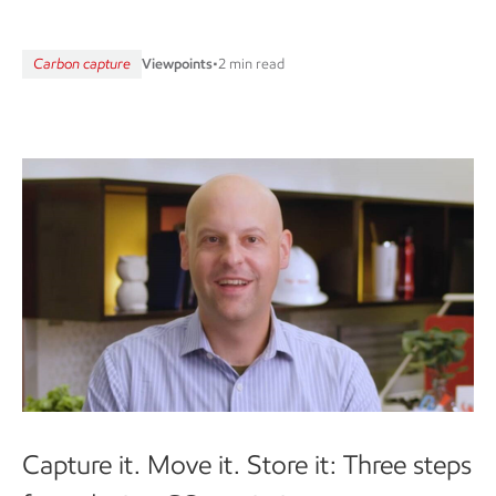
Carbon capture
Viewpoints
•
2 min read
Capture it. Move it. Store it: Three steps