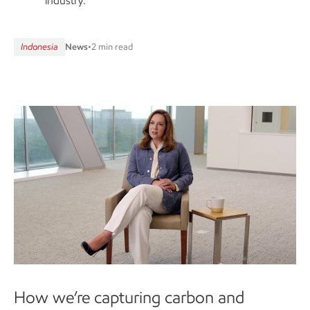
industry.
Indonesia
News
•
2 min read
How we’re capturing carbon and