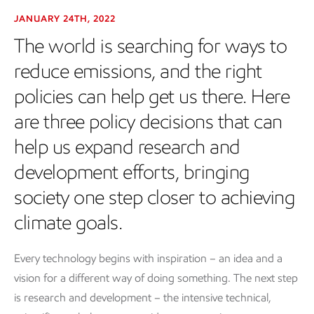
JANUARY 24TH, 2022
The world is searching for ways to
reduce emissions, and the right
policies can help get us there. Here
are three policy decisions that can
help us expand research and
development efforts, bringing
society one step closer to achieving
climate goals.
Every technology begins with inspiration – an idea and a
vision for a different way of doing something. The next step
is research and development – the intensive technical,