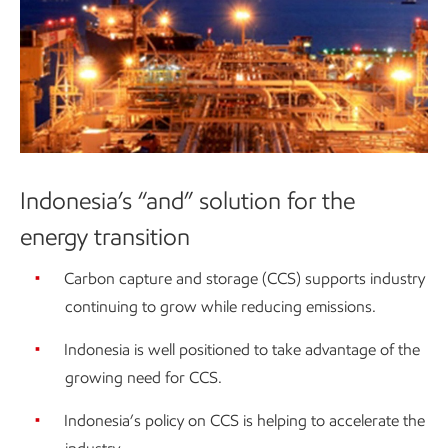
Indonesia’s “and” solution for the
energy transition
Carbon capture and storage (CCS) supports industry
continuing to grow while reducing emissions.
Indonesia is well positioned to take advantage of the
growing need for CCS.
Indonesia’s policy on CCS is helping to accelerate the