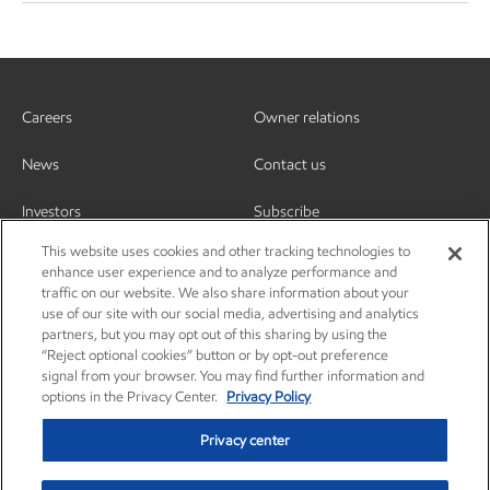
Careers
Owner relations
News
Contact us
Investors
Subscribe
This website uses cookies and other tracking technologies to
enhance user experience and to analyze performance and
traffic on our website. We also share information about your
use of our site with our social media, advertising and analytics
partners, but you may opt out of this sharing by using the
“Reject optional cookies” button or by opt-out preference
signal from your browser. You may find further information and
options in the Privacy Center.
Privacy Policy
Privacy center