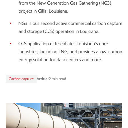
from the New Generation Gas Gathering (NG3)
project in Gillis, Louisiana.
NG3 is our second active commercial carbon capture
and storage (CCS) operation in Louisiana.
CCS application differentiates Louisiana’s core
industries, including LNG, and provides a low-carbon
energy solution for data centers and more.
Carbon capture
Article
•
2 min read