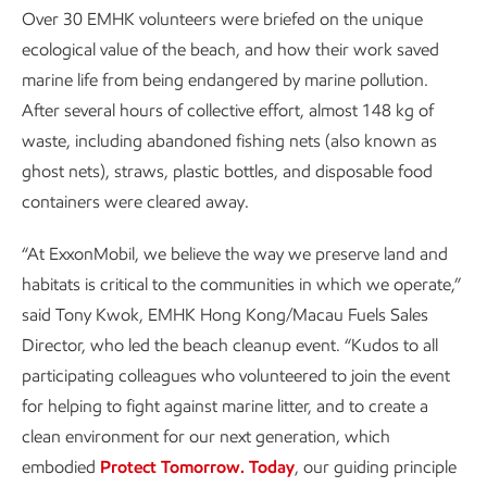
Over 30 EMHK volunteers were briefed on the unique
ecological value of the beach, and how their work saved
marine life from being endangered by marine pollution.
After several hours of collective effort, almost 148 kg of
waste, including abandoned fishing nets (also known as
ghost nets), straws, plastic bottles, and disposable food
containers were cleared away.
“At ExxonMobil, we believe the way we preserve land and
habitats is critical to the communities in which we operate,”
said Tony Kwok, EMHK Hong Kong/Macau Fuels Sales
Director, who led the beach cleanup event. “Kudos to all
participating colleagues who volunteered to join the event
for helping to fight against marine litter, and to create a
clean environment for our next generation, which
embodied
Protect Tomorrow. Today
, our guiding principle