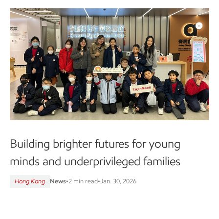
Building brighter futures for young
minds and underprivileged families
Hong Kong
News
•
2 min read
•
Jan. 30, 2026