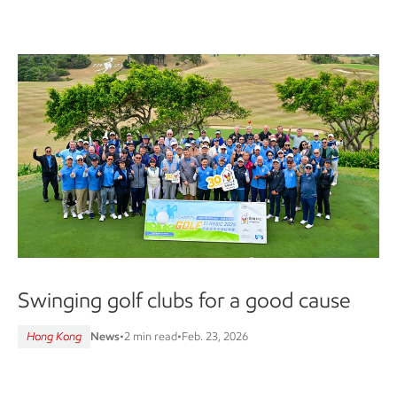
Swinging golf clubs for a good cause
Hong Kong
News
•
2 min read
•
Feb. 23, 2026