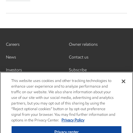
Careers
Owner relations
News
Contact us
Investors
Subscribe
This website uses cookies and other tracking technologies to
enhance user experience and to analyze performance and
traffic on our website. We also share information about your
use of our site with our social media, advertising and analytics
partners, but you may opt out of this sharing by using the
“Reject optional cookies” button or by opt-out preference
signal from your browser. You may find further information and
options in the Privacy Center.
Privacy Policy
Privacy center