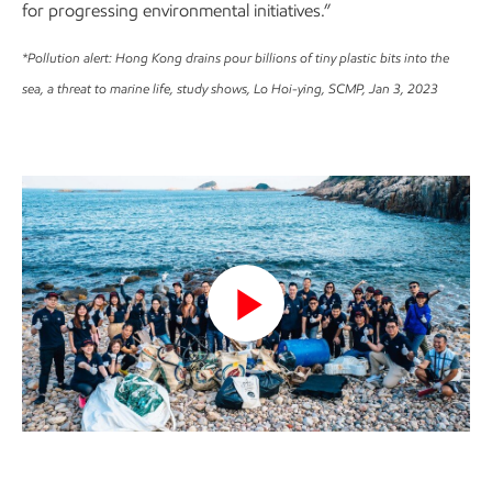
for progressing environmental initiatives.”
*Pollution alert: Hong Kong drains pour billions of tiny plastic bits into the
sea, a threat to marine life, study shows, Lo Hoi-ying, SCMP, Jan 3, 2023
Play
Video