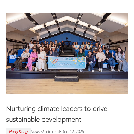
Nurturing climate leaders to drive
sustainable development
Hong Kong
News
•
2 min read
•
Dec. 12, 2025