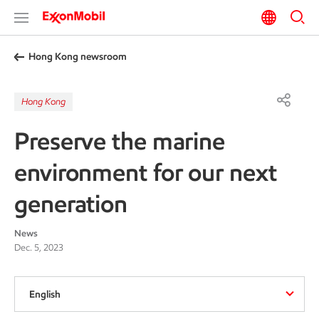
Hong Kong newsroom
Hong Kong
Preserve the marine
environment for our next
generation
News
Dec. 5, 2023
English