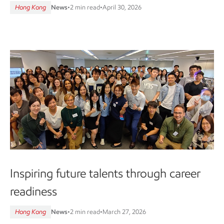
Hong Kong
News
•
2 min read
•
April 30, 2026
Inspiring future talents through career
readiness
Hong Kong
News
•
2 min read
•
March 27, 2026