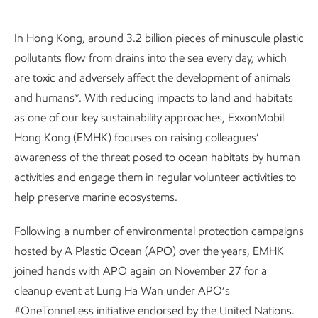
In Hong Kong, around 3.2 billion pieces of minuscule plastic
pollutants flow from drains into the sea every day, which
are toxic and adversely affect the development of animals
and humans*. With reducing impacts to land and habitats
as one of our key sustainability approaches, ExxonMobil
Hong Kong (EMHK) focuses on raising colleagues’
awareness of the threat posed to ocean habitats by human
activities and engage them in regular volunteer activities to
help preserve marine ecosystems.
Following a number of environmental protection campaigns
hosted by A Plastic Ocean (APO) over the years, EMHK
joined hands with APO again on November 27 for a
cleanup event at Lung Ha Wan under APO’s
#OneTonneLess initiative endorsed by the United Nations.