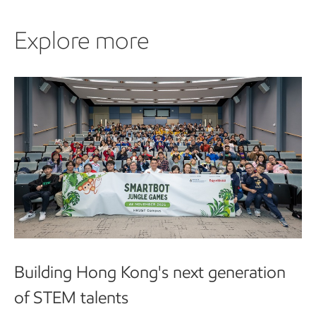
Explore more
Building Hong Kong's next generation
of STEM talents