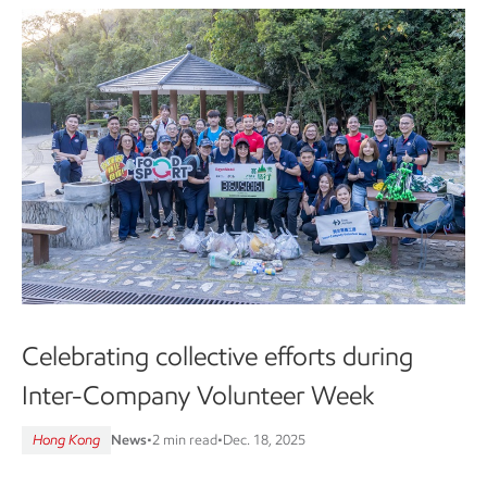
Celebrating collective efforts during
Inter-Company Volunteer Week
Hong Kong
News
•
2 min read
•
Dec. 18, 2025