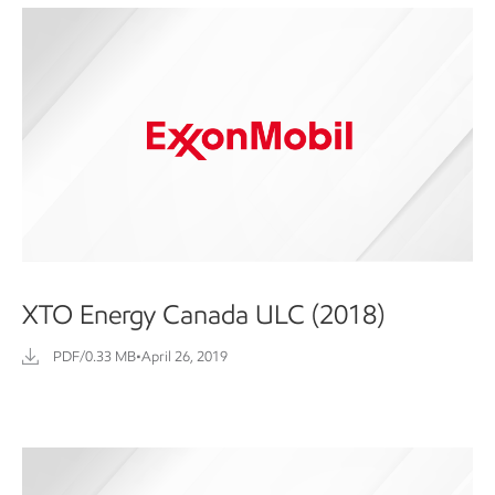
XTO Energy Canada ULC (2018)
PDF/0.33 MB
•
April 26, 2019