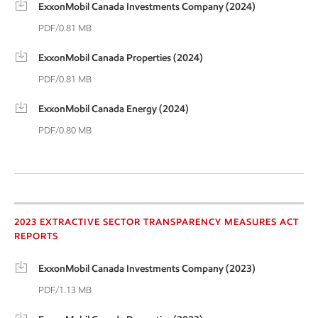
ExxonMobil Canada Investments Company (2024)
PDF/0.81 MB
ExxonMobil Canada Properties (2024)
PDF/0.81 MB
ExxonMobil Canada Energy (2024)
PDF/0.80 MB
2023 Extractive Sector
2023 EXTRACTIVE SECTOR TRANSPARENCY MEASURES ACT
REPORTS
ExxonMobil Canada Investments Company (2023)
PDF/1.13 MB