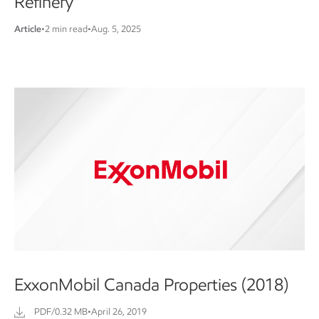
Refinery
Article
•
2 min read
•
Aug. 5, 2025
ExxonMobil Canada Properties (2018)
PDF/0.32 MB
•
April 26, 2019