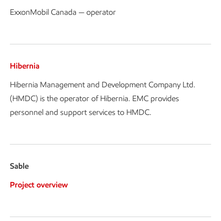
ExxonMobil Canada — operator
Hibernia
Hibernia Management and Development Company Ltd.
(HMDC) is the operator of Hibernia. EMC provides
personnel and support services to HMDC.
Sable
Project overview