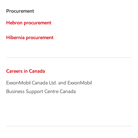
Procurement
Hebron procurement
Hibernia procurement
Careers in Canada
ExxonMobil Canada Ltd. and ExxonMobil
Business Support Centre Canada