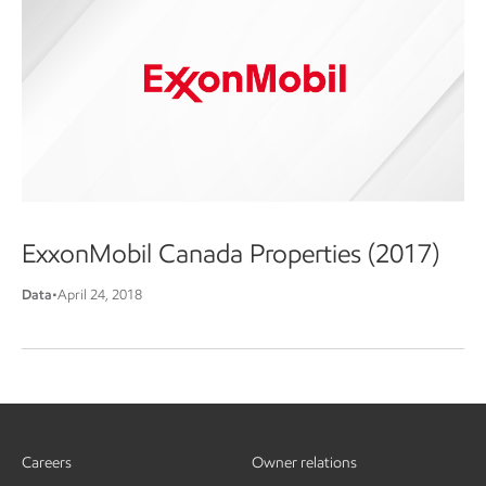
ExxonMobil Canada Properties (2017)
Data
•
April 24, 2018
Careers
Owner relations