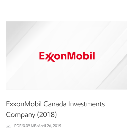
ExxonMobil Canada Investments
Company (2018)
PDF/0.09 MB
•
April 26, 2019