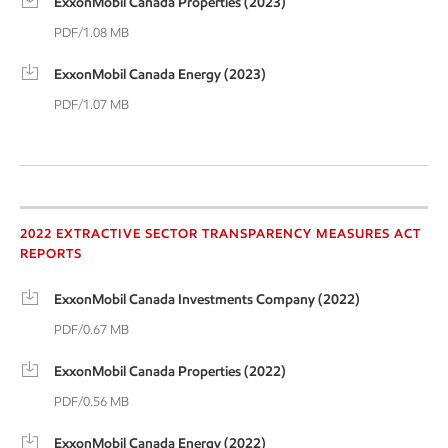
ExxonMobil Canada Properties (2023)
PDF/1.08 MB
ExxonMobil Canada Energy (2023)
PDF/1.07 MB
2022 Extractive Sector
2022 EXTRACTIVE SECTOR TRANSPARENCY MEASURES ACT
REPORTS
ExxonMobil Canada Investments Company (2022)
PDF/0.67 MB
ExxonMobil Canada Properties (2022)
PDF/0.56 MB
ExxonMobil Canada Energy (2022)