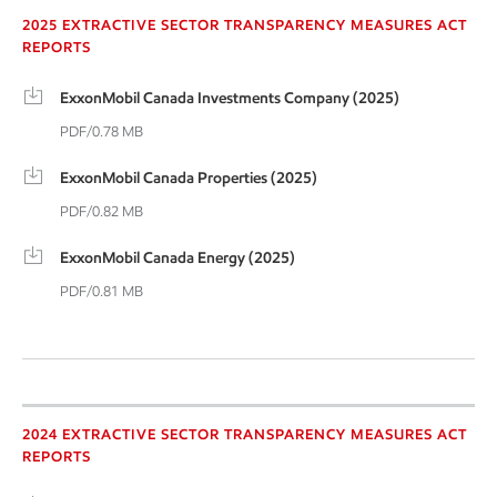
2025 EXTRACTIVE SECTOR TRANSPARENCY MEASURES ACT
REPORTS
ExxonMobil Canada Investments Company (2025)
PDF/0.78 MB
ExxonMobil Canada Properties (2025)
PDF/0.82 MB
ExxonMobil Canada Energy (2025)
PDF/0.81 MB
2024 Extractive Sector
2024 EXTRACTIVE SECTOR TRANSPARENCY MEASURES ACT
REPORTS