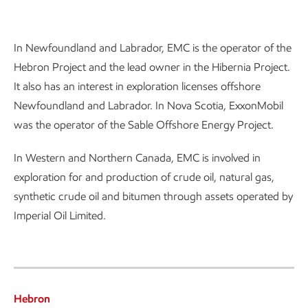
Introduction
In Newfoundland and Labrador, EMC is the operator of the
Hebron Project and the lead owner in the Hibernia Project.
It also has an interest in exploration licenses offshore
Newfoundland and Labrador. In Nova Scotia, ExxonMobil
was the operator of the Sable Offshore Energy Project.
In Western and Northern Canada, EMC is involved in
exploration for and production of crude oil, natural gas,
synthetic crude oil and bitumen through assets operated by
Imperial Oil Limited.
Hebron