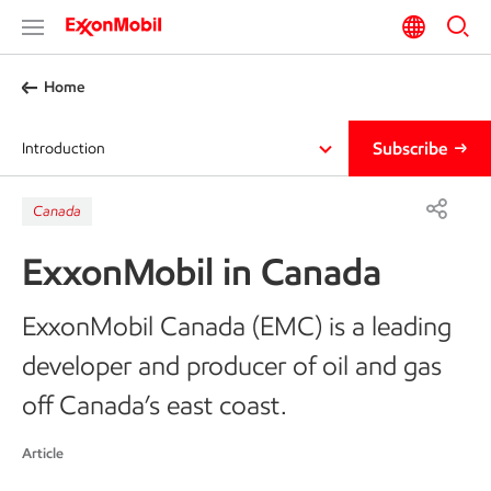
Home
Subscribe
Introduction
Canada
ExxonMobil in Canada
ExxonMobil Canada (EMC) is a leading
developer and producer of oil and gas
off Canada’s east coast.
Article