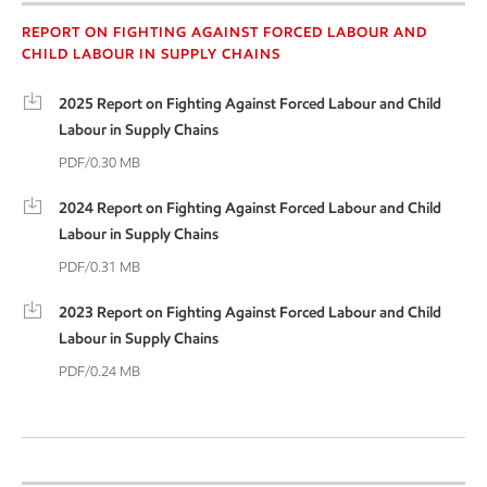
Forced labour report
REPORT ON FIGHTING AGAINST FORCED LABOUR AND
CHILD LABOUR IN SUPPLY CHAINS
2025 Report on Fighting Against Forced Labour and Child
Labour in Supply Chains
PDF/0.30 MB
2024 Report on Fighting Against Forced Labour and Child
Labour in Supply Chains
PDF/0.31 MB
2023 Report on Fighting Against Forced Labour and Child
Labour in Supply Chains
PDF/0.24 MB