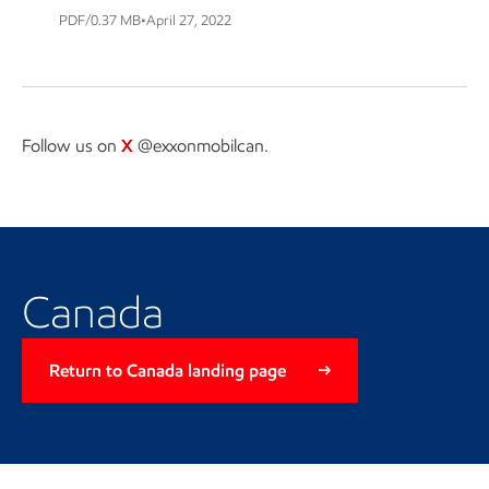
PDF/0.37 MB
•
April 27, 2022
Follow us on
X
@exxonmobilcan.
Return to Canada landing page
Canada
Return to Canada landing page