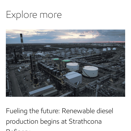
Explore more
Explore more
Fueling the future: Renewable diesel
production begins at Strathcona