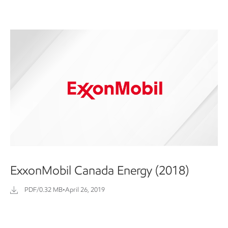
ExxonMobil Canada Energy (2018)
PDF/0.32 MB
•
April 26, 2019