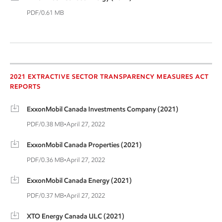
PDF/0.61 MB
2021 Extractive Sector
2021 EXTRACTIVE SECTOR TRANSPARENCY MEASURES ACT
REPORTS
ExxonMobil Canada Investments Company (2021)
PDF/0.38 MB
•
April 27, 2022
ExxonMobil Canada Properties (2021)
PDF/0.36 MB
•
April 27, 2022
ExxonMobil Canada Energy (2021)
PDF/0.37 MB
•
April 27, 2022
XTO Energy Canada ULC (2021)