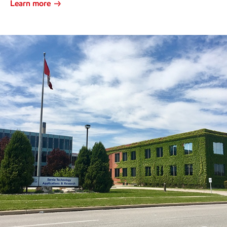
Learn more