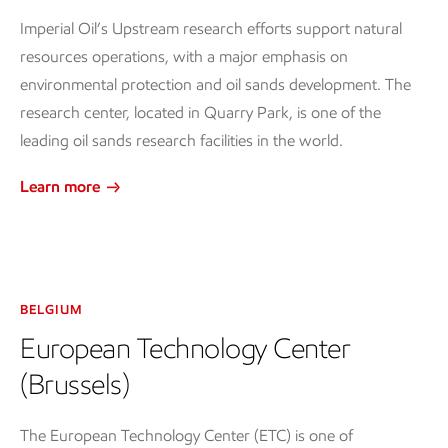
Imperial Oil’s Upstream research efforts support natural
resources operations, with a major emphasis on
environmental protection and oil sands development. The
research center, located in Quarry Park, is one of the
leading oil sands research facilities in the world.
Learn more
BELGIUM
European Technology Center
(Brussels)
The European Technology Center (ETC) is one of