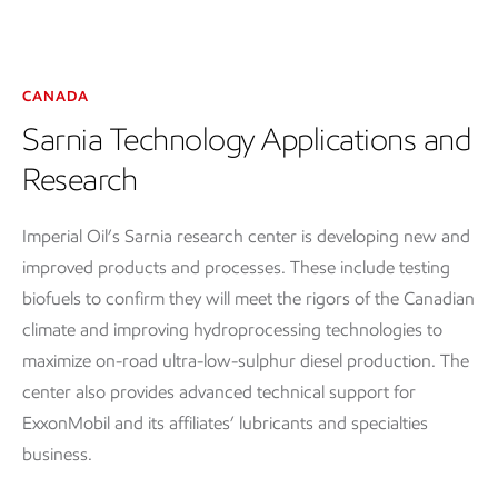
CANADA
Sarnia Technology Applications and
Research
Imperial Oil’s Sarnia research center is developing new and
improved products and processes. These include testing
biofuels to confirm they will meet the rigors of the Canadian
climate and improving hydroprocessing technologies to
maximize on-road ultra-low-sulphur diesel production. The
center also provides advanced technical support for
ExxonMobil and its affiliates’ lubricants and specialties
business.