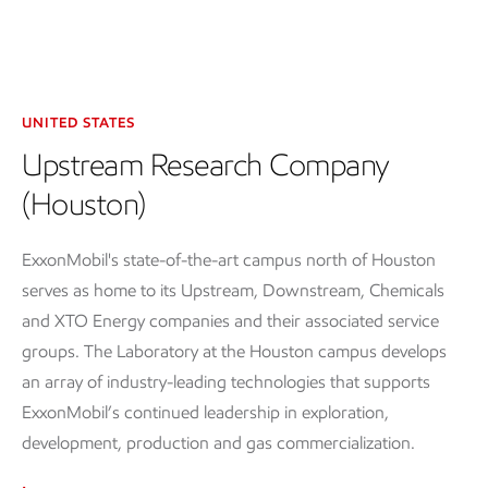
UNITED STATES
Upstream Research Company
(Houston)
ExxonMobil's state-of-the-art campus north of Houston
serves as home to its Upstream, Downstream, Chemicals
and XTO Energy companies and their associated service
groups. The Laboratory at the Houston campus develops
an array of industry-leading technologies that supports
ExxonMobil’s continued leadership in exploration,
development, production and gas commercialization.