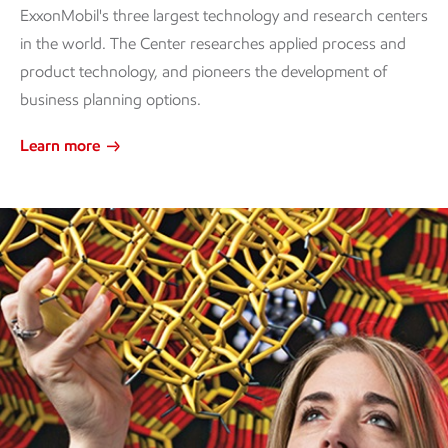
ExxonMobil's three largest technology and research centers
in the world. The Center researches applied process and
product technology, and pioneers the development of
business planning options.
Learn more