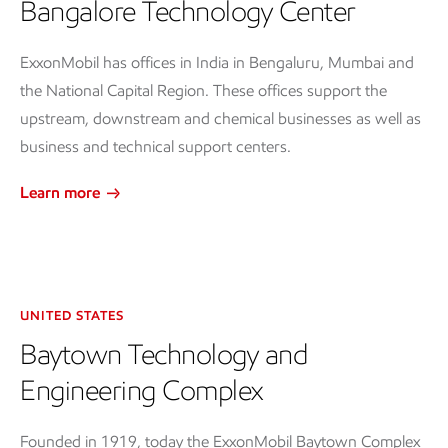
Bangalore Technology Center
ExxonMobil has offices in India in Bengaluru, Mumbai and
the National Capital Region. These offices support the
upstream, downstream and chemical businesses as well as
business and technical support centers.
Learn more
UNITED STATES
Baytown Technology and
Engineering Complex
Founded in 1919, today the ExxonMobil Baytown Complex