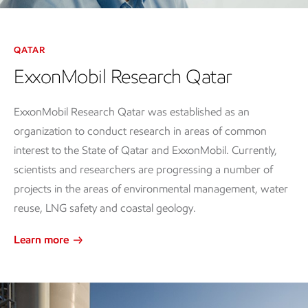
Video
QATAR
ExxonMobil Research Qatar
ExxonMobil Research Qatar was established as an
organization to conduct research in areas of common
interest to the State of Qatar and ExxonMobil. Currently,
scientists and researchers are progressing a number of
projects in the areas of environmental management, water
reuse, LNG safety and coastal geology.
Learn more