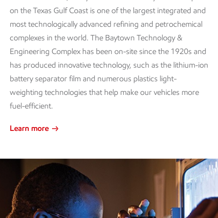
on the Texas Gulf Coast is one of the largest integrated and
most technologically advanced refining and petrochemical
complexes in the world. The Baytown Technology &
Engineering Complex has been on-site since the 1920s and
has produced innovative technology, such as the lithium-ion
battery separator film and numerous plastics light-
weighting technologies that help make our vehicles more
fuel-efficient.
Learn more