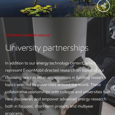
OTHER RESEARCH AREAS
University partnerships
In addition to our energy technology centers, which
represent ExxonMobil directed research on topics of our
choosing, we join other organizations in funding research
topics selected by universities around the world. These
collaborative relationships with colleges and universities fuel
new discoveries and empower advanced energy research
both in focused, short-term projects and multiyear
programs.