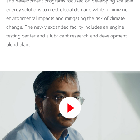
and development programs focused on developing scalable
energy solutions to meet global demand while minimizing
environmental impacts and mitigating the risk of climate
change. The newly expanded facility includes an engine
testing center and a lubricant research and development
blend plant.
Play