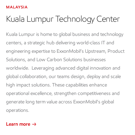
MALAYSIA
Kuala Lumpur Technology Center
Kuala Lumpur is home to global business and technology
centers, a strategic hub delivering world‑class IT and
engineering expertise to ExxonMobil’s Upstream, Product
Solutions, and Low Carbon Solutions businesses
worldwide. Leveraging advanced digital innovation and
global collaboration, our teams design, deploy and scale
high impact solutions. These capabilities enhance
operational excellence, strengthen competitiveness and
generate long term value across ExxonMobil’s global
operations.
Learn more