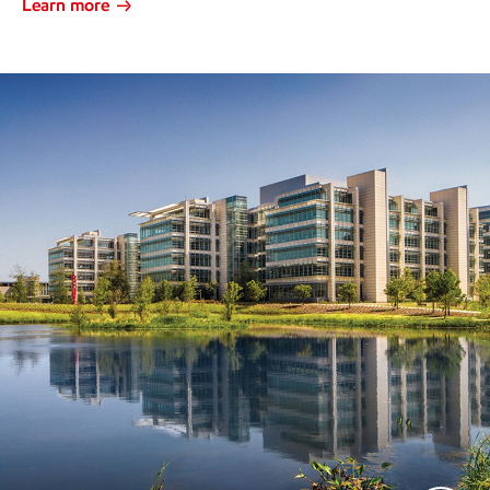
Learn more