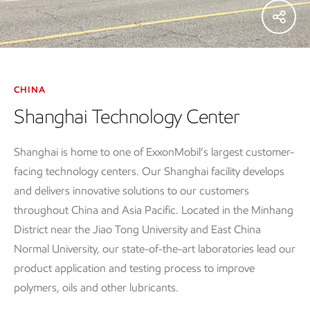
CHINA
Shanghai Technology Center
Shanghai is home to one of ExxonMobil’s largest customer-
facing technology centers. Our Shanghai facility develops
and delivers innovative solutions to our customers
throughout China and Asia Pacific. Located in the Minhang
District near the Jiao Tong University and East China
Normal University, our state-of-the-art laboratories lead our
product application and testing process to improve
polymers, oils and other lubricants.