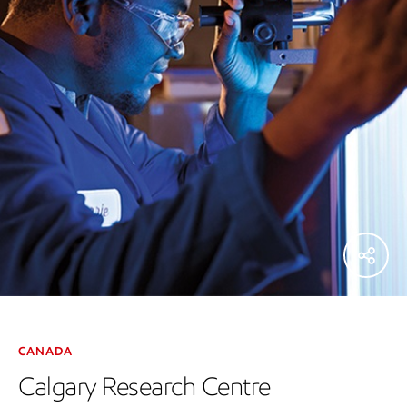
CANADA
Calgary Research Centre