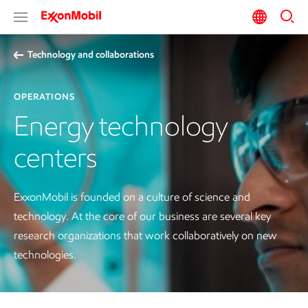
Technology and collaborations
OPERATIONS
Energy technology
centers
ExxonMobil is founded on a culture of science and
technology. At the core of our business are several key
research organizations that work collaboratively on new
technologies.