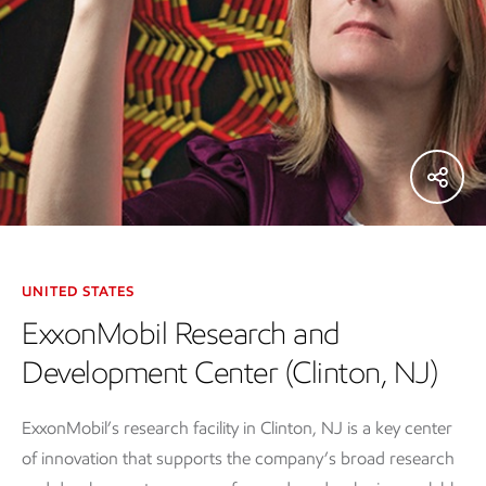
UNITED STATES
ExxonMobil Research and
Development Center (Clinton, NJ)
ExxonMobil’s research facility in Clinton, NJ is a key center
of innovation that supports the company’s broad research