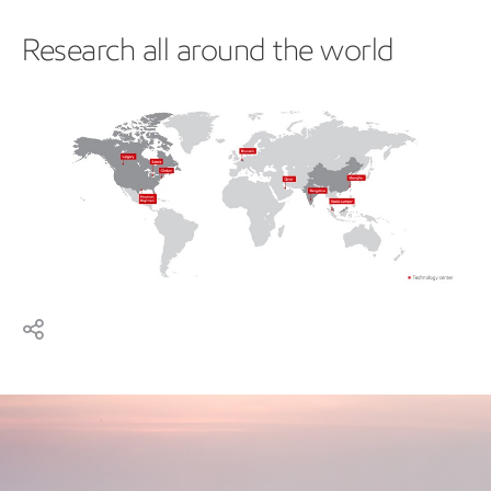
Research all around the world