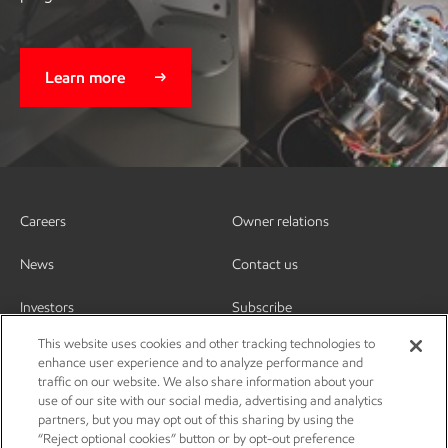
Learn more
Careers
Owner relations
News
Contact us
Investors
Subscribe
This website uses cookies and other tracking technologies to
enhance user experience and to analyze performance and
traffic on our website. We also share information about your
use of our site with our social media, advertising and analytics
partners, but you may opt out of this sharing by using the
“Reject optional cookies” button or by opt-out preference