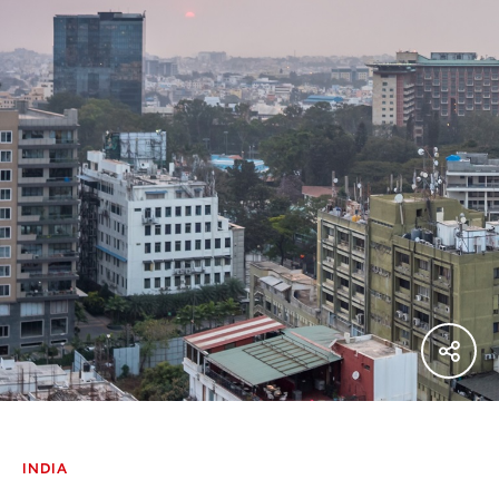
INDIA