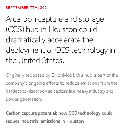
SEPTEMBER 7TH, 2021
A carbon capture and storage
(CCS) hub in Houston could
dramatically accelerate the
deployment of CCS technology in
the United States.
Originally proposed by ExxonMobil, this hub is part of the
company’s ongoing efforts to reduce emissions from the
hardest-to-decarbonize sectors like heavy industry and
power generation.
Carbon capture potential: how CCS technology could
reduce industrial emissions in Houston