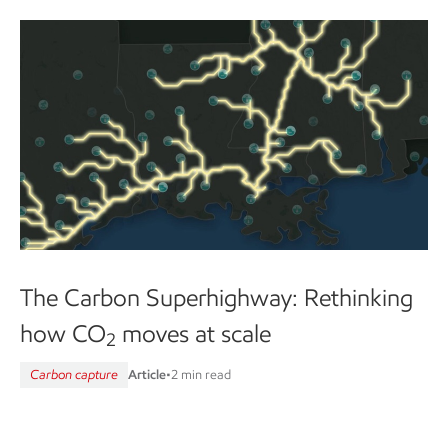
The Carbon Superhighway: Rethinking
how CO
moves at scale
2
Carbon capture
Article
•
2 min read