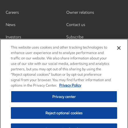
Careers
Owner relations
News
Contact us
Investors
Subscribe
This website uses cookies and other tracking technologies to
enhance user experience and to analyze performance and
traffic on our website. We also share information about your
use of our site with our social media, advertising and analytics
partners, but you may opt out of this sharing by using the
“Reject optional cookies” button or by opt-out preference
signal from your browser. You may find further information and
options in the Privacy Center.
Privacy Policy
Privacy center
Reject optional cookies
Privacy center
Privacy policy
Terms and conditions
Resources