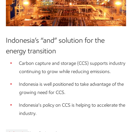
Indonesia’s “and” solution for the
energy transition
Carbon capture and storage (CCS) supports industry
continuing to grow while reducing emissions.
Indonesia is well positioned to take advantage of the
growing need for CCS.
Indonesia’s policy on CCS is helping to accelerate the
industry.