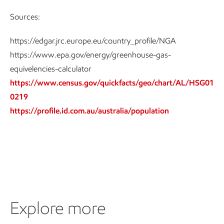
Sources:
https://edgar.jrc.europe.eu/country_profile/NGA
https://www.epa.gov/energy/greenhouse-gas-
equivelencies-calculator
https://www.census.gov/quickfacts/geo/chart/AL/HSG01
0219
https://profile.id.com.au/australia/population
Explore more