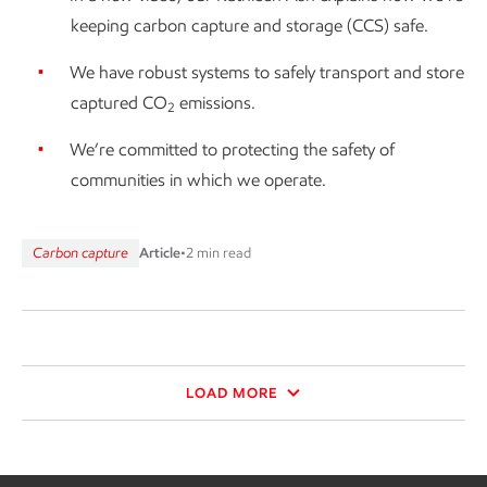
keeping carbon capture and storage (CCS) safe.
We have robust systems to safely transport and store
captured CO
emissions.
2
We’re committed to protecting the safety of
communities in which we operate.
Carbon capture
Article
•
2 min read
LOAD MORE