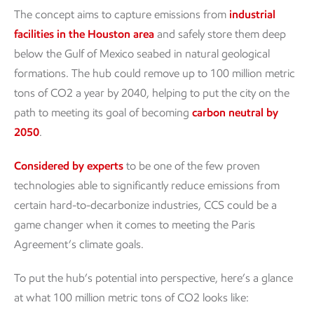
The concept aims to capture emissions from
industrial
facilities in the Houston area
and safely store them deep
below the Gulf of Mexico seabed in natural geological
formations. The hub could remove up to 100 million metric
tons of CO2 a year by 2040, helping to put the city on the
path to meeting its goal of becoming
carbon neutral by
2050
.
Considered by experts
to be one of the few proven
technologies able to significantly reduce emissions from
certain hard-to-decarbonize industries, CCS could be a
game changer when it comes to meeting the Paris
Agreement’s climate goals.
To put the hub’s potential into perspective, here’s a glance
at what 100 million metric tons of CO2 looks like: