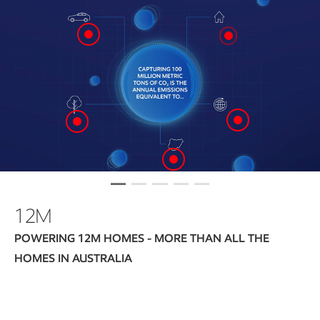
12M
POWERING 12M HOMES - MORE THAN ALL THE
HOMES IN AUSTRALIA