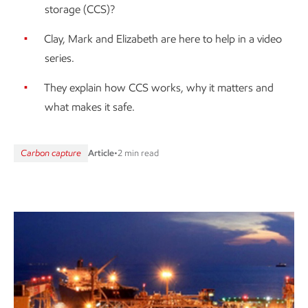
storage (CCS)?
Clay, Mark and Elizabeth are here to help in a video
series.
They explain how CCS works, why it matters and
what makes it safe.
Carbon capture
Article
•
2 min read