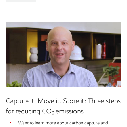
Capture it. Move it. Store it: Three steps
for reducing CO
emissions
2
Want to learn more about carbon capture and