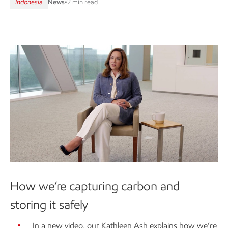
Indonesia
News
•
2 min read
How we’re capturing carbon and
storing it safely
In a new video, our Kathleen Ash explains how we’re