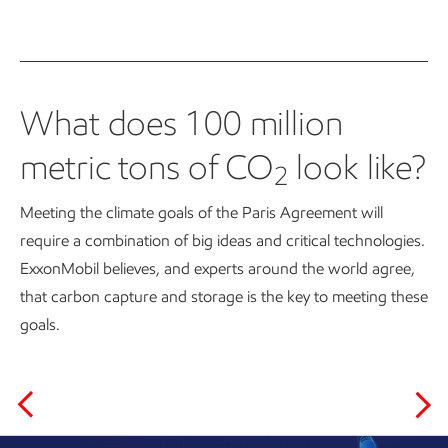
What does 100 million
metric tons of CO
look like?
2
Meeting the climate goals of the Paris Agreement will
require a combination of big ideas and critical technologies.
ExxonMobil believes, and experts around the world agree,
that carbon capture and storage is the key to meeting these
goals.