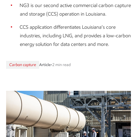
NG3 is our second active commercial carbon capture
and storage (CCS) operation in Louisiana.
CCS application differentiates Louisiana’s core
industries, including LNG, and provides a low-carbon
energy solution for data centers and more.
Carbon capture
Article
•
2 min read