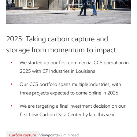
2025: Taking carbon capture and
storage from momentum to impact
We started up our first commercial CCS operation in
2025 with CF Industries in Louisiana.
Our CCS portfolio spans multiple industries, with
three projects expected to come online in 2026.
We are targeting a final investment decision on our
first Low Carbon Data Center by late this year.
Carbon capture
Viewpoints
•
2 min read