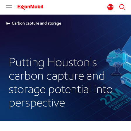
Carbon capture and storage
Putting Houston's
carbon capture and
storage potential into
perspective