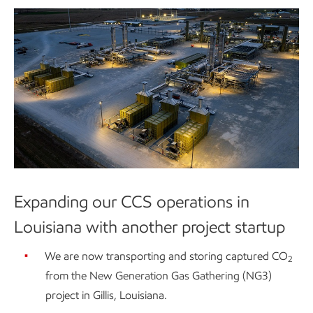
Expanding our CCS operations in
Louisiana with another project startup
We are now transporting and storing captured CO
2
from the New Generation Gas Gathering (NG3)
project in Gillis, Louisiana.