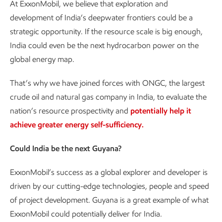
At ExxonMobil, we believe that exploration and
development of India’s deepwater frontiers could be a
strategic opportunity. If the resource scale is big enough,
India could even be the next hydrocarbon power on the
global energy map.
That’s why we have joined forces with ONGC, the largest
crude oil and natural gas company in India, to evaluate the
nation’s resource prospectivity and
potentially help it
achieve greater energy self-sufficiency.
Could India be the next Guyana?
ExxonMobil’s success as a global explorer and developer is
driven by our cutting-edge technologies, people and speed
of project development. Guyana is a great example of what
ExxonMobil could potentially deliver for India.