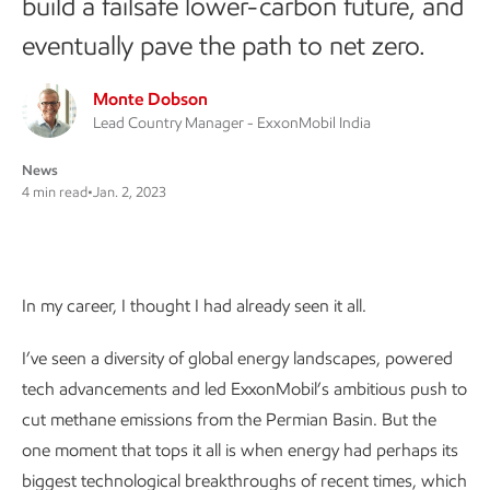
build a failsafe lower-carbon future, and
eventually pave the path to net zero.
Monte Dobson
Lead Country Manager - ExxonMobil India
News
4 min read
•
Jan. 2, 2023
In my career, I thought I had already seen it all.
I’ve seen a diversity of global energy landscapes, powered
tech advancements and led ExxonMobil’s ambitious push to
cut methane emissions from the Permian Basin. But the
one moment that tops it all is when energy had perhaps its
biggest technological breakthroughs of recent times, which