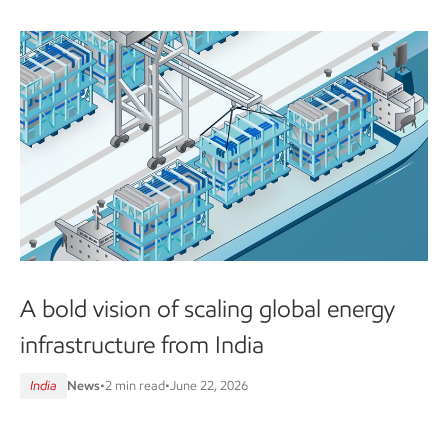
A bold vision of scaling global energy
infrastructure from India
India
News
•
2 min read
•
June 22, 2026