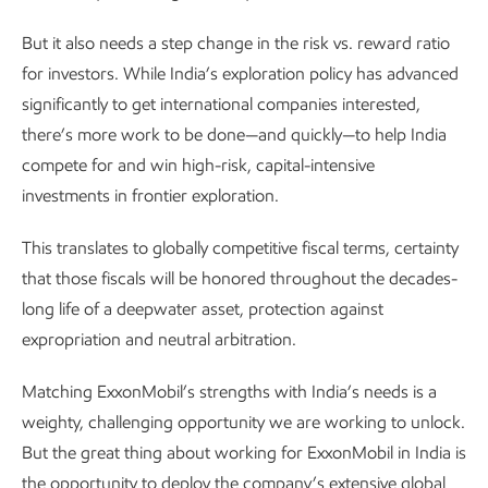
But it also needs a step change in the risk vs. reward ratio
for investors. While India’s exploration policy has advanced
significantly to get international companies interested,
there’s more work to be done—and quickly—to help India
compete for and win high-risk, capital-intensive
investments in frontier exploration.
This translates to globally competitive fiscal terms, certainty
that those fiscals will be honored throughout the decades-
long life of a deepwater asset, protection against
expropriation and neutral arbitration.
Matching ExxonMobil’s strengths with India’s needs is a
weighty, challenging opportunity we are working to unlock.
But the great thing about working for ExxonMobil in India is
the opportunity to deploy the company’s extensive global