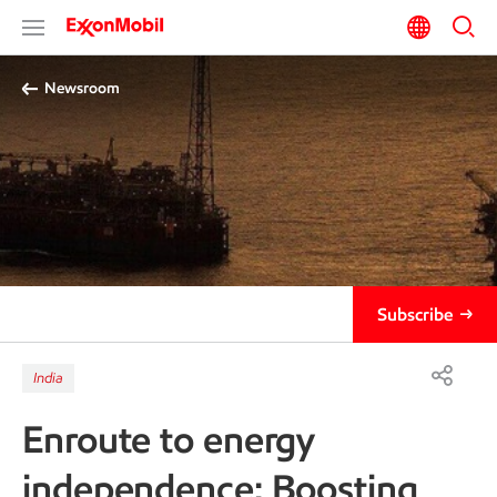
Newsroom
Subscribe
India
Enroute to energy
independence: Boosting