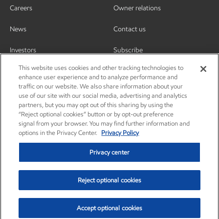
Careers
Owner relations
News
Contact us
Investors
Subscribe
This website uses cookies and other tracking technologies to
enhance user experience and to analyze performance and
traffic on our website. We also share information about your
use of our site with our social media, advertising and analytics
partners, but you may opt out of this sharing by using the
“Reject optional cookies” button or by opt-out preference
signal from your browser. You may find further information and
options in the Privacy Center.
Privacy Policy
Privacy center
Reject optional cookies
Privacy center
Privacy policy
Terms and conditions
Resources
© Copyright 2003-2026 Exxon Mobil Corporation. All Rights Reserved.
Accept optional cookies