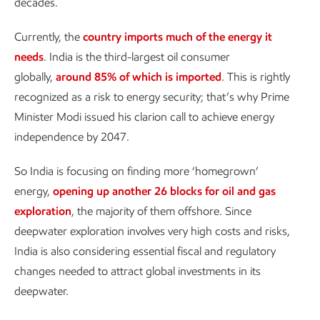
decades.
Currently, the
country imports much of the energy it
needs
. India is the third-largest oil consumer
globally,
around 85% of which is imported
. This is rightly
recognized as a risk to energy security; that’s why Prime
Minister Modi issued his clarion call to achieve energy
independence by 2047.
So India is focusing on finding more ‘homegrown’
energy,
opening up another 26 blocks for oil and gas
exploration
, the majority of them offshore. Since
deepwater exploration involves very high costs and risks,
India is also considering essential fiscal and regulatory
changes needed to attract global investments in its
deepwater.