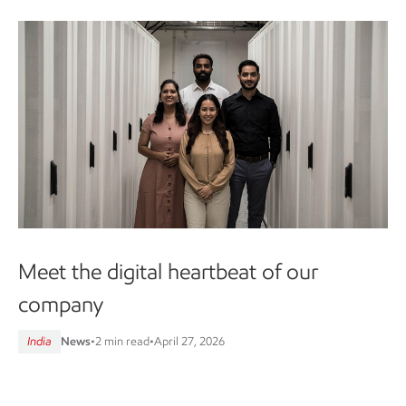
Meet the digital heartbeat of our
company
India
News
•
2 min read
•
April 27, 2026