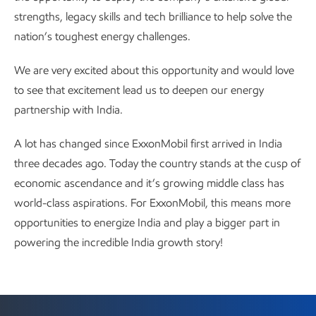
strengths, legacy skills and tech brilliance to help solve the
nation’s toughest energy challenges.
We are very excited about this opportunity and would love
to see that excitement lead us to deepen our energy
partnership with India.
A lot has changed since ExxonMobil first arrived in India
three decades ago. Today the country stands at the cusp of
economic ascendance and it’s growing middle class has
world-class aspirations. For ExxonMobil, this means more
opportunities to energize India and play a bigger part in
powering the incredible India growth story!