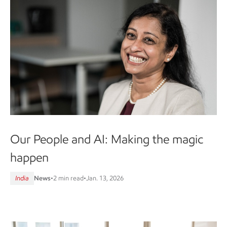
Our People and AI: Making the magic
happen
India
News
•
2 min read
•
Jan. 13, 2026