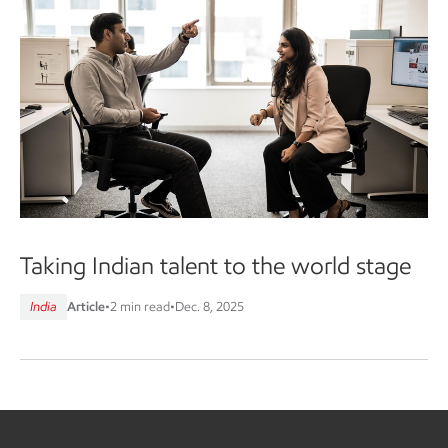
Taking Indian talent to the world stage
India
Article
•
2 min read
•
Dec. 8, 2025