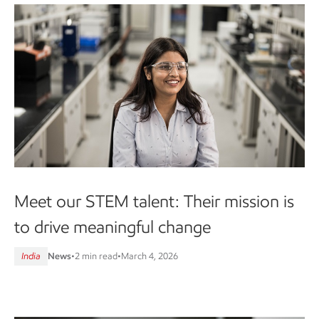
Meet our STEM talent: Their mission is
to drive meaningful change
India
News
•
2 min read
•
March 4, 2026