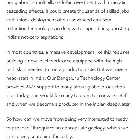
bring about a multibillion-dollar investment with dramatic
cascading effects. It could create thousands of skilled jobs
and unlock deployment of our advanced emission-
reduction technologies in deepwater operations, boosting
India’s net-zero aspirations.
In most countries, a massive development like this requires
building a new local workforce equipped with the high-
tech skills needed to run a production site. But we have a
head-start in India: Our Bengaluru Technology Center
provides 24/7 support to many of our global production
sites today, and would be ready to operate a new asset if
and when we become a producer in the Indian deepwater.
So how can we move from being very interested to ready
to proceed? It requires an appropriate geology, which we
are actively searching for today.