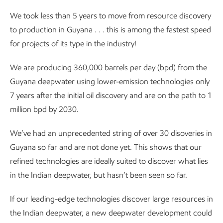
We took less than 5 years to move from resource discovery
to production in Guyana . . . this is among the fastest speed
for projects of its type in the industry!
We are producing 360,000 barrels per day (bpd) from the
Guyana deepwater using lower-emission technologies only
7 years after the initial oil discovery and are on the path to 1
million bpd by 2030.
We’ve had an unprecedented string of over 30 disoveries in
Guyana so far and are not done yet. This shows that our
refined technologies are ideally suited to discover what lies
in the Indian deepwater, but hasn’t been seen so far.
If our leading-edge technologies discover large resources in
the Indian deepwater, a new deepwater development could