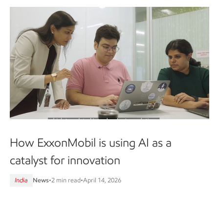
How ExxonMobil is using AI as a
catalyst for innovation
India
News
•
2 min read
•
April 14, 2026