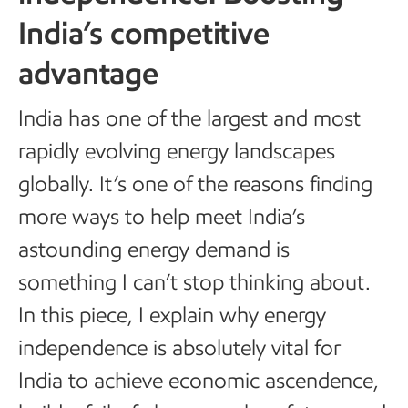
India’s competitive
advantage
India has one of the largest and most
rapidly evolving energy landscapes
globally. It’s one of the reasons finding
more ways to help meet India’s
astounding energy demand is
something I can’t stop thinking about.
In this piece, I explain why energy
independence is absolutely vital for
India to achieve economic ascendence,