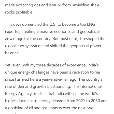
made extracting gas and later oil from unyielding shale
rocks profitable.
This development led the U.S. to become a top LNG
exporter, creating a massive economic and geopolitical
advantage for the country. But most of all, it reshaped the
global energy system and shifted the geopolitical power
balance!
Yet, even with my three decades of experience, India’s
unique energy challenges have been a revelation to me
since I arrived here a year-and-a-half ago. The country’s
rate of demand growth is astounding. The International
Energy Agency predicts that India will see the world’s
biggest increase in energy demand from 2021 to 2030 and
a doubling of oil and gas imports over the next two