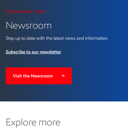
EXXONMOBIL INDIA
Newsroom
Stay up to date with the latest news and information.
Subscribe to our newsletter
Visit the Newsroom
Explore more